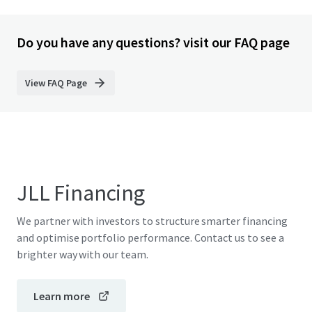
Do you have any questions? visit our FAQ page
View FAQ Page
JLL Financing
We partner with investors to structure smarter financing
and optimise portfolio performance. Contact us to see a
brighter way with our team.
Learn more