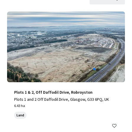
Plots 1 & 2, Off Daffodil Drive, Robroyston
Plots 1 and 2 Off Daffodil Drive, Glasgow, G33 6PQ, UK
6.43 ha
Land