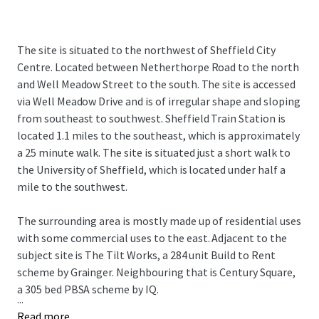
The site is situated to the northwest of Sheffield City
Centre. Located between Netherthorpe Road to the north
and Well Meadow Street to the south. The site is accessed
via Well Meadow Drive and is of irregular shape and sloping
from southeast to southwest. Sheffield Train Station is
located 1.1 miles to the southeast, which is approximately
a 25 minute walk. The site is situated just a short walk to
the University of Sheffield, which is located under half a
mile to the southwest.
The surrounding area is mostly made up of residential uses
with some commercial uses to the east. Adjacent to the
subject site is The Tilt Works, a 284 unit Build to Rent
scheme by Grainger. Neighbouring that is Century Square,
a 305 bed PBSA scheme by IQ.
...
Read more