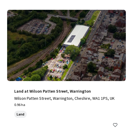
Land at Wilson Patten Street, Warrington
Wilson Patten Street, Warrington, Cheshire, WA1 1PS, UK
0.96 ha
Land