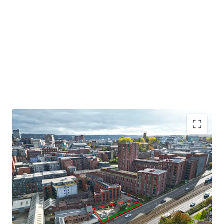
Residential development opportunity in Sheffield City
Centre
Located to the northwest of Sheffield City Centre.
The site extends to 0.17 acres gross.
Indicative scheme for 51 apartments.