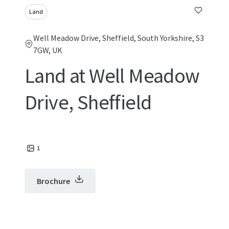
Land
Well Meadow Drive, Sheffield, South Yorkshire, S3
7GW, UK
Land at Well Meadow
Drive, Sheffield
1
Brochure