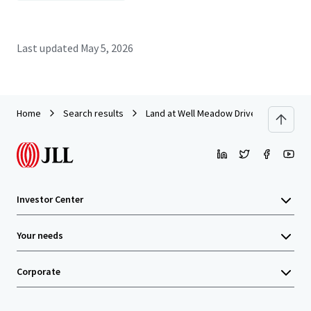
Last updated
May 5, 2026
Home
Search results
Land at Well Meadow Drive, Sheffield
Investor Center
Your needs
Corporate