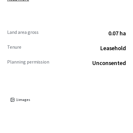
Land area gross
0.07 ha
Tenure
Leasehold
Planning permission
Unconsented
1
images