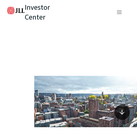
Investor
Center