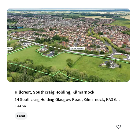
Hillcrest, Southcraig Holding, Kilmarnock
14 Southcraig Holding Glasgow Road, Kilmarnock, KA3 6AE,
UK
3.44 ha
Land