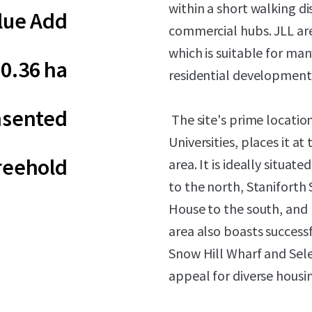
within a short walking dis
lue Add
commercial hubs. JLL are
which is suitable for many
0.36 ha
residential development,
sented
The site's prime locatio
Universities, places it a
reehold
area. It is ideally situa
to the north, Staniforth 
House to the south, and 
area also boasts success
Snow Hill Wharf and Sele
appeal for diverse housi