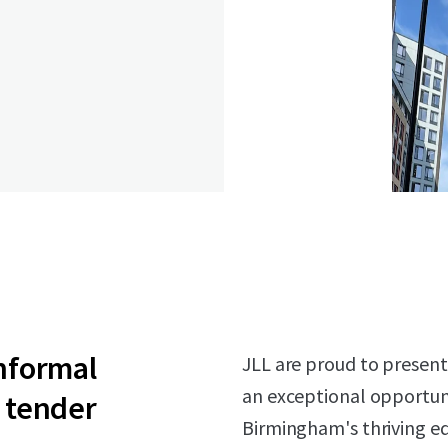
informal
JLL are proud to present
an exceptional opportuni
tender
Birmingham's thriving edu