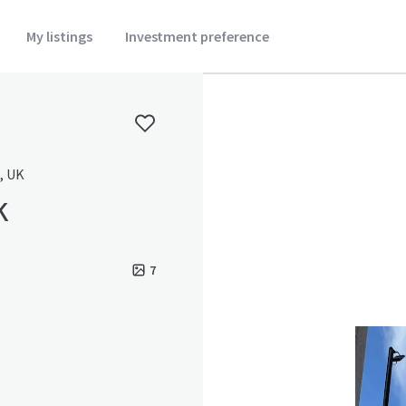
My listings
Investment preference
, UK
k
7