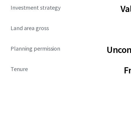
Va
Investment strategy
Land area gross
Uncon
Planning permission
F
Tenure