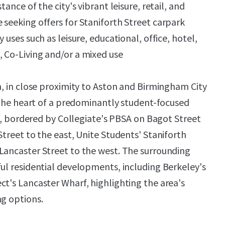
tance of the city's vibrant leisure, retail, and
 seeking offers for Staniforth Street carpark
 uses such as leisure, educational, office, hotel,
 Co-Living and/or a mixed use
n, in close proximity to Aston and Birmingham City
t the heart of a predominantly student-focused
ted, bordered by Collegiate's PBSA on Bagot Street
Street to the east, Unite Students' Staniforth
Lancaster Street to the west. The surrounding
ful residential developments, including Berkeley's
ct's Lancaster Wharf, highlighting the area's
ng options.