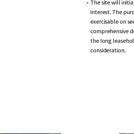
The site will init
interest. The purc
exercisable on se
comprehensive dev
the long leasehold
consideration.