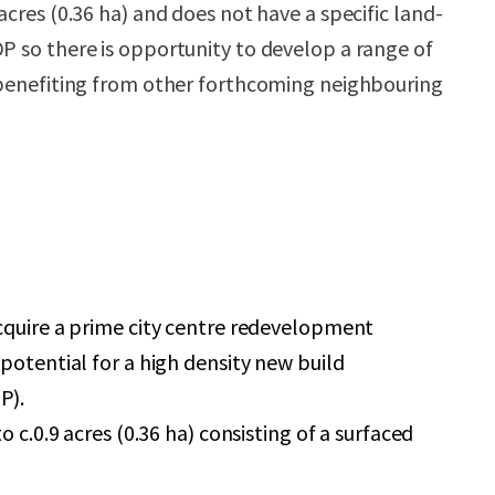
 acres (0.36 ha) and does not have a specific land-
DP so there is opportunity to develop a range of
e benefiting from other forthcoming neighbouring
cquire a prime city centre redevelopment
potential for a high density new build
P).
o c.0.9 acres (0.36 ha) consisting of a surfaced