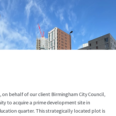
, on behalf of our client Birmingham City Council,
ty to acquire a prime development site in
cation quarter. This strategically located plot is