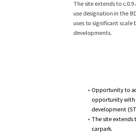
The site extends to c.0.9
use designation in the B
uses to significant scal
developments.
Opportunity to a
opportunity with 
development (ST
The site extends t
carpark.