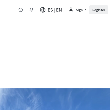
ES | EN
Sign in
Register