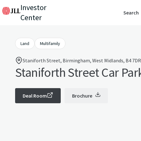
Investor
Search
Center
Land
Multifamily
Staniforth Street, Birmingham, West Midlands, B4 7DR
Staniforth Street Car Par
Deal Room
Brochure