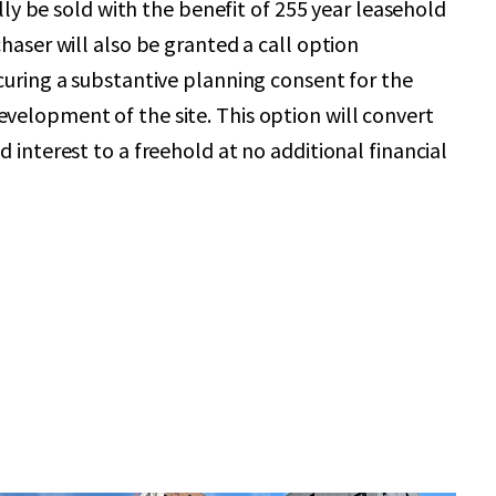
ially be sold with the benefit of 255 year leasehold
haser will also be granted a call option
curing a substantive planning consent for the
elopment of the site. This option will convert
 interest to a freehold at no additional financial