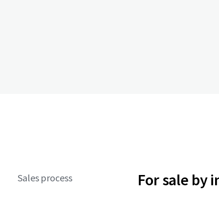
For sale by 
Sales process