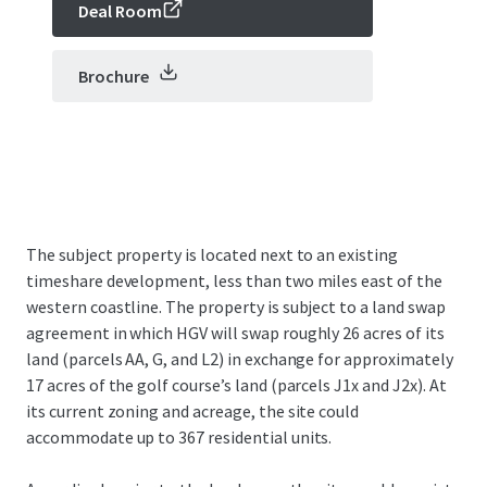
Deal Room
Brochure
The subject property is located next to an existing
timeshare development, less than two miles east of the
western coastline. The property is subject to a land swap
agreement in which HGV will swap roughly 26 acres of its
land (parcels AA, G, and L2) in exchange for approximately
17 acres of the golf course’s land (parcels J1x and J2x). At
its current zoning and acreage, the site could
accommodate up to 367 residential units.