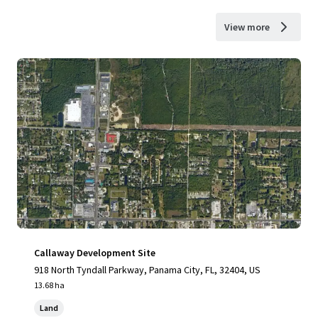
View more
Callaway Development Site
918 North Tyndall Parkway, Panama City, FL, 32404, US
13.68 ha
Land