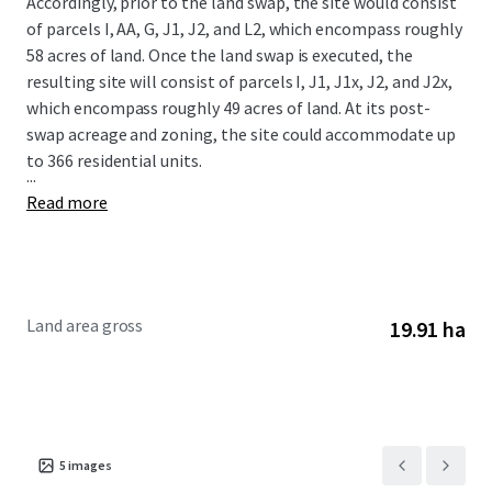
Accordingly, prior to the land swap, the site would consist
of parcels I, AA, G, J1, J2, and L2, which encompass roughly
58 acres of land. Once the land swap is executed, the
resulting site will consist of parcels I, J1, J1x, J2, and J2x,
which encompass roughly 49 acres of land. At its post-
swap acreage and zoning, the site could accommodate up
to 366 residential units.
...
Read more
Land area gross
19.91 ha
5
images