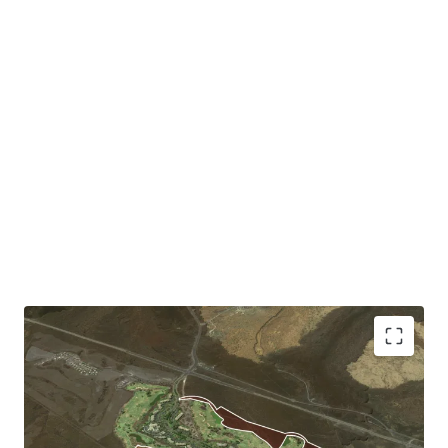
Ideally Located Residential Development Site:
The Site is an easy drive to the coastline and 10 minutes