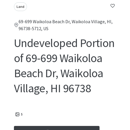
Land
69-699 Waikoloa Beach Dr, Waikoloa Village, HI,
96738-5712, US
Undeveloped Portion
of 69-699 Waikoloa
Beach Dr, Waikoloa
Village, HI 96738
5