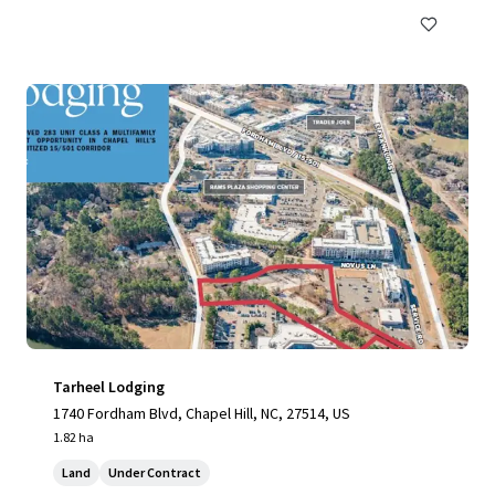
Tarheel Lodging
1740 Fordham Blvd, Chapel Hill, NC, 27514, US
1.82 ha
Land
Under Contract