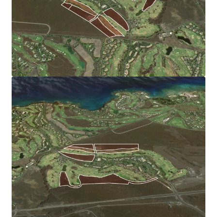
from the community of Waikoloa Village. The Site’s
orientation to the west and elevation is ideal for sunset
views and benefits from the cooling trade wind breezes.
Robust Local Economy:
The Big Island’s economy is driven by tourism, and has
benefitted from increased Asian tourism. The local
economy also gains from renowned research institutions
Mauna Kea Observatories and the University of Hawaii
system.
High Barriers to Entry Market:
The limited supply of zoned land coupled with significant
regulatory hurdles regarding water supply, affordable
housing, and stringent environmental review, add to the
costs of preparing land for residential development. Once
entitled, this Site will capture pent-up demand and
benefit from limited competition.