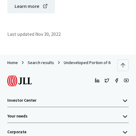
Learn more
Last updated
Nov 30, 2022
Home
Search results
Undeveloped Portion of 69-699 Waikoloa 
Investor Center
Your needs
Corporate