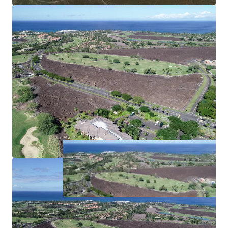
Established Resort Area:
Being located adjacent to the existing HGV Hawaii
timeshare development allows for significant synergies
across properties including shared amenities and
resources.