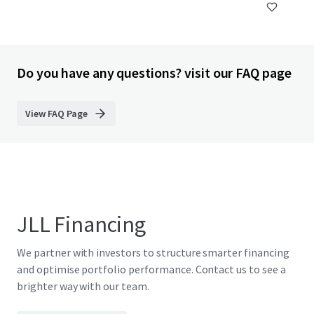
Do you have any questions? visit our FAQ page
View FAQ Page
JLL Financing
We partner with investors to structure smarter financing
and optimise portfolio performance. Contact us to see a
brighter way with our team.