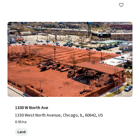
1330 W North Ave
1330 West North Avenue, Chicago, IL, 60642, US
0.95 ha
Land