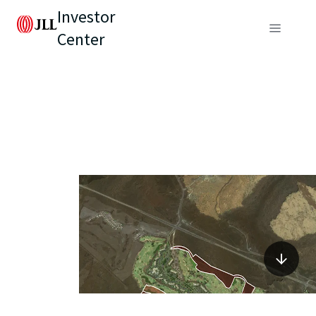
Investor
Center