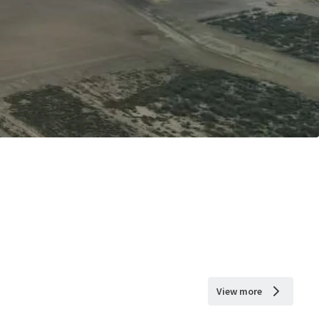
View more