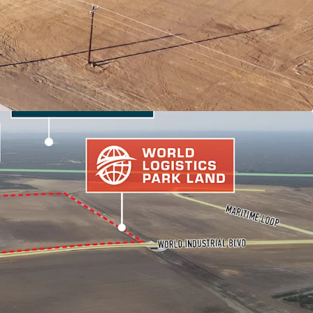
 MARKET FUNDAMENTALS