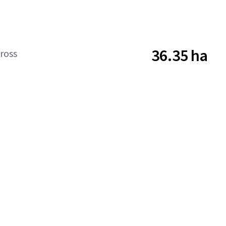
36.35 ha
ross