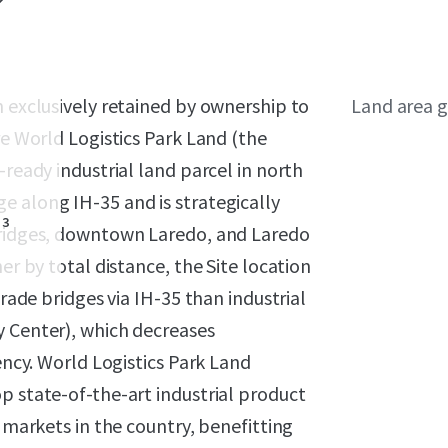
n exclusively retained by ownership to
Land area g
re World Logistics Park Land (the
-ready industrial land parcel in north
e along IH-35 and is strategically
3
 bridges, downtown Laredo, and Laredo
er by total distance, the Site location
trade bridges via IH-35 than industrial
y Center), which decreases
iency. World Logistics Park Land
p state-of-the-art industrial product
l markets in the country, benefitting