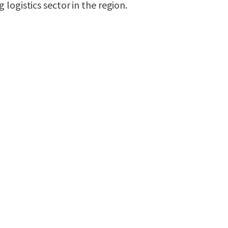
logistics sector in the region.