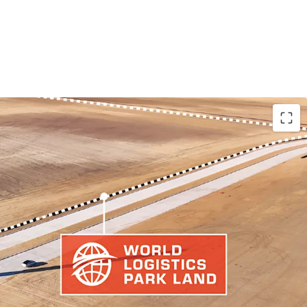
 THRIVING LOGISTICS HUB
Y LAND PARCEL
 TRADE ARTERIES THAN COMPETING LOGISTICS