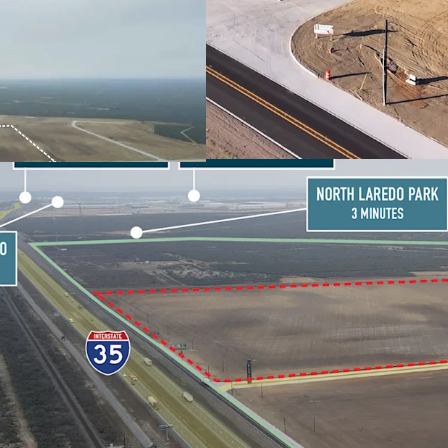
PARKS VIA IH-35
RESILIENT BORDER