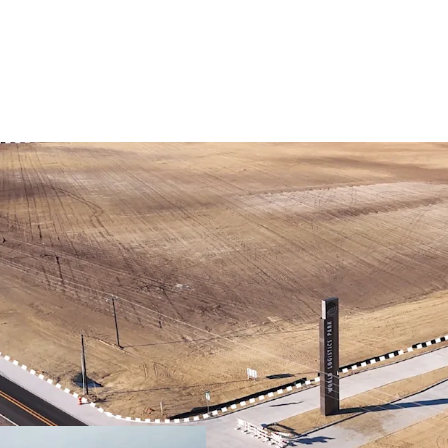
PRIME LOCATION IN
DEVELOPMENT-READ
QUICKER ACCESS TO