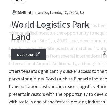
15546 Interstate 35, Laredo, TX, 78045, US
World Logistics Park
Jones Lang LaSalle Americas, Inc. (“JLL”) has bee
offer qualified investors the opportunity to acqui
Land
“Property,” or “Site”), a, 89.82-acre, development
Laredo, Texas. The Site boasts unmatched frontag
Deal Room
located just minutes from several international
International Airport. Additionally, although furth
offers tenants significantly quicker access to the 
parks along Mines Road (such as Pinnacle Industr
transportation costs and increases logistics effic
presents investors with the opportunity to develo
with scale in one of the fastest-growing industria