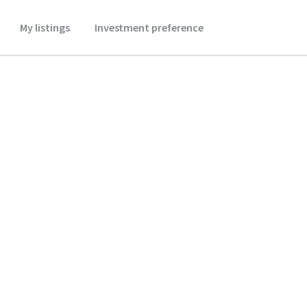
My listings
Investment preference