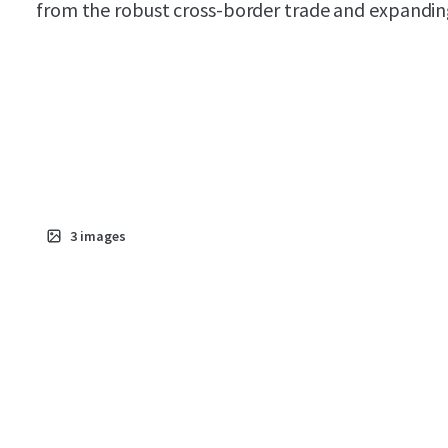
from the robust cross-border trade and expanding 
3
images