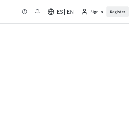
ES | EN
Sign in
Register