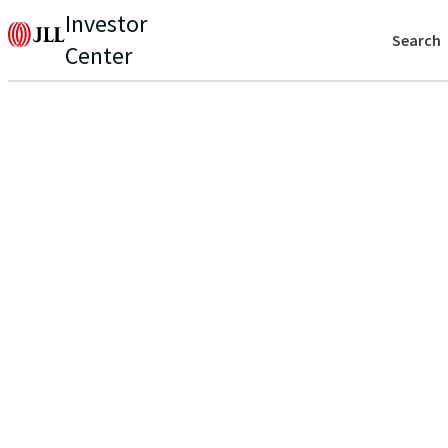
Investor
Search
Center