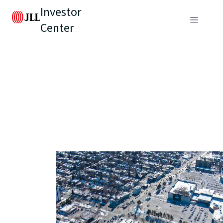
Investor
Center