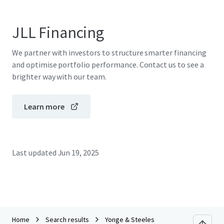
JLL Financing
We partner with investors to structure smarter financing
and optimise portfolio performance. Contact us to see a
brighter way with our team.
Learn more
Last updated
Jun 19, 2025
Home
Search results
Yonge & Steeles