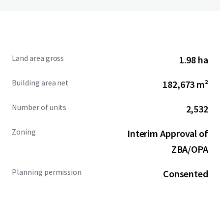
Land area gross
1.98 ha
Building area net
182,673 m²
Number of units
2,532
Zoning
Interim Approval of
ZBA/OPA
Planning permission
Consented