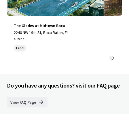
The Glades at Midtown Boca
2240 NW 19th St, Boca Raton, FL
4.69 ha
Land
Do you have any questions? visit our FAQ page
View FAQ Page