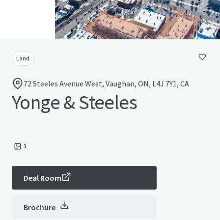
Land
72 Steeles Avenue West, Vaughan, ON, L4J 7Y1, CA
Yonge & Steeles
3
Deal Room
Brochure