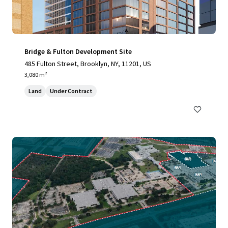
Bridge & Fulton Development Site
485 Fulton Street, Brooklyn, NY, 11201, US
3,080 m²
Land
Under Contract