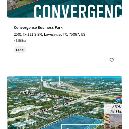
Convergence Business Park
2501 Tx-121 S BR, Lewisville, TX, 75067, US
48.56 ha
Land