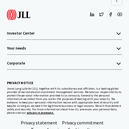
Investor Center
Your needs
Corporate
PRIVACY NOTICE
Jones Lang LaSalle (JLL), together with its subsidiaries and affiliates, is a leading global
provider of real estate and investment management services. We take our responsibility to
protect the personal information provided to us seriously. Generally the personal
information we collect from you are for the purposes of dealing with your enquiry. We
endeavor to keep your personal information secure with appropriate level of security and
keep for as long as we need it for legitimate business or legal reasons. We will then delete it
safely and securely. For more information about how JLL processes your personal data,
please view our
privacy statement.
Privacy statement
Privacy commitment