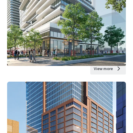
View more