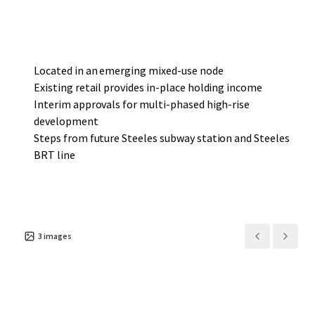
supermarket and a 38,000-sf multi-tenant retail plaza,
providing a prospective purchaser with meaningful
interim holding income as it progresses through to
development.
Located in an emerging mixed-use node
Existing retail provides in-place holding income
Interim approvals for multi-phased high-rise
development
Steps from future Steeles subway station and Steeles
BRT line
3
images