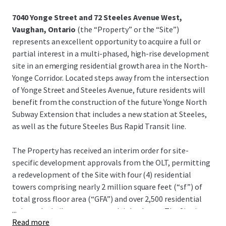
7040 Yonge Street and 72 Steeles Avenue West,
Vaughan, Ontario
(the “Property” or the “Site”)
represents an excellent opportunity to acquire a full or
partial interest in a multi-phased, high-rise development
site in an emerging residential growth area in the North-
Yonge Corridor. Located steps away from the intersection
of Yonge Street and Steeles Avenue, future residents will
benefit from the construction of the future Yonge North
Subway Extension that includes a new station at Steeles,
as well as the future Steeles Bus Rapid Transit line.
The Property has received an interim order for site-
specific development approvals from the OLT, permitting
a redevelopment of the Site with four (4) residential
towers comprising nearly 2 million square feet (“sf”) of
total gross floor area (“GFA”) and over 2,500 residential
...
units to be built out across multiple phases. The Site is
Read more
currently improved with a 30,000-sf freestanding