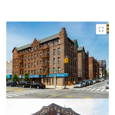
Stabilized, Long-Term Cash Flow Backed by
Essential Government-Supported Housing Demand
Demand for Supportive Housing Continues to Rise
Significant Repositioning and Exit Flexibility
Predominantly Free-Market Residential
Composition
Underlying Sub-Rehab & Flexible Alternate Uses
Fully Gut-Renovated Assets
Prime Borough Park Corner Locations with
Proximity to Maimonides
Embedded Upside from Mixed-Use and Ancillary