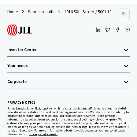
Home
Search results
1016 50th Street / 5001 10th Avenue
Investor Center
Your needs
Corporate
PRIVACY NOTICE
Jones Lang LaSalle (JLL), together with its subsidiaries and affiliates, is a leading global
provider of real estate and investment management services. We take our responsibility to
protect the personal information provided to us seriously. Generally the personal
information we collect from you are for the purposes of dealing with your enquiry. We
endeavor to keep your personal information secure with appropriate level of security and
keep for as long as we need it for legitimate business or legal reasons. We will then delete it
safely and securely. For more information about how JLL processes your personal data,
please view our
privacy statement.