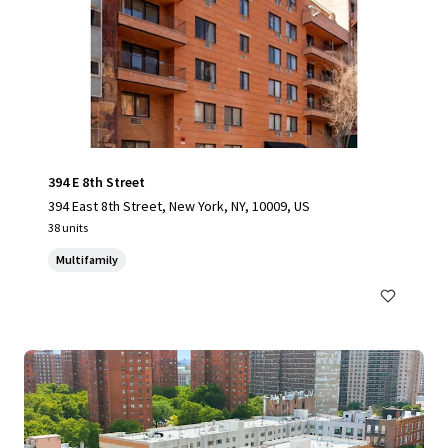
394 E 8th Street
394 East 8th Street, New York, NY, 10009, US
38 units
Multifamily