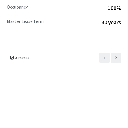
Occupancy
100%
Master Lease Term
30 years
3
images