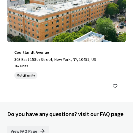
Courtlandt Avenue
303 East 158th Street, New York, NY, 10451, US
167 units
Multifamily
Do you have any questions? visit our FAQ page
View FAQ Page