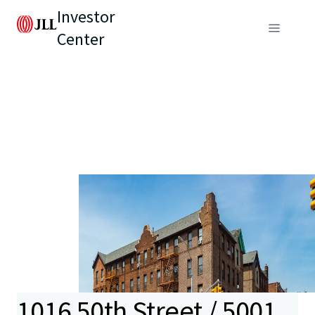
Investor
Center
1016 50th Street / 5001