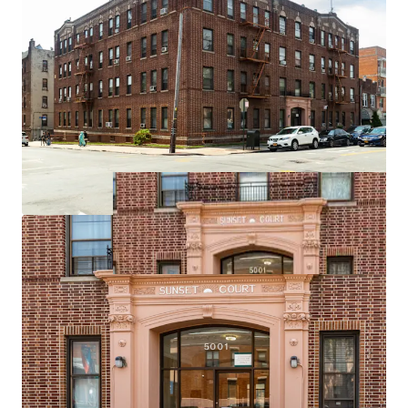
Income