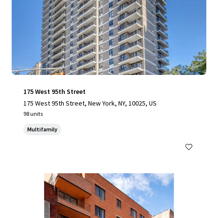
175 West 95th Street
175 West 95th Street, New York, NY, 10025, US
98 units
Multifamily