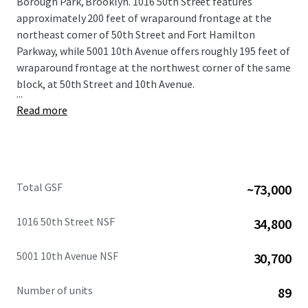
Borough Park, Brooklyn. 1016 50th Street features
approximately 200 feet of wraparound frontage at the
northeast corner of 50th Street and Fort Hamilton
Parkway, while 5001 10th Avenue offers roughly 195 feet of
wraparound frontage at the northwest corner of the same
block, at 50th Street and 10th Avenue.
...
Read more
Total GSF
~73,000
1016 50th Street NSF
34,800
5001 10th Avenue NSF
30,700
Number of units
89