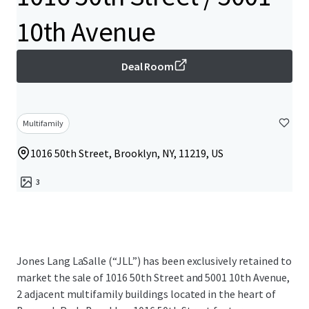
10th Avenue
Deal Room
Multifamily
1016 50th Street, Brooklyn, NY, 11219, US
3
Jones Lang LaSalle (“JLL”) has been exclusively retained to
market the sale of 1016 50th Street and 5001 10th Avenue,
2 adjacent multifamily buildings located in the heart of