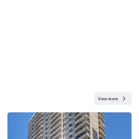
View more