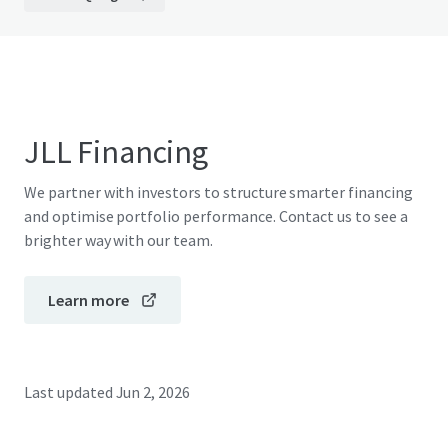
JLL Financing
We partner with investors to structure smarter financing
and optimise portfolio performance. Contact us to see a
brighter way with our team.
Learn more
Last updated
Jun 2, 2026