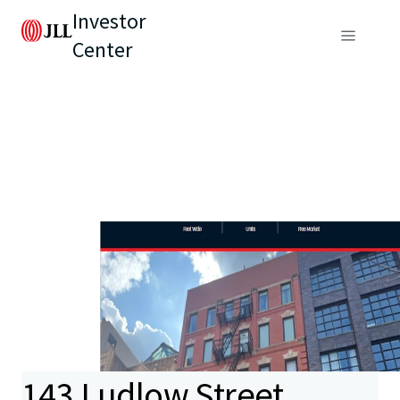
Investor
Center
143 Ludlow Street