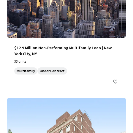
$12.9 Million Non-Performing Multifamily Loan | New
York City, NY
33 units
Multifamily
Under Contract