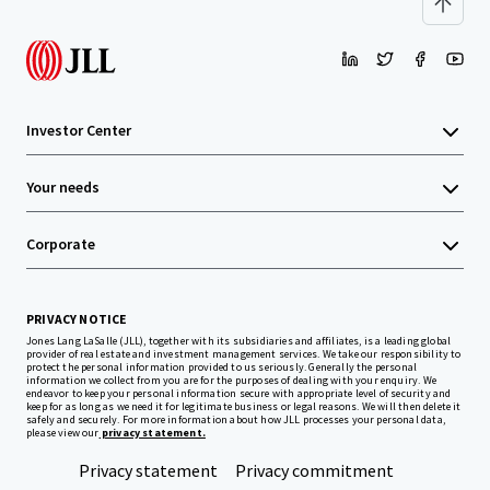
Investor Center
Your needs
Corporate
PRIVACY NOTICE
Jones Lang LaSalle (JLL), together with its subsidiaries and affiliates, is a leading global
provider of real estate and investment management services. We take our responsibility to
protect the personal information provided to us seriously. Generally the personal
information we collect from you are for the purposes of dealing with your enquiry. We
endeavor to keep your personal information secure with appropriate level of security and
keep for as long as we need it for legitimate business or legal reasons. We will then delete it
safely and securely. For more information about how JLL processes your personal data,
please view our
privacy statement.
Privacy statement
Privacy commitment