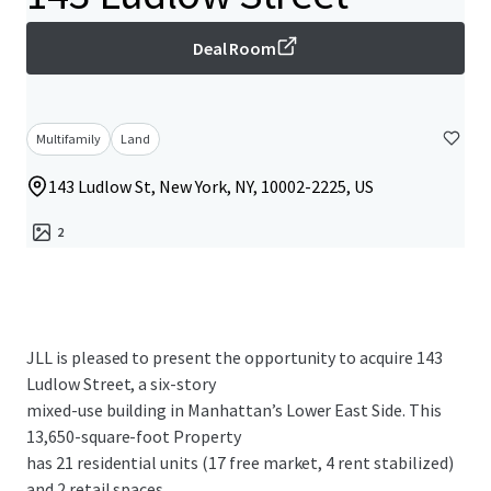
Deal Room
Multifamily
Land
143 Ludlow St, New York, NY, 10002-2225, US
2
JLL is pleased to present the opportunity to acquire 143
Ludlow Street, a six-story
mixed-use building in Manhattan’s Lower East Side. This
13,650-square-foot Property
has 21 residential units (17 free market, 4 rent stabilized)
and 2 retail spaces,