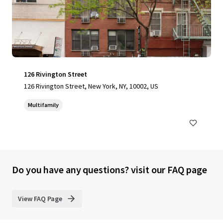
126 Rivington Street
126 Rivington Street, New York, NY, 10002, US
Multifamily
Do you have any questions? visit our FAQ page
View FAQ Page