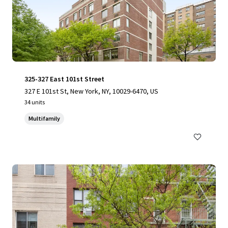
325-327 East 101st Street
327 E 101st St, New York, NY, 10029-6470, US
34 units
Multifamily