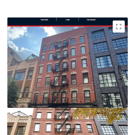
TRANSPORTATION
Close to the Delancey Street/
Essex Street Station and
Houston Street Station.
LOCATION
In one of the most desired areas
of the Lower East Side directly
next to Ludlow House.
ROOFTOP CABANAS
Additional revenue is generated
through a finished roof that includes