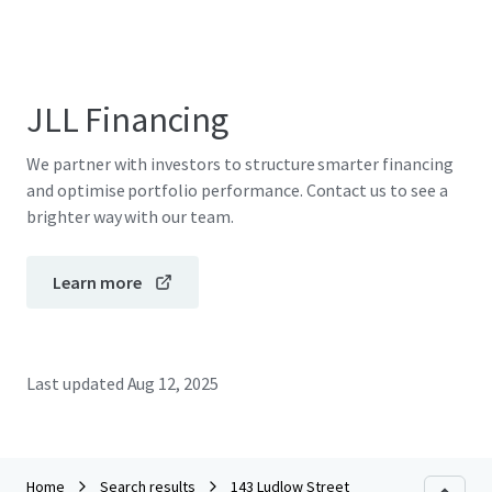
JLL Financing
We partner with investors to structure smarter financing
and optimise portfolio performance. Contact us to see a
brighter way with our team.
Learn more
Last updated
Aug 12, 2025
Home
Search results
143 Ludlow Street