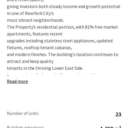
giving investors both steady income and growth potential
in one of New York City’s
most vibrant neighborhoods.
The Property’s residential portion, with 81% free market
apartments, features recent
upgrades including stainless steel appliances, updated
fixtures, rooftop tenant cabanas,
and modern finishes. The building’s location continues to
attract and keep quality
tenants in the thriving Lower East Side.
...
Investors benefit from the Property’s mix of income
Read more
sources, with the retail spaces
adding stability while boosting the building’s overall value.
With great transit options nearby, including the Delancey
Street/Essex Street station
( F M J Z trains) and Houston Street station ( F M trains),
Number of units
23
143 Ludlow Street
offers a rare chance to own Property in one of
Building area gross