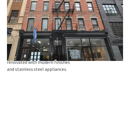
cabanas for tenants.
FREE MARKET
The building is
81% Free Market.
MODERN FINISHES
The building has been
renovated with modern finishes
and stainless steel appliances.