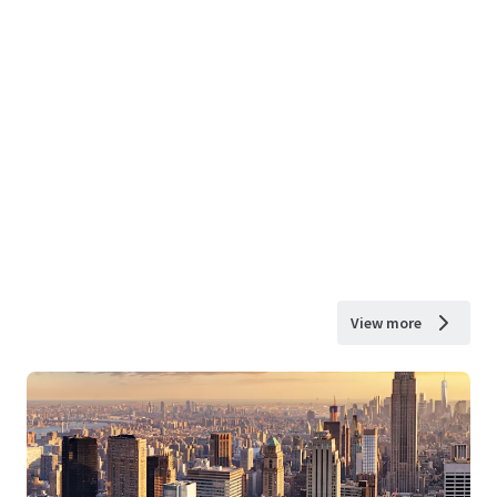
View more