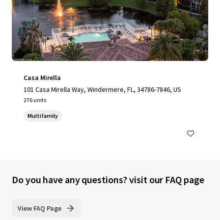
Casa Mirella
101 Casa Mirella Way, Windermere, FL, 34786-7846, US
276 units
Multifamily
Do you have any questions? visit our FAQ page
View FAQ Page