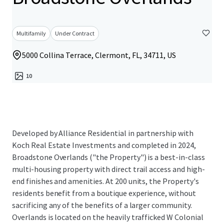
Multifamily
Under Contract
5000 Collina Terrace, Clermont, FL, 34711, US
10
Developed by Alliance Residential in partnership with
Koch Real Estate Investments and completed in 2024,
Broadstone Overlands ("the Property") is a best-in-class
multi-housing property with direct trail access and high-
end finishes and amenities. At 200 units, the Property's
residents benefit from a boutique experience, without
sacrificing any of the benefits of a larger community.
Overlands is located on the heavily trafficked W Colonial