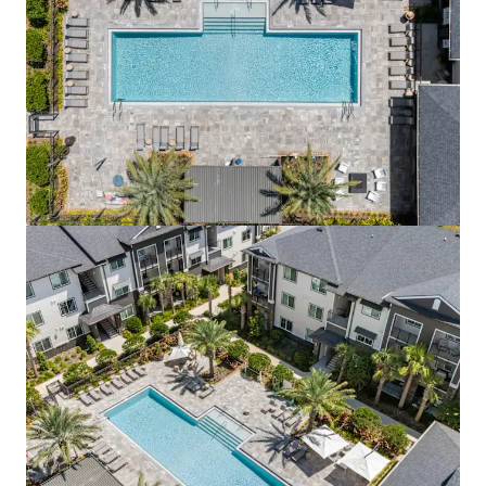
View more