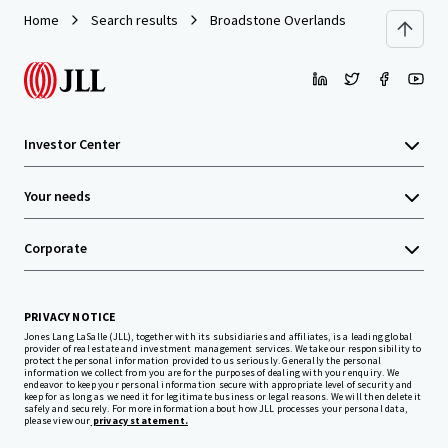
Home
Search results
Broadstone Overlands
Investor Center
Your needs
Corporate
PRIVACY NOTICE
Jones Lang LaSalle (JLL), together with its subsidiaries and affiliates, is a leading global
provider of real estate and investment management services. We take our responsibility to
protect the personal information provided to us seriously. Generally the personal
information we collect from you are for the purposes of dealing with your enquiry. We
endeavor to keep your personal information secure with appropriate level of security and
keep for as long as we need it for legitimate business or legal reasons. We will then delete it
safely and securely. For more information about how JLL processes your personal data,
please view our
privacy statement.