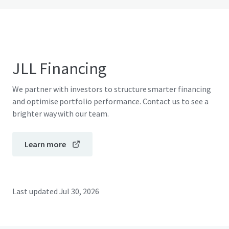
JLL Financing
We partner with investors to structure smarter financing
and optimise portfolio performance. Contact us to see a
brighter way with our team.
Learn more
Last updated
Jul 30, 2026