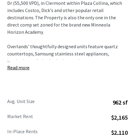
Dr (55,500 VPD), in Clermont within Plaza Collina, which
includes Costco, Dick's and other popular retail
destinations. The Property is also the only one in the
direct comp set zoned for the brand new Minneola
Horizon Academy.
Overlands' thoughtfully designed units feature quartz
countertops, Samsung stainless steel appliances,
...
herringbone tile backsplashes, and custom two-tone
Read more
cabinetry, all complemented by spacious floorplans and
modern design elements. Residents enjoy access to condo-
caliber amenities including a resort-style pool with
private cabanas, state-of-the-art fitness center with
boxing facilities, innovative Hub & Spoke lounge, plus
Avg. Unit Size
962 sf
complimentary bike rentals and direct gate access to 43+
miles of connected trail networks.
Market Rent
$2,165
Broadstone Overlands is 5 minutes away from $1 billion in
In-Place Rents
$2,110
planned developments including AdventHealth's $271