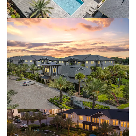
Aston Square
1500 Neo Landings Loop, Kissimmee, FL, 34744, US
287 units
Multifamily