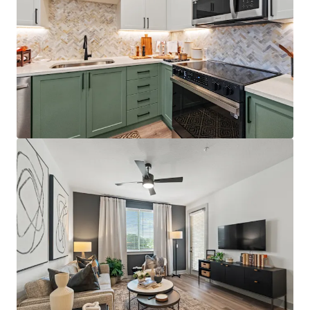
Best-positioned property in the competitive set,
situated directly on the Orange/Lake County line
with immediate access to Florida's Turnpike,
Colonial Drive, and SR-408, providing unparalleled
connectivity throughout Central Florida
Just 12 minutes from AdventHealth's $271M+
Minneola campus, which opened December 2025
and providing residents with convenient access to
world-class healthcare facilities
Affluent resident profile with $125K+ average
household income for on-site residents, 5.0x the
average leased rent
License numbers: SL3586841, SL3653362