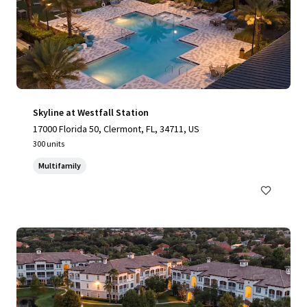
Skyline at Westfall Station
17000 Florida 50, Clermont, FL, 34711, US
300 units
Multifamily