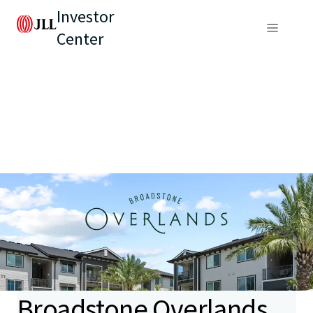
Investor
Center
Broadstone Overlands