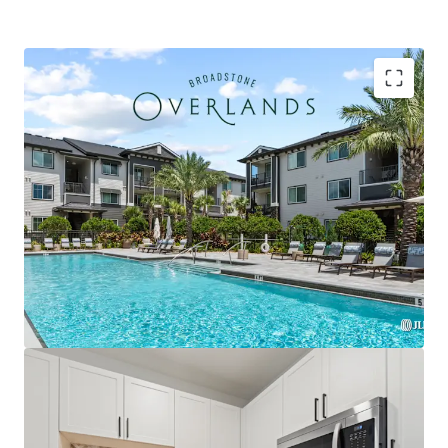
Strategically located within the Plaza Collina
development featuring Costco, Dick's Sporting
Goods, & premier future outparcel development
opportunities with direct access & exceptional
visibility
Premium Interior Finishes with Private Balconies in
Every Unit, Featuring Herringbone Tile
Backsplashes, French Door Refrigerators, Two-
Tone Custom Cabinetry, and Quartz Countertops
Exclusively zoned for A-rated Lake County schools
and the only competitive property serving the
brand-new Minneola Horizon Academy (K-8), which
opened Fall 2025 with state-of-the-art facilities