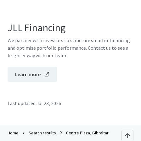
JLL Financing
We partner with investors to structure smarter financing
and optimise portfolio performance. Contact us to see a
brighter way with our team.
Learn more
Last updated
Jul 23, 2026
Home
Search results
Centre Plaza, Gibraltar