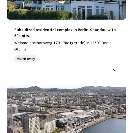
Subsidized residential complex in Berlin-Spandau with
60 units.
Weinmeisterhornweg 170-178c (gerade) in 13593 Berlin
60 units
Multifamily