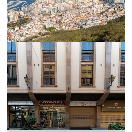
The office rent equates to an average of £27.81 per
sq ft,
40% below current prime rents in Gibraltar
,
which now stand at £45 per sq ft.
Accretive asset management opportunities
to
enhance the income profile and improve the rental
tone.
Opportunity to add significant value
by
extending the headlease on the six residential
apartments, which only have 61 years unexpired.
The property will be sold
freehold
.