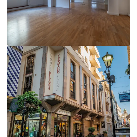
View more