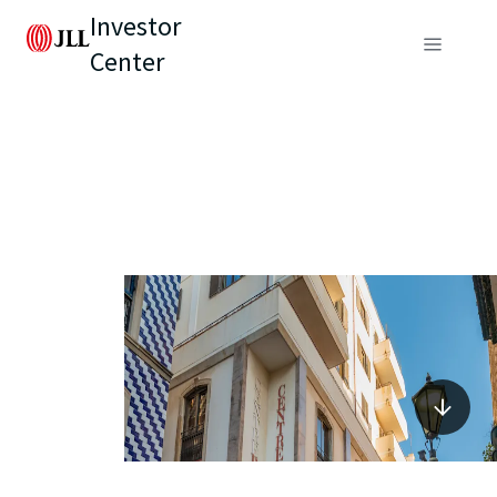
Investor
Center