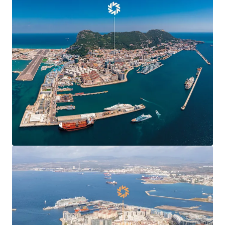
Agreement
, boosting confidence and demand in
Gibraltar’s commercial markets and enabling new
market entrants.
Centre Plaza is
situated in the heart of the
town’s Main Street
, the territory’s main
commercial and shopping district.
Centre Plaza is arranged over ground and seven
upper floors providing 19,424 sq ft of
commercial
and residential accommodation
.
The property has been in the
same ownership for
over 40 years
.
78% leased to 10 commercial tenants producing a
topped-up rent of
£412,070 per annum
(£37.81 per
sq ft) and 6.7 years to expiry.