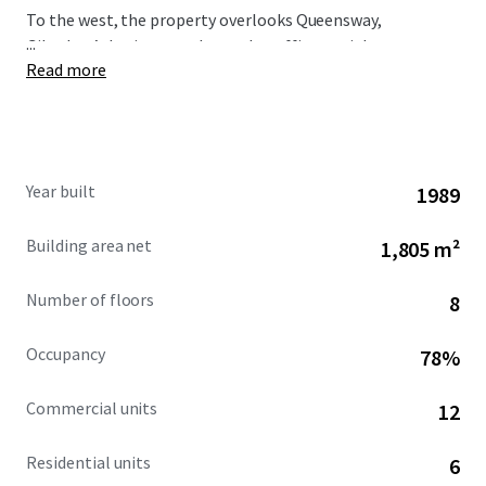
To the west, the property overlooks Queensway,
...
Gibraltar’s busiest north-south traffic arterial route,
Read more
immediately opposite is the Queensway Quay area.
Year built
1989
Building area net
1,805 m²
Number of floors
8
Occupancy
78%
Commercial units
12
Residential units
6