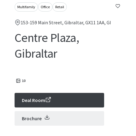
Multifamily
Office
Retail
153-159 Main Street, Gibraltar, GX11 1AA, GI
Centre Plaza,
Gibraltar
10
Deal Room
Brochure