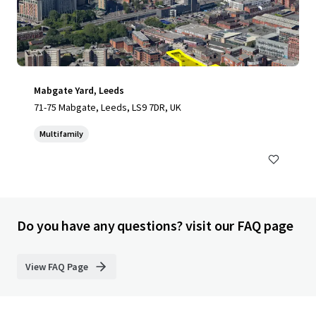
Mabgate Yard, Leeds
71-75 Mabgate, Leeds, LS9 7DR, UK
Multifamily
Do you have any questions? visit our FAQ page
View FAQ Page