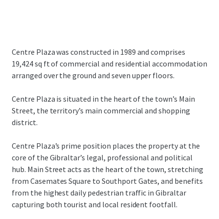
Centre Plaza was constructed in 1989 and comprises
19,424 sq ft of commercial and residential accommodation
arranged over the ground and seven upper floors.
Centre Plaza is situated in the heart of the town’s Main
Street, the territory’s main commercial and shopping
district.
Centre Plaza’s prime position places the property at the
core of the Gibraltar’s legal, professional and political
hub. Main Street acts as the heart of the town, stretching
from Casemates Square to Southport Gates, and benefits
from the highest daily pedestrian traffic in Gibraltar
capturing both tourist and local resident footfall.