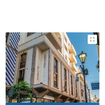
Gibraltar is a
strategically positioned
British
Overseas Territory, with a growing GDP of over £3
billion.
Gibraltar is an
established international finance
centre
, hosting many international banks and
financial services firms.
Centre Plaza will benefit hugely from the UK-EU