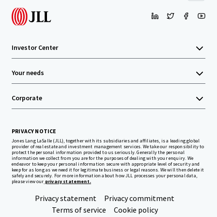
Investor Center
Your needs
Corporate
PRIVACY NOTICE
Jones Lang LaSalle (JLL), together with its subsidiaries and affiliates, is a leading global
provider of real estate and investment management services. We take our responsibility to
protect the personal information provided to us seriously. Generally the personal
information we collect from you are for the purposes of dealing with your enquiry. We
endeavor to keep your personal information secure with appropriate level of security and
keep for as long as we need it for legitimate business or legal reasons. We will then delete it
safely and securely. For more information about how JLL processes your personal data,
please view our
privacy statement.
Privacy statement
Privacy commitment
Terms of service
Cookie policy