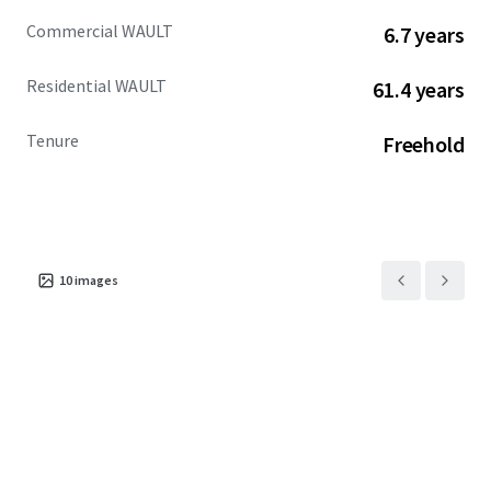
Commercial WAULT
6.7 years
Residential WAULT
61.4 years
Tenure
Freehold
10
images