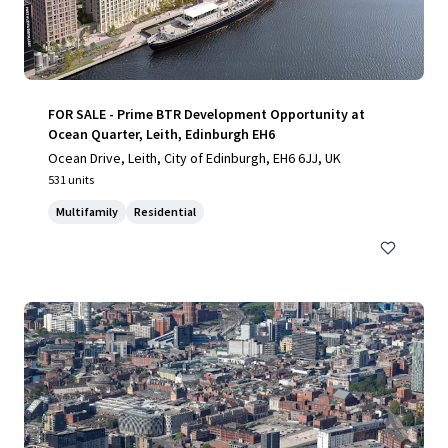
FOR SALE - Prime BTR Development Opportunity at
Ocean Quarter, Leith, Edinburgh EH6
Ocean Drive, Leith, City of Edinburgh, EH6 6JJ, UK
531 units
Multifamily
Residential