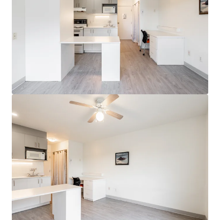
View more