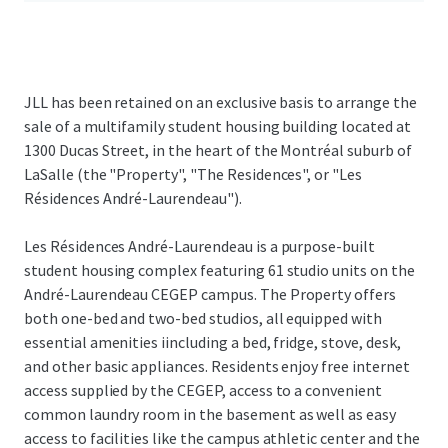
JLL has been retained on an exclusive basis to arrange the
sale of a multifamily student housing building located at
1300 Ducas Street, in the heart of the Montréal suburb of
LaSalle (the "Property", "The Residences", or "Les
Résidences André-Laurendeau").
Les Résidences André-Laurendeau is a purpose-built
student housing complex featuring 61 studio units on the
André-Laurendeau CEGEP campus. The Property offers
both one-bed and two-bed studios, all equipped with
essential amenities iincluding a bed, fridge, stove, desk,
and other basic appliances. Residents enjoy free internet
access supplied by the CEGEP, access to a convenient
common laundry room in the basement as well as easy
access to facilities like the campus athletic center and the