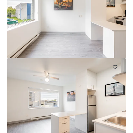
The Duncrest Court and Dunn Park Apartments
6305-6351 Dunn Street, Niagara Falls, ON, L2G 7T9, CA
120 units
Multifamily