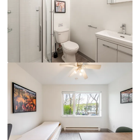
JLL Financing
We partner with investors to structure smarter financing
and optimise portfolio performance. Contact us to see a
brighter way with our team.
Learn more
Last updated
Jun 17, 2025