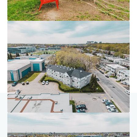
Home
Search results
Les Résidences André-Laurendeau - 130