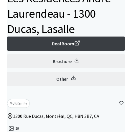
Laurendeau - 1300
Ducas, Lasalle
Deal Room
Brochure
Other
Multifamily
1300 Rue Ducas, Montréal, QC, H8N 3B7, CA
29