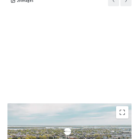
29
images
growing student housing sector.
• On CEGEP campus position eliminates commutes,