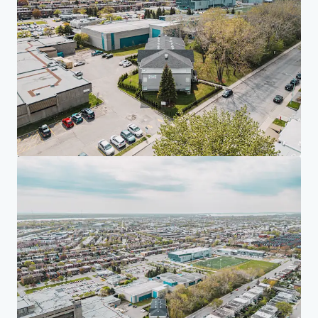
Investor Center
Your needs
Corporate
PRIVACY NOTICE
Jones Lang LaSalle (JLL), together with its subsidiaries and affiliates, is a leading global
provider of real estate and investment management services. We take our responsibility to
protect the personal information provided to us seriously. Generally the personal
information we collect from you are for the purposes of dealing with your enquiry. We
endeavor to keep your personal information secure with appropriate level of security and
keep for as long as we need it for legitimate business or legal reasons. We will then delete it
safely and securely. For more information about how JLL processes your personal data,
please view our
privacy statement.
Privacy statement
Privacy commitment
Terms of service
Cookie policy
Professional & regulatory
Copyright 2026 Jones Lang LaSalle, IP, Inc.