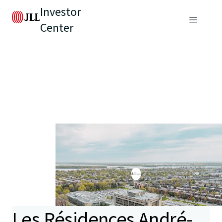
Investor
Center
Les Résidences André-