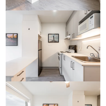
Legacy Tower
2720 College Avenue, Regina, SK, S4T 1T9, CA
78 units
Multifamily
Under Contract