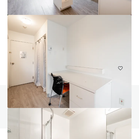
Head House Flats
528 S 2nd St, Philadelphia, PA, 19147-2452, US
47 units
Multifamily
Do you have any questions? visit our FAQ page
View FAQ Page