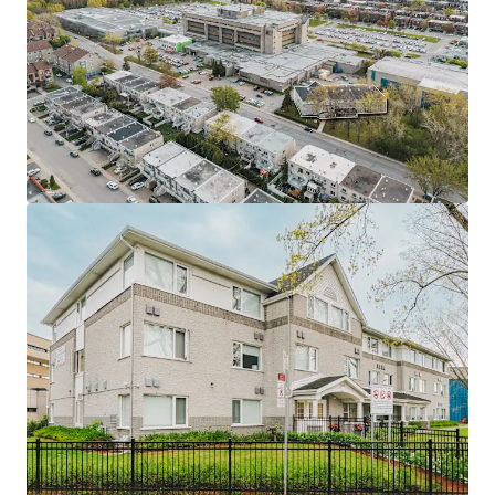
ensures sustained demand, and protects from off-campus
competition.
• Perfect occupancy record minimizes vacancy risk,
demonstrating stability through economic cycles and
ensuring reliable revenue.
• Academic cycles create predictable tenant rotation,
allowing regular maintenance, unit inspections, and
annual rent adjustments.
• Recently renovated studios with updated features plus
clubhouse, laundry, internet, and access to campus
facilities including gym and library.
• Emphyteutic lease permits construction of new 3-6 story
building, creating significant expansion potential to
increase property value and revenue.