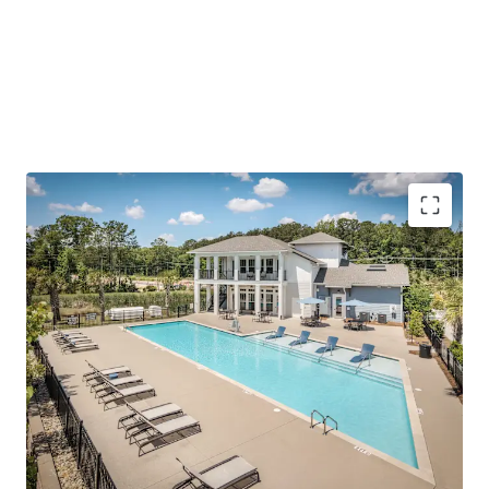
(1,000+ SF), modern finishes/amenities, and a quiet living
environment outside of the urban Summerville-Nexton
area.
To further emphasize the investment thesis, the Asset is
offered at a price
well below today’s replacement cost
and has accretive, fixed-rate assumable debt.
Outperforming operations with impressive rent
growth and concession burn
Reinforced employment center in Charleston’s
path of progress
Surging growth corridor with scarce future supply