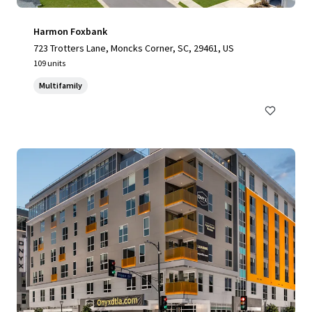
Harmon Foxbank
723 Trotters Lane, Moncks Corner, SC, 29461, US
109 units
Multifamily