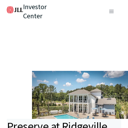
Investor
Center
Preserve at Ridgeville