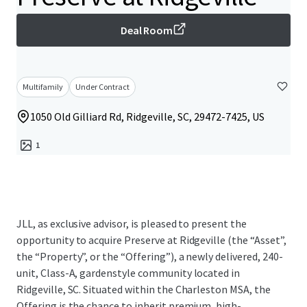
Deal Room
Multifamily
Under Contract
1050 Old Gilliard Rd, Ridgeville, SC, 29472-7425, US
1
JLL, as exclusive advisor, is pleased to present the
opportunity to acquire Preserve at Ridgeville (the “Asset”,
the “Property”, or the “Offering”), a newly delivered, 240-
unit, Class-A, gardenstyle community located in
Ridgeville, SC. Situated within the Charleston MSA, the
Offering is the chance to inherit premium, high-