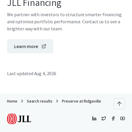
JLL Financing
We partner with investors to structure smarter financing
and optimise portfolio performance. Contact us to see a
brighter way with our team.
Learn more
Last updated
Aug 4, 2026
Home
Search results
Preserve at Ridgeville