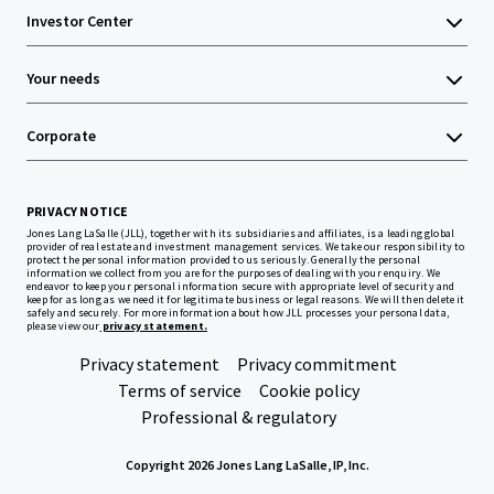
Investor Center
Your needs
Corporate
PRIVACY NOTICE
Jones Lang LaSalle (JLL), together with its subsidiaries and affiliates, is a leading global
provider of real estate and investment management services. We take our responsibility to
protect the personal information provided to us seriously. Generally the personal
information we collect from you are for the purposes of dealing with your enquiry. We
endeavor to keep your personal information secure with appropriate level of security and
keep for as long as we need it for legitimate business or legal reasons. We will then delete it
safely and securely. For more information about how JLL processes your personal data,
please view our
privacy statement.
Privacy statement
Privacy commitment
Terms of service
Cookie policy
Professional & regulatory
Copyright 2026 Jones Lang LaSalle, IP, Inc.