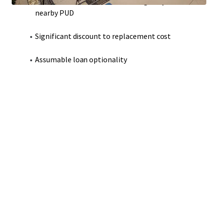
Modern construction that strategically adheres to
nearby PUD
Significant discount to replacement cost
Assumable loan optionality