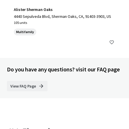
Alister Sherman Oaks
4440 Sepulveda Blvd, Sherman Oaks, CA, 91403-3903, US
105 units
Multifamily
Do you have any questions? visit our FAQ page
View FAQ Page