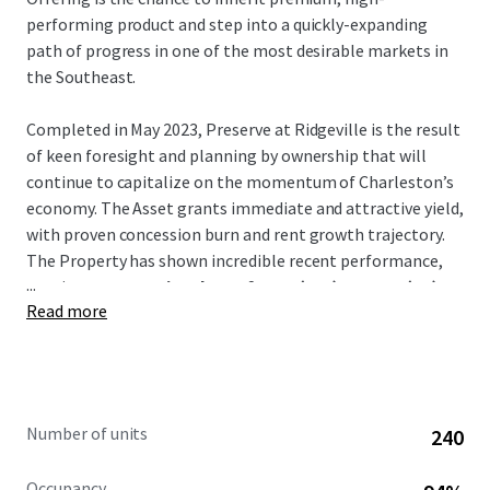
performing product and step into a quickly-expanding
path of progress in one of the most desirable markets in
the Southeast.
Completed in May 2023, Preserve at Ridgeville is the result
of keen foresight and planning by ownership that will
continue to capitalize on the momentum of Charleston’s
economy. The Asset grants immediate and attractive yield,
with proven concession burn and rent growth trajectory.
The Property has shown incredible recent performance,
...
posting
a concession drop of 6.0% (T12) to 0.2% (T1)
Read more
and recent average trade-outs of over 9%.
Notably, the Asset is the
only
Class-A conventional
multifamily project in Ridgeville. It is a direct beneficiary
of many large-scale manufacturing and logistics hubs that
Number of units
240
have relocated there such as Volvo, Walmart, and Redwood
Materials –
all of which are less than an 8-min drive
.
Occupancy