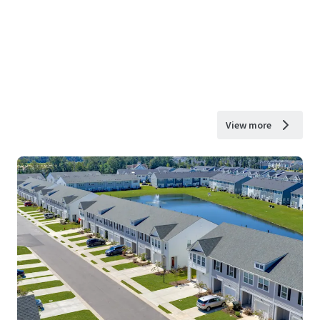
View more