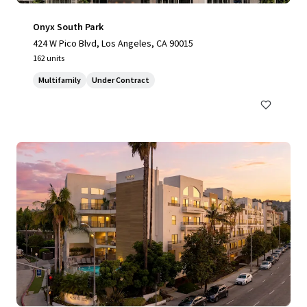
Onyx South Park
424 W Pico Blvd, Los Angeles, CA 90015
162 units
Multifamily
Under Contract