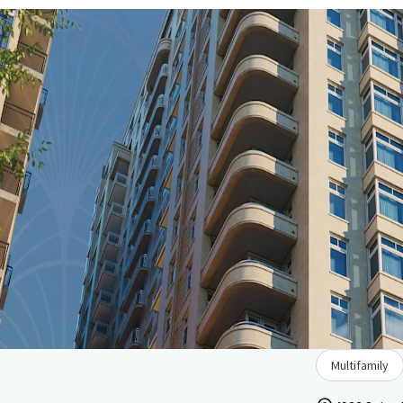
Multifamily