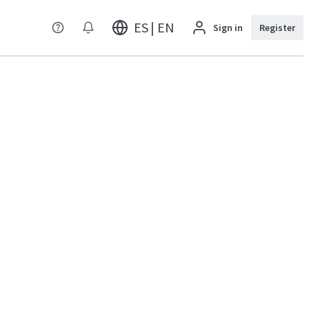
ES | EN
Sign in
Register