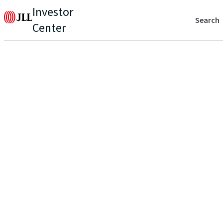
Investor
Search
Center