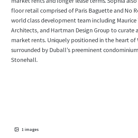
market rents and longer lease terms. Sophia also
floor retail comprised of Paris Baguette and No 
world class development team including Maurice 
Architects, and Hartman Design Group to curate
market rents. Uniquely positioned in the heart o
surrounded by Duball’s preeminent condominium p
Stonehall.
1
images