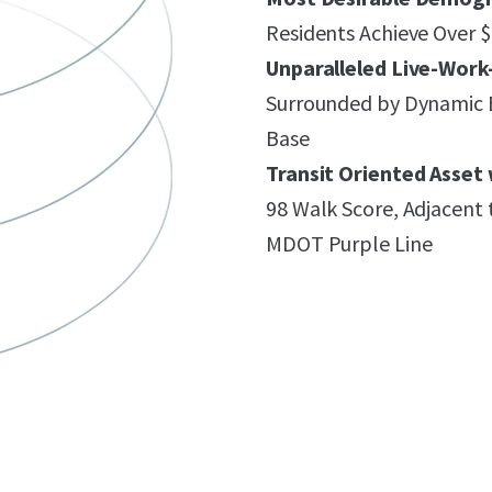
Residents Achieve Over
Unparalleled Live-Wor
Surrounded by Dynamic 
Base
Transit Oriented Asset 
98 Walk Score, Adjacent 
MDOT Purple Line