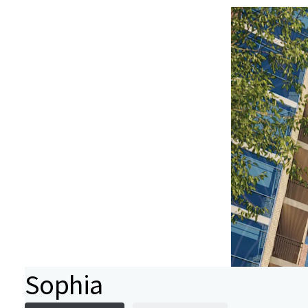
Sophia