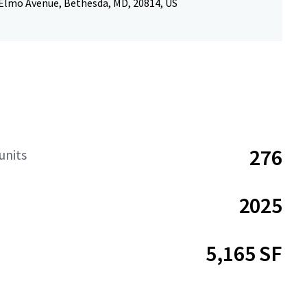
 Elmo Avenue, Bethesda, MD, 20814, US
276
units
2025
5,165 SF