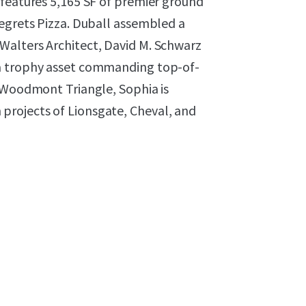
 features 5,165 SF of premier ground
Regrets Pizza. Duball assembled a
Walters Architect, David M. Schwarz
 a trophy asset commanding top-of-
f Woodmont Triangle, Sophia is
rojects of Lionsgate, Cheval, and