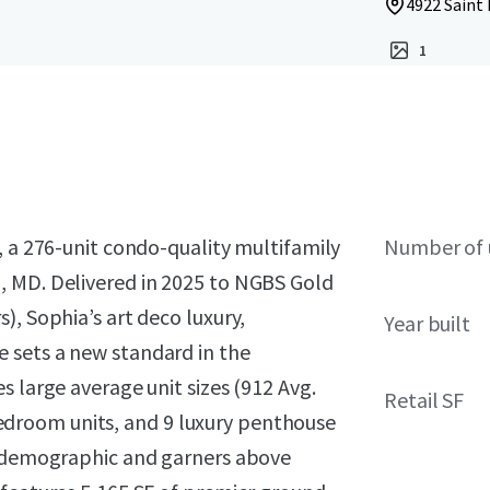
4922 Saint
1
, a 276-unit condo-quality multifamily
Number of 
, MD. Delivered in 2025 to NGBS Gold
), Sophia’s art deco luxury,
Year built
 sets a new standard in the
s large average unit sizes (912 Avg.
Retail SF
droom units, and 9 luxury penthouse
da demographic and garners above