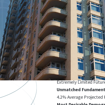
Bethesda’s Premier Tr
Iconic Asset Featuring 2
of Prime Ground-Floor Re
Sophia Sets the New S
Unique Unit Mix with Lar
Market Rents ($4,072/Un
($9,562/Unit, $5.28/SF)
Global Gateway Market 
Extremely Limited Futur
Unmatched Fundamenta
4.2% Average Projected
Most Desirable Demogr