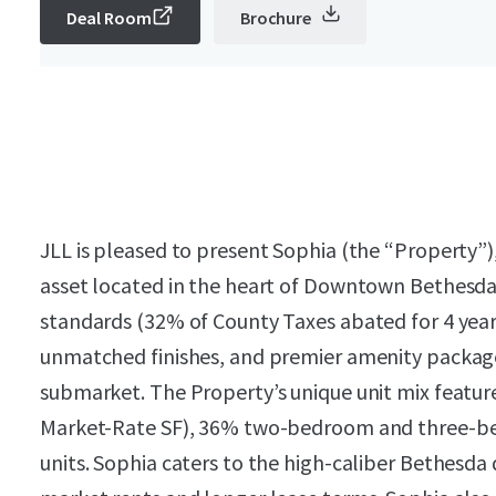
Deal Room
Brochure
JLL is pleased to present Sophia (the “Property”)
asset located in the heart of Downtown Bethesda
standards (32% of County Taxes abated for 4 years
unmatched finishes, and premier amenity package
submarket. The Property’s unique unit mix feature
Market-Rate SF), 36% two-bedroom and three-be
units. Sophia caters to the high-caliber Bethes