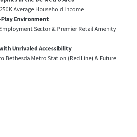
 $250K Average Household Income
k-Play Environment
Employment Sector & Premier Retail Amenity
with Unrivaled Accessibility
to Bethesda Metro Station (Red Line) & Future