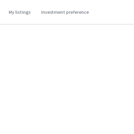
My listings
Investment preference