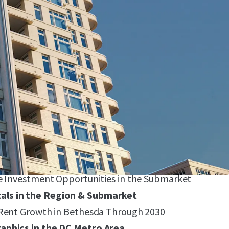
ophy Asset
76 Differentiated, Condo-Quality Units & 5,165 SF
tail (Paris Baguette and No Regrets Pizza)
tandard in Bethesda
ge Floor Plans (912 Avg. SF), Proven Top-of-
it, $4.47/SF), and 9 Penthouse Units 100% Leased
with High Barriers-to-Entry
e Investment Opportunities in the Submarket
ls in the Region & Submarket
 Rent Growth in Bethesda Through 2030
aphics in the DC Metro Area