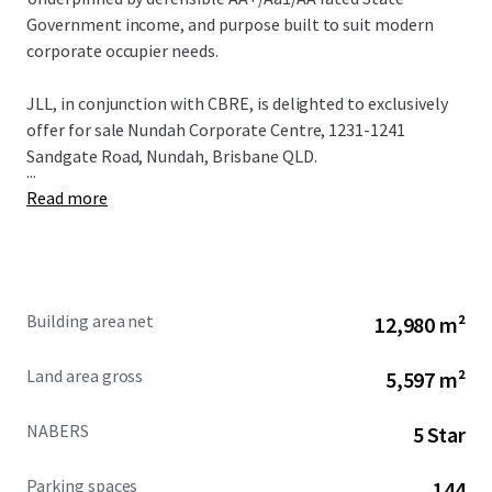
Government income, and purpose built to suit modern
corporate occupier needs.
JLL, in conjunction with CBRE, is delighted to exclusively
offer for sale Nundah Corporate Centre, 1231-1241
Sandgate Road, Nundah, Brisbane QLD.
...
Read more
Building area net
12,980 m²
Land area gross
5,597 m²
NABERS
5 Star
Parking spaces
144