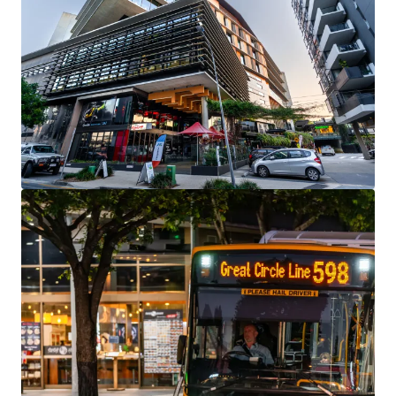
View more