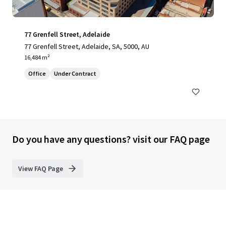
77 Grenfell Street, Adelaide
77 Grenfell Street, Adelaide, SA, 5000, AU
16,484 m²
Office
Under Contract
Do you have any questions? visit our FAQ page
View FAQ Page