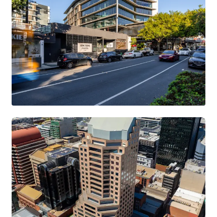
199 Grey Street, South Brisbane
199 Grey Street, South Brisbane, QLD, 4101, AU
11,825 m²
Office
Retail
Call for offer: 4 days