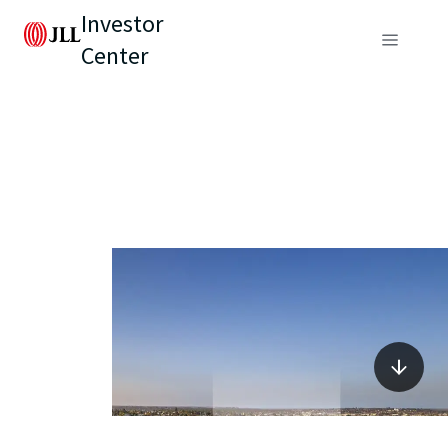
Investor
Center