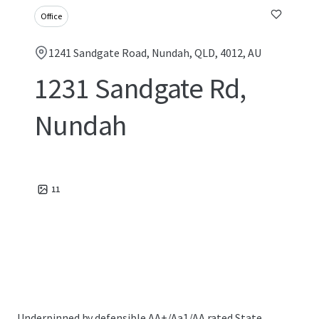
Office
1241 Sandgate Road, Nundah, QLD, 4012, AU
1231 Sandgate Rd,
Nundah
11
Underpinned by defensible AA+/Aa1/AA rated State