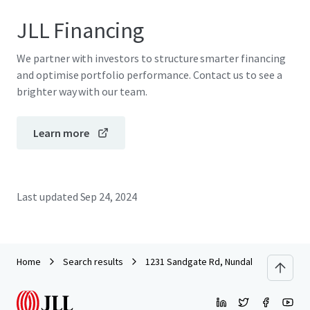
JLL Financing
We partner with investors to structure smarter financing
and optimise portfolio performance. Contact us to see a
brighter way with our team.
Learn more
Last updated
Sep 24, 2024
Home
Search results
1231 Sandgate Rd, Nundah