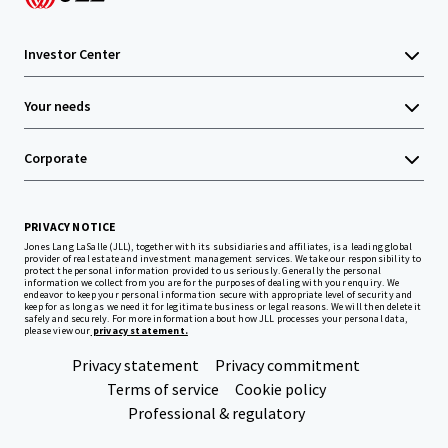
Investor Center
Your needs
Corporate
PRIVACY NOTICE
Jones Lang LaSalle (JLL), together with its subsidiaries and affiliates, is a leading global
provider of real estate and investment management services. We take our responsibility to
protect the personal information provided to us seriously. Generally the personal
information we collect from you are for the purposes of dealing with your enquiry. We
endeavor to keep your personal information secure with appropriate level of security and
keep for as long as we need it for legitimate business or legal reasons. We will then delete it
safely and securely. For more information about how JLL processes your personal data,
please view our
privacy statement.
Privacy statement
Privacy commitment
Terms of service
Cookie policy
Professional & regulatory