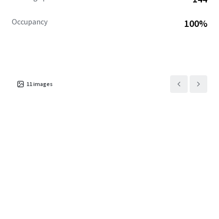
Occupancy
100%
11
images