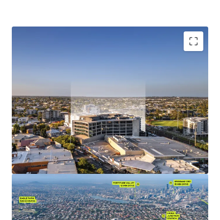
Investment Highlights:
Situated within Nundah Village, the premier lifestyle
precinct of Brisbane's Northern suburbs, benefitting
from its strategic location between Brisbane's major
employment hubs the Brisbane CBD, Brisbane Airport,
and the Port of Brisbane.
10,223 sqm of NLA (office component) currently 100%
occupied by various departments of the State of
Queensland, including Energex, Queensland Police
Services & the Department of Education & Public
Works.
Leading sustainability credentials, with an
environmentally friendly design exhibiting 5.0-star