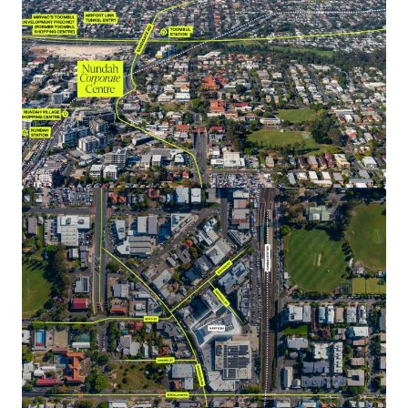
NABERS Energy, Water & Green Star Office as Built
Ratings.
Generous parking providing 144 exclusive bays (1:90 per
sqm of NLA), plus 59 bays of visitor parking on Ground
& Basement 1 which are shared between the wider
precinct lots (commercial, retail & residential).
A 100% freehold interest in Nundah Corporate Centre is
offered for sale via Expressions of Interest closing
Thursday 24 October 2024 at 4:00pm (AEST).
*All metrics are approximate and as at 1 December 2024