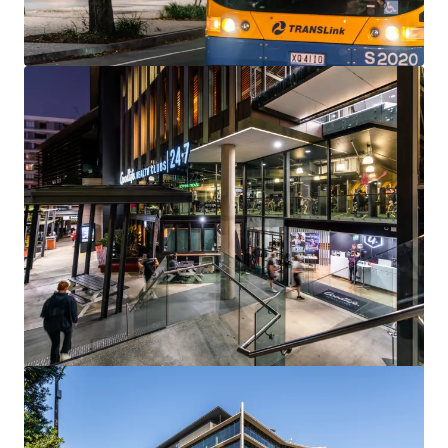
144 Montague Rd, South Brisbane
144 Montague Road, South Brisbane, QLD, 4101, AU
13,811 m²
Office
Under Contract