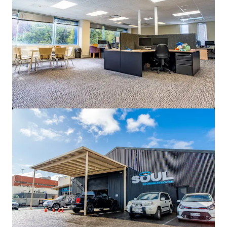
2,540 m²
Office
5 Uhrig Road, Sydney Olympic Park
5 Uhrig Road, Sydney Olympic Park, NSW, 2127, AU