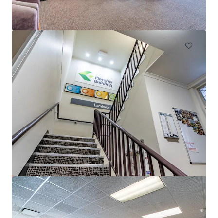
50 Pirie Street, Adelaide, SA, 5000, AU
6,172 m²
Office
153-161 Wakefield Street, Adelaide
153-161 Wakefield Street, Adelaide, SA, 5000, AU