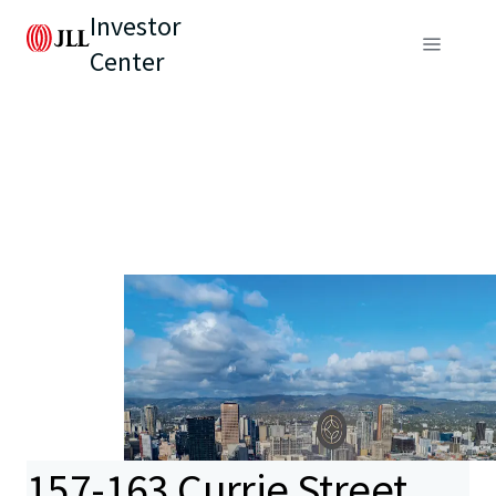
Investor
Center
157-163 Currie Street,