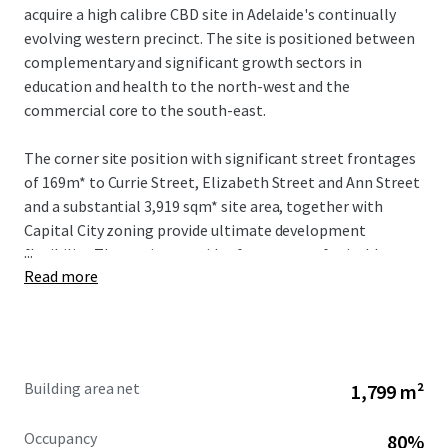
acquire a high calibre CBD site in Adelaide's continually
evolving western precinct. The site is positioned between
complementary and significant growth sectors in
education and health to the north-west and the
commercial core to the south-east.
The corner site position with significant street frontages
of 169m* to Currie Street, Elizabeth Street and Ann Street
and a substantial 3,919 sqm* site area, together with
Capital City zoning provide ultimate development
...
flexibility. The zoning provides for a range of suitable uses
Read more
and for development up to a maximum of 53 metres
(stnc).
Building area net
1,799 m²
Occupancy
80%