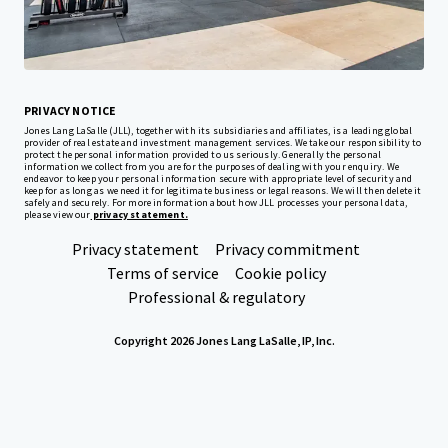
Corporate
PRIVACY NOTICE
Jones Lang LaSalle (JLL), together with its subsidiaries and affiliates, is a leading global
provider of real estate and investment management services. We take our responsibility to
protect the personal information provided to us seriously. Generally the personal
information we collect from you are for the purposes of dealing with your enquiry. We
endeavor to keep your personal information secure with appropriate level of security and
keep for as long as we need it for legitimate business or legal reasons. We will then delete it
safely and securely. For more information about how JLL processes your personal data,
please view our
privacy statement.
Privacy statement
Privacy commitment
Terms of service
Cookie policy
Professional & regulatory
Copyright 2026 Jones Lang LaSalle, IP, Inc.