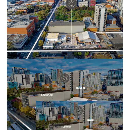
Flexible mixed-use development outcome
potential for residential, hotel/hospitality,
commercial, medical or mixed-use development
(stnc)
Excellent connectivity to public transport, Royal
Adelaide Hospital and Adelaide University
For more information contact the exclusive sales agents