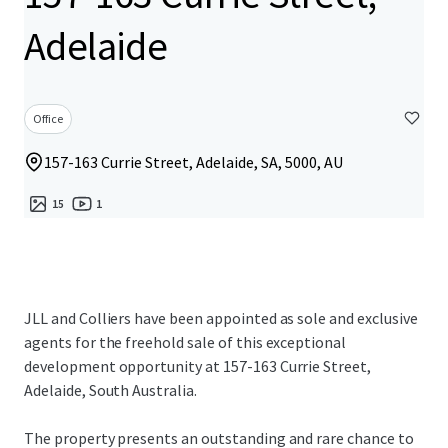
Adelaide
Office
157-163 Currie Street, Adelaide, SA, 5000, AU
15
1
JLL and Colliers have been appointed as sole and exclusive
agents for the freehold sale of this exceptional
development opportunity at 157-163 Currie Street,
Adelaide, South Australia.
The property presents an outstanding and rare chance to