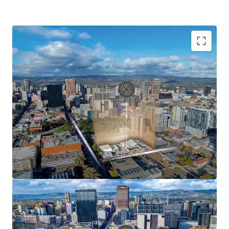
Key Asset Highlights Include:
Rare corner site of 3,919 sqm* delivering
unparalleled potential for development of scale
Net Lettable Area of 1,799 sqm*
100% occupied providing valuable short-term
holding income
Net income of $276,121 pa*
Strategically positioned in Adelaide's western CBD
precinct
Three street frontages with over 169 metres* of
combined frontage
Capital City Zoning with prescribed height limit of
53 metres (stnc)