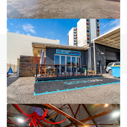
Office
Do you have any questions? visit our FAQ page
View FAQ Page
JLL Financing
We partner with investors to structure smarter financing
and optimise portfolio performance. Contact us to see a