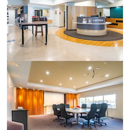
View more
50 Pirie Street, Adelaide