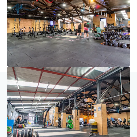
brighter way with our team.
Learn more
Last updated
Aug 7, 2026
Home
Search results
157-163 Currie Street, Adelaide
Investor Center
Your needs