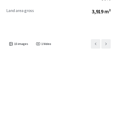
Land area gross
3,919 m²
15
images
1
Video