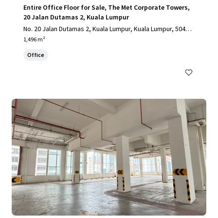
Entire Office Floor for Sale, The Met Corporate Towers,
20 Jalan Dutamas 2, Kuala Lumpur
No. 20 Jalan Dutamas 2, Kuala Lumpur, Kuala Lumpur, 50480,
MY
1,496 m²
Office