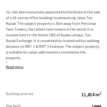
JLL has been exclusively appointed to facilitate in the sale
of a 16-storey office building located along Jalan Tun
Razak. The subject property is 3km away from Petronas
Twin Towers, the tallest twin towers in the world. It is
located next to the future CBD of Kuala Lumpur, Tun
Razak Exchange. It is conveniently located within walking
distance to MRT 1 & MRT 2 Stations. The subject property
is suitable for value-add investors to enhance the
property.
...
Read more
Building area net
11,814 m²
Year built
1998