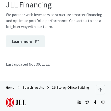
JLL Financing
We partner with investors to structure smarter financing
and optimise portfolio performance. Contact us to see a
brighter way with our team.
Learn more
Last updated
Nov 30, 2022
Home
Search results
16-Storey Office Building along Jalan T