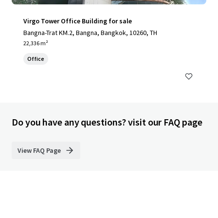
Virgo Tower Office Building for sale
Bangna-Trat KM.2, Bangna, Bangkok, 10260, TH
22,336 m²
Office
Do you have any questions? visit our FAQ page
View FAQ Page