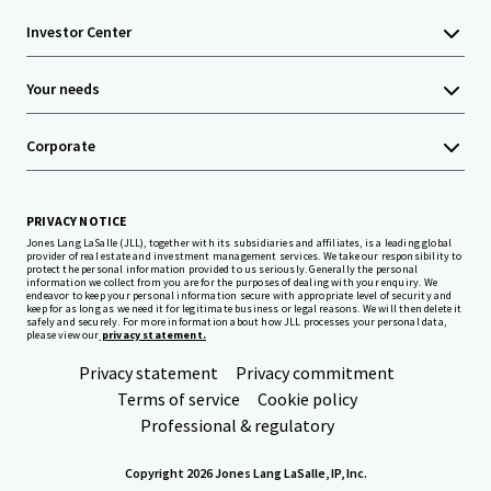
Investor Center
Your needs
Corporate
PRIVACY NOTICE
Jones Lang LaSalle (JLL), together with its subsidiaries and affiliates, is a leading global
provider of real estate and investment management services. We take our responsibility to
protect the personal information provided to us seriously. Generally the personal
information we collect from you are for the purposes of dealing with your enquiry. We
endeavor to keep your personal information secure with appropriate level of security and
keep for as long as we need it for legitimate business or legal reasons. We will then delete it
safely and securely. For more information about how JLL processes your personal data,
please view our
privacy statement.
Privacy statement
Privacy commitment
Terms of service
Cookie policy
Professional & regulatory
Copyright 2026 Jones Lang LaSalle, IP, Inc.