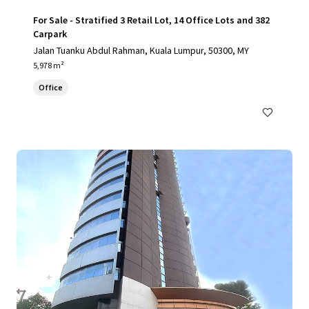
For Sale - Stratified 3 Retail Lot, 14 Office Lots and 382
Carpark
Jalan Tuanku Abdul Rahman, Kuala Lumpur, 50300, MY
5,978 m²
Office