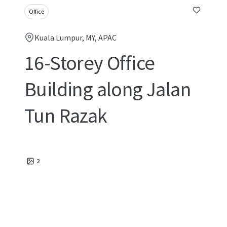
Office
Kuala Lumpur, MY, APAC
16-Storey Office
Building along Jalan
Tun Razak
2