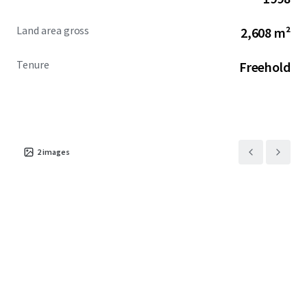
Land area gross
2,608 m²
Tenure
Freehold
2
images