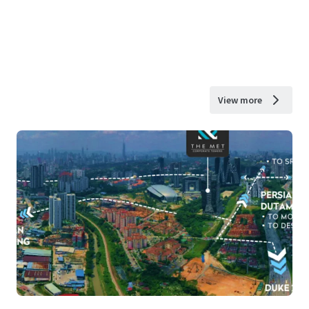
View more