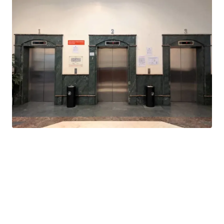
are underway
Value-add opportunity: Due to its proximity to TRX
development, infrastructure upgrades or conversion
into alternative asset will result in better yield and
return