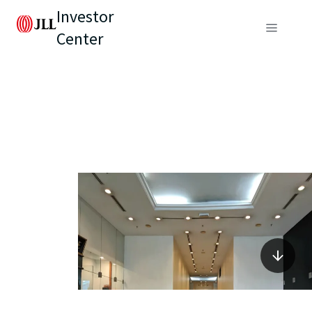
Investor
Center