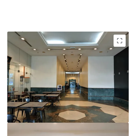
Prominent location; within 3km away from KLCC
Close proximity to TRX development, which is set to
become a leading centre for international finance and
business in Malaysia
Excellent frontage onto Jalan Tun Razak
Conveniently located within 5 minutes walking
distance to Tun Razak Exchange MRT1 and future
MRT2 interchange station
Surrounded by various multinational companies,
embassies and retail
Road infrastructure upgrades along Jalan Tun Razak