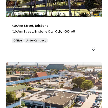
410 Ann Street, Brisbane
410 Ann Street, Brisbane City, QLD, 4000, AU
Office
Under Contract