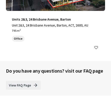
Units 2&3, 24 Brisbane Avenue, Barton
Unit 2&3, 24 Brisbane Avenue, Barton, ACT, 2600, AU
795 m²
Office
Do you have any questions? visit our FAQ page
View FAQ Page