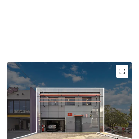
Opportunity Highlights:
-Quality two-level freestanding building with 519sqm* of
turnkey office accommodation.
-Generous car parking ratio with parking available to the
front and side of the property.
-Offered with upcoming Vacant Possession - Flexibility to