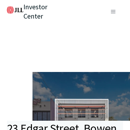
Investor
Center
23 Edgar Street, Bowen