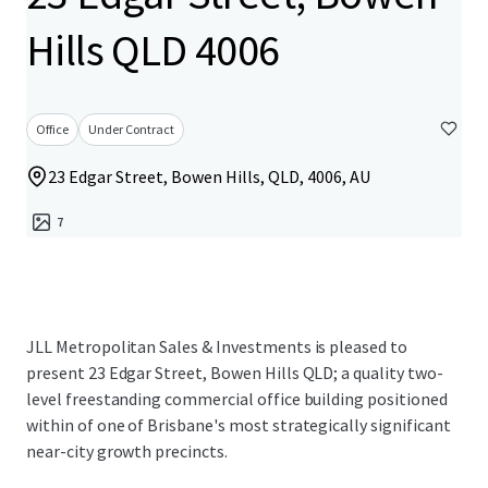
Hills QLD 4006
Office
Under Contract
23 Edgar Street, Bowen Hills, QLD, 4006, AU
7
JLL Metropolitan Sales & Investments is pleased to
present 23 Edgar Street, Bowen Hills QLD; a quality two-
level freestanding commercial office building positioned
within of one of Brisbane's most strategically significant
near-city growth precincts.