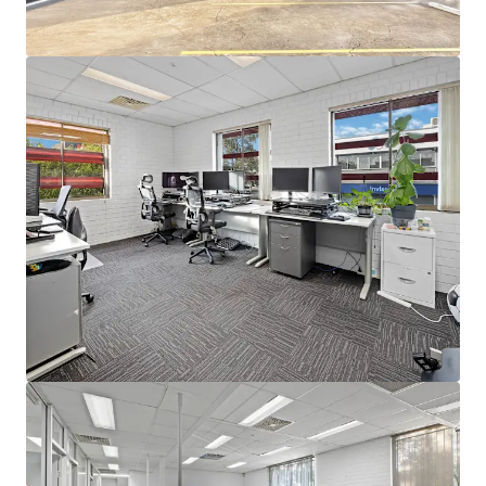
occupy, invest, or reposition in a high-growth precinct.
-Located within one of Brisbane's 2032 Olympic precincts,
520m* from the forthcoming Athletes' Village.
-Unrivalled connectivity to transport and lifestyle
amenity, just 180m* from Bowen Hills Train Station.
-Mixed-Use zoning within the Bowen Hills Priority
Development Area (PDA).
For Sale via Expressions of Interest
For more information or to arrange an inspection, please
contact the exclusive agents.