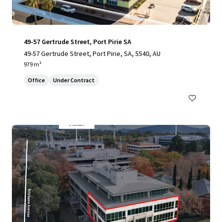
49-57 Gertrude Street, Port Pirie SA
49-57 Gertrude Street, Port Pirie, SA, 5540, AU
979 m²
Office
Under Contract