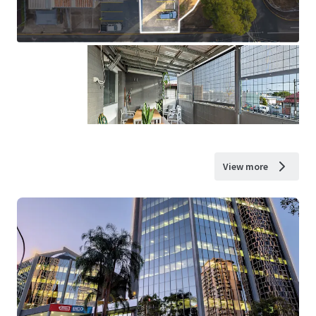
View more