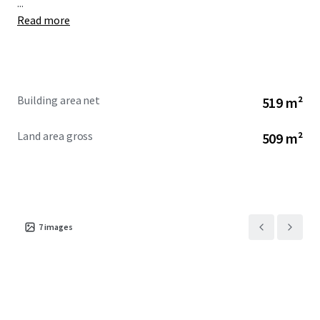
...
Read more
Building area net
519 m²
Land area gross
509 m²
7
images