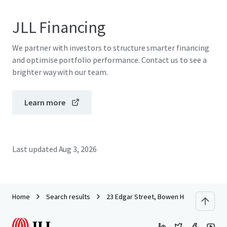
JLL Financing
We partner with investors to structure smarter financing
and optimise portfolio performance. Contact us to see a
brighter way with our team.
Learn more
Last updated
Aug 3, 2026
Home
Search results
23 Edgar Street, Bowen Hills QLD 4006