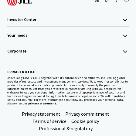
Investor Center
Your needs
Corporate
PRIVACY NOTICE
Jones Lang LaSalle (JLL), together with its subsidiaries and affiliates, is a leading global
provider of real estate and investment management services. We take our responsibility to
protect the personal information provided to us seriously. Generally the personal
information we collect from you are for the purposes of dealing with your enquiry. We
endeavor to keep your personal information secure with appropriate level of security and
keep for as long as we need it for legitimate business or legal reasons. We will then delete it
safely and securely. For more information about how JLL processes your personal data,
please view our
privacy statement.
Privacy statement
Privacy commitment
Terms of service
Cookie policy
Professional & regulatory