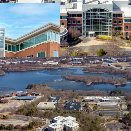
Exceptional Highway
Established and Thri
Proven Location Surr
Companies