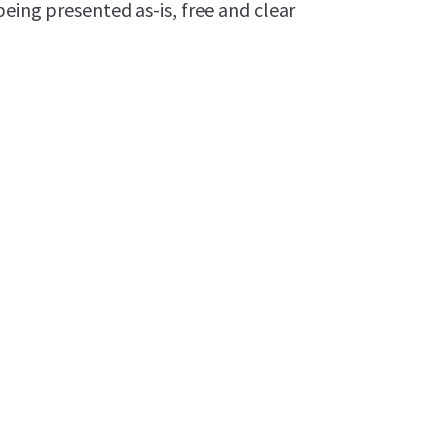
being presented as-is, free and clear