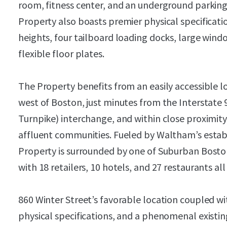
room, fitness center, and an underground parking
Property also boasts premier physical specificatio
heights, four tailboard loading docks, large wind
flexible floor plates.
The Property benefits from an easily accessible 
west of Boston, just minutes from the Interstate
Turnpike) interchange, and within close proximit
affluent communities. Fueled by Waltham’s estab
Property is surrounded by one of Suburban Bosto
with 18 retailers, 10 hotels, and 27 restaurants all
860 Winter Street’s favorable location coupled wit
physical specifications, and a phenomenal existi