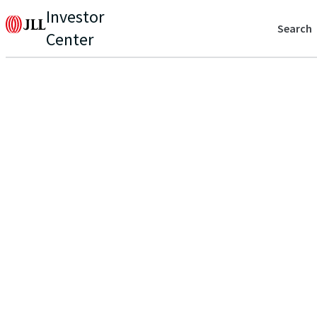
Investor
Search
Center