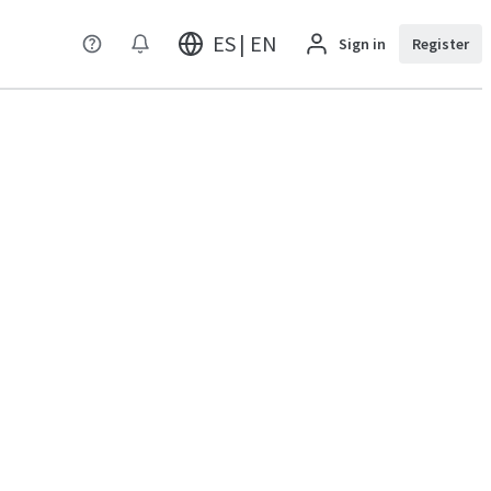
ES | EN
Sign in
Register