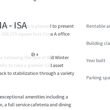
A - ISA
apital Markets is pleased to present
Rentable a
 200,270 square foot Class A office
Building cla
4
e following the sale of 860 Winter
Year built
nity to take a premier 128 asset
ack to stabilization through a variety
Parking sp
 exceptional amenities including a
 a full service cafeteria and dining