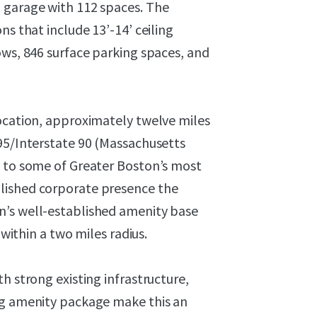
 garage with 112 spaces. The
ns that include 13’-14’ ceiling
ows, 846 surface parking spaces, and
location, approximately twelve miles
 95/Interstate 90 (Massachusetts
y to some of Greater Boston’s most
lished corporate presence the
n’s well-established amenity base
 within a two miles radius.
h strong existing infrastructure,
ng amenity package make this an