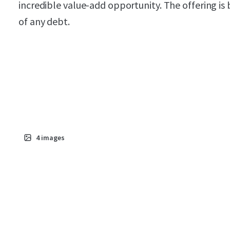
incredible value-add opportunity. The offering is 
of any debt.
4
images