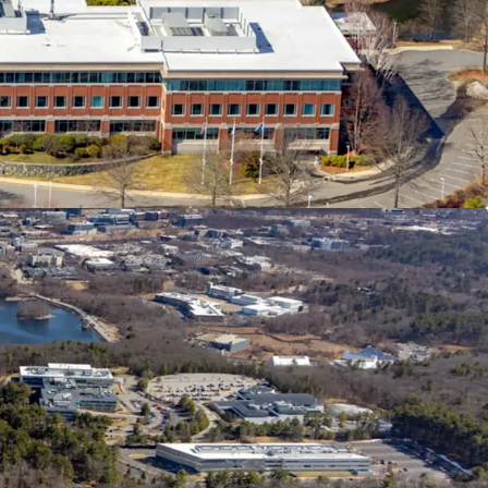
 Access
ving Amenity Base
ounded by Institutional Owners and Blue Chip