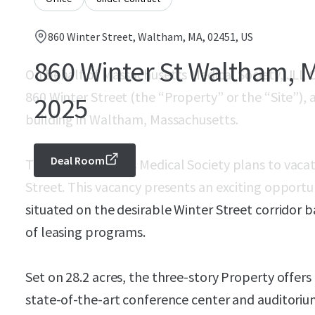
860 Winter Street, Waltham, MA, 02451, US
860 Winter St Waltham, M
On behalf of Massachusetts Medical Society, JLL C
860 Winter Street (the “Property” or the “Site”), a
2025
building in Waltham, Massachusetts.
Deal Room
The Massachusetts Medical Society plans to vacat
Street. This vacancy presents an exciting opportu
situated on the desirable Winter Street corridor b
of leasing programs.
Set on 28.2 acres, the three-story Property offers
state-of-the-art conference center and auditorium,