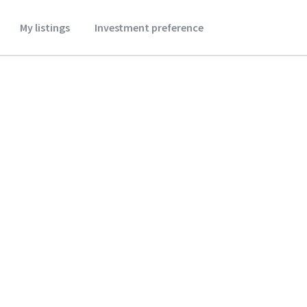
My listings
Investment preference