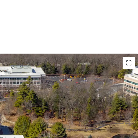
e a Premier RT 128 Office Asset at a Significant
ment Cost