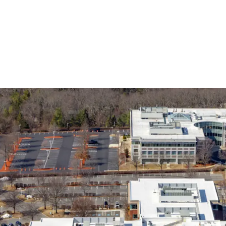
Opportunity to Acquir
Discount to Replace