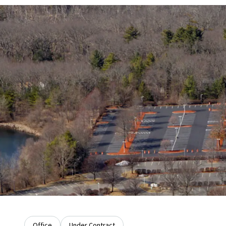
Office
Under Contract