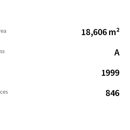
18,606 m²
rea
A
ss
1999
846
aces