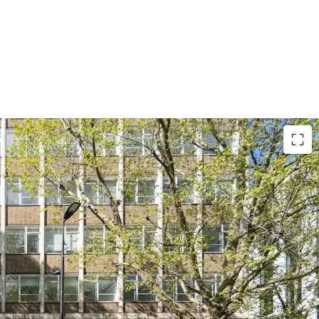
e Freehold interest in excess of £28,000,000,
 of £610 per sq ft