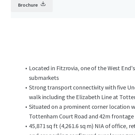
Brochure
Located in Fitzrovia, one of the West End'
submarkets
Strong transport connectivity with five U
walk including the Elizabeth Line at Tot
Situated on a prominent corner location 
Tottenham Court Road and 42m frontage 
45,871 sq ft (4,261.6 sq m) NIA of office,