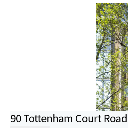
90 Tottenham Court Road