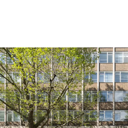
Offers are invited for th
reflecting a capital value