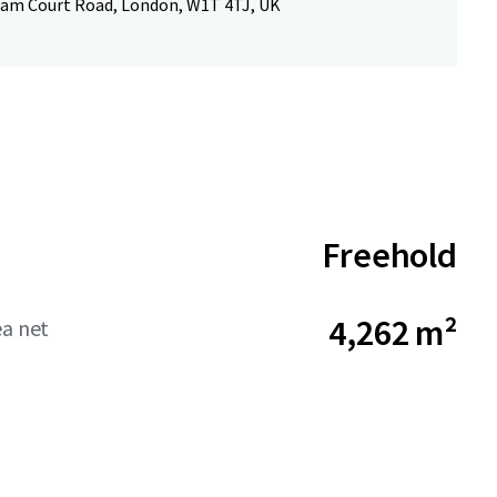
am Court Road, London, W1T 4TJ, UK
Freehold
4,262 m²
ea net