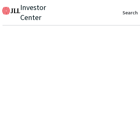
Investor
Search
Center