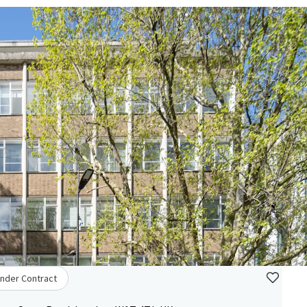
nder Contract