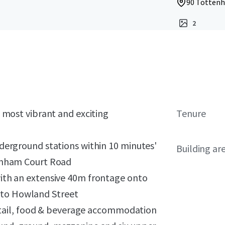
90 Tottenh
2
s most vibrant and exciting
Tenure
nderground stations within 10 minutes'
Building ar
tenham Court Road
with an extensive 40m frontage onto
to Howland Street
 retail, food & beverage accommodation