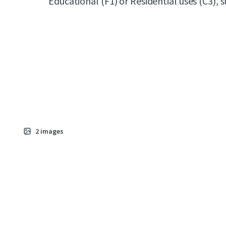
Educational (F1) or Residential uses (C3),
2
images