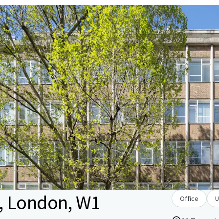
, London, W1
Office
U