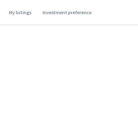
My listings
Investment preference