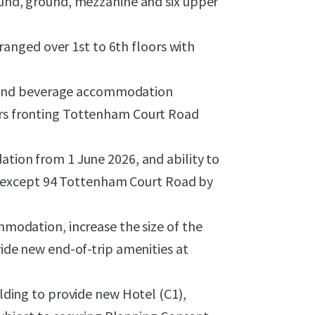
ound, ground, mezzanine and six upper
rranged over 1st to 6th floors with
od and beverage accommodation
rs fronting Tottenham Court Road
tion from 1 June 2026, and ability to
its except 94 Tottenham Court Road by
mmodation, increase the size of the
ide new end-of-trip amenities at
lding to provide new Hotel (C1),