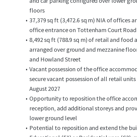
and car parking configured over lower gr
floors
37,379 sq ft (3,472.6 sq m) NIA of offices a
office entrance on Tottenham Court Road
8,492 sq ft (788.9 sq m) of retail and fo
arranged over ground and mezzanine floo
and Howland Street
Vacant possession of the office accommoda
secure vacant possession of all retail un
August 2027
Opportunity to reposition the office acco
reception, add additional storeys and prov
lower ground level
Potential to reposition and extend the bui