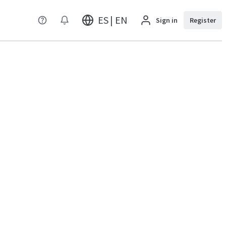
ES | EN
Sign in
Register