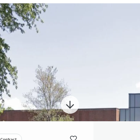
 Contract