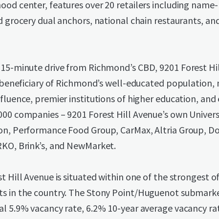
ood center, features over 20 retailers including name
d grocery dual anchors, national chain restaurants, and
 15-minute drive from Richmond’s CBD, 9201 Forest Hi
t beneficiary of Richmond’s well-educated population,
fluence, premier institutions of higher education, and 
000 companies – 9201 Forest Hill Avenue’s own Univers
on, Performance Food Group, CarMax, Altria Group, D
RKO, Brink’s, and NewMarket.
t Hill Avenue is situated within one of the strongest of
s in the country. The Stony Point/Huguenot submarke
al 5.9% vacancy rate, 6.2% 10-year average vacancy ra