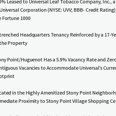
0% Leased to Universal Leaf Tobacco Company, Inc., a 
 Universal Corporation (NYSE: UVV; BBB- Credit Rating)
e Fortune 1000
trenched Headquarters Tenancy Reinforced by a 17-Ye
 the Property
ony Point/Huguenot Has a 5.9% Vacancy Rate and Zer
ntiguous Vacancies to Accommodate Universal’s Curre
otprint
cated in the Highly Amenitized Stony Point Neighborh
mediate Proximity to Stony Point Village Shopping Ce