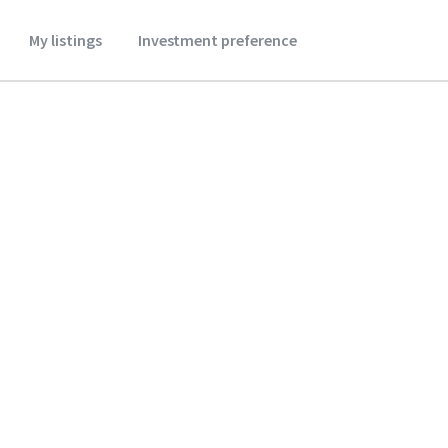
My listings
Investment preference