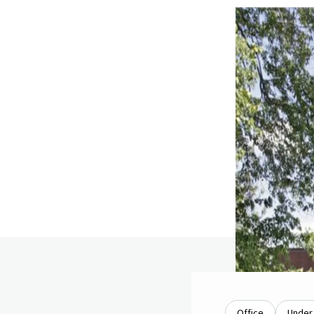
Office
Under