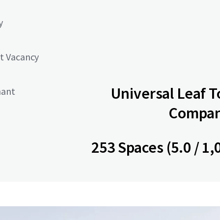
y
t Vacancy
Universal Leaf 
nant
Company
253 Spaces (5.0 / 1,