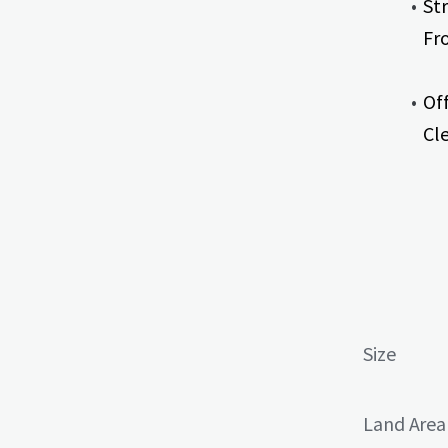
St
Fr
Of
Cle
Size
Land Area