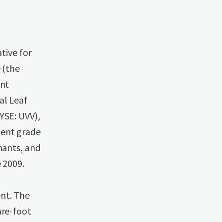
tive for
 (the
int
al Leaf
YSE: UVV),
ment grade
hants, and
 2009.
nt. The
are-foot