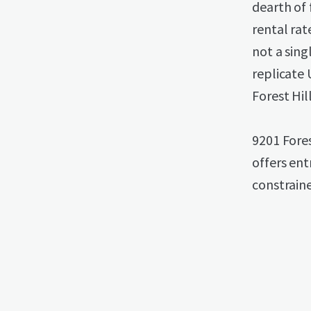
dearth of
rental rat
not a sing
replicate 
Forest Hil
9201 Fores
offers ent
constraine