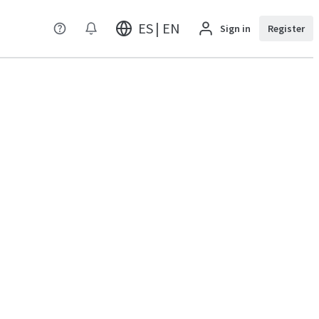
ES | EN
Sign in
Register