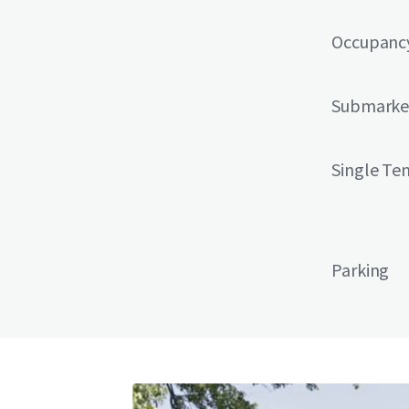
Occupanc
Submarke
Single Te
Parking