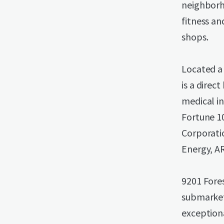
neighborh
fitness an
shops.
Located a
is a direc
medical in
Fortune 1
Corporati
Energy, A
9201 Fores
submarket
exception