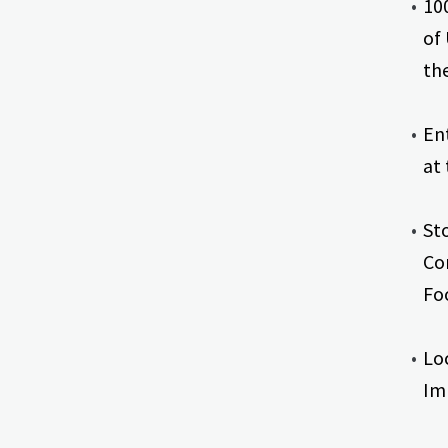
10
of
th
En
at
St
Co
Fo
Lo
Im