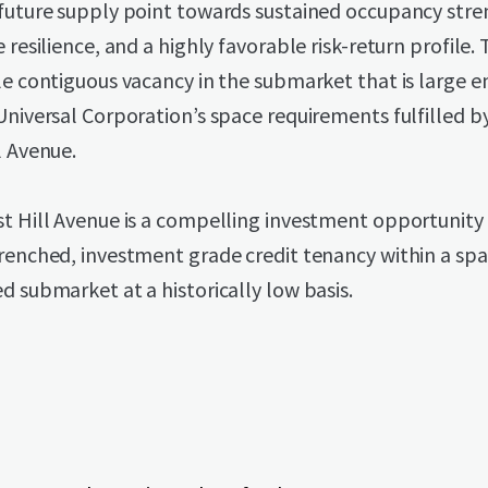
 future supply point towards sustained occupancy stre
e resilience, and a highly favorable risk-return profile. 
le contiguous vacancy in the submarket that is large 
Universal Corporation’s space requirements fulfilled b
l Avenue.
t Hill Avenue is a compelling investment opportunity
renched, investment grade credit tenancy within a sp
d submarket at a historically low basis.