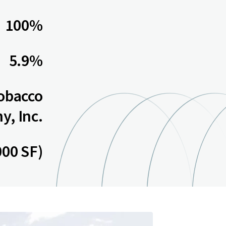
100%
5.9%
Tobacco
, Inc.
000 SF)