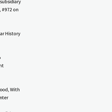
subsidiary
, #972 on
ar History
o
nt
ood, With
nter