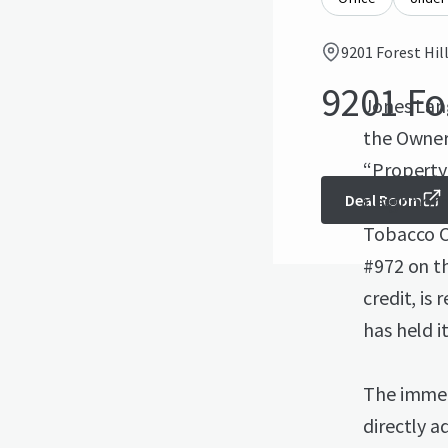
9201 Forest Hil
9201 Fo
Jones Lang
the Owner,
“Property”
neighborh
Deal Room
Tobacco Co
#972 on t
credit, is
has held i
The immed
directly a