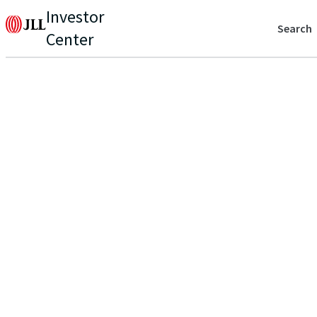
Investor
Search
Center