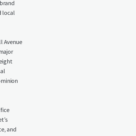
-brand
 local
ll Avenue
 major
eight
al
ominion
fice
t’s
te, and