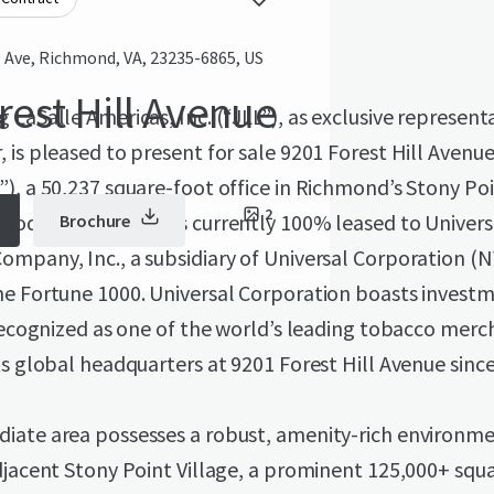
l Ave, Richmond, VA, 23235-6865, US
rest Hill Avenue
 LaSalle Americas, Inc. (“JLL”), as exclusive representa
 is pleased to present for sale 9201 Forest Hill Avenue
), a 50,237 square-foot office in Richmond’s Stony Po
2
ood. The Property is currently 100% leased to Univers
Brochure
mpany, Inc., a subsidiary of Universal Corporation (N
he Fortune 1000. Universal Corporation boasts invest
 recognized as one of the world’s leading tobacco merc
ts global headquarters at 9201 Forest Hill Avenue since
iate area possesses a robust, amenity-rich environme
djacent Stony Point Village, a prominent 125,000+ squ