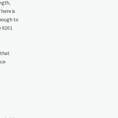
ngth,
There is
enough to
y 9201
 that
ace-