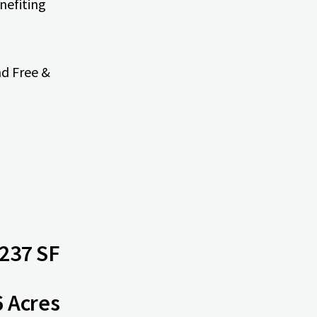
nefiting
nd Free &
237 SF
6 Acres