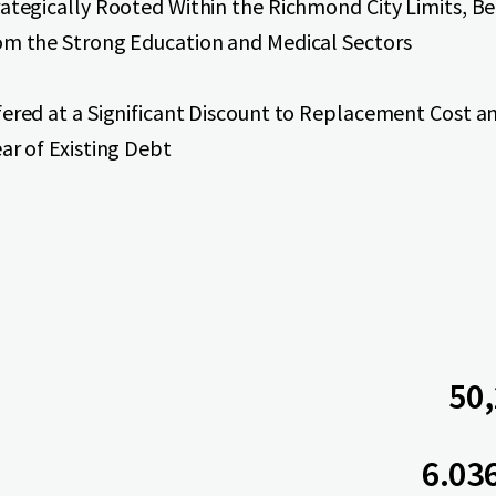
rategically Rooted Within the Richmond City Limits, Be
om the Strong Education and Medical Sectors
fered at a Significant Discount to Replacement Cost a
ar of Existing Debt
50,
6.03