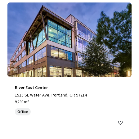
River East Center
1515 SE Water Ave, Portland, OR 97214
9,290 m²
Office