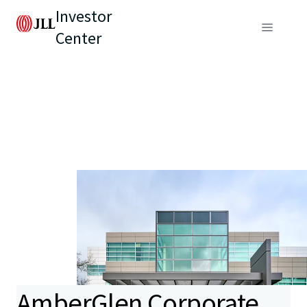
Investor
Center
AmberGlen Corporate