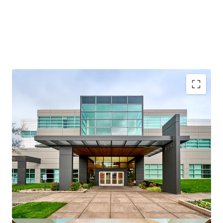
Credit-anchored, “Silicon Forest” location
Multi-housing and mixed-use optionality
Strong residential fundamentals
Renovated, institutional-quality assets
Attractive basis below replacement cost
Multiple exit and execution strategies