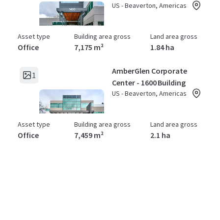
US - Beaverton, Americas
Asset type
Building area gross
Land area gross
Office
7,175 m²
1.84 ha
AmberGlen Corporate
1
Center - 1600 Building
US - Beaverton, Americas
Asset type
Building area gross
Land area gross
Office
7,459 m²
2.1 ha