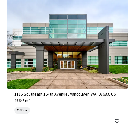
1115 SE 164th Avenue - Vancouver, WA
1115 Southeast 164th Avenue, Vancouver, WA, 98683, US
46,545 m²
Office