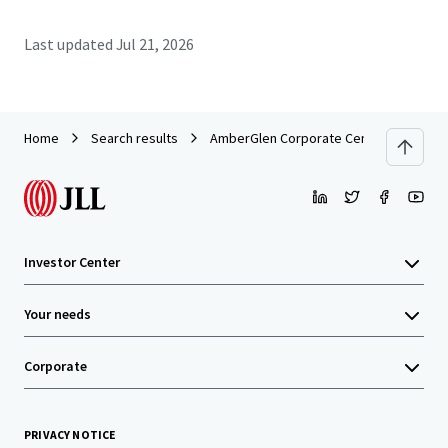
Last updated
Jul 21, 2026
Home
Search results
AmberGlen Corporate Center
Investor Center
Your needs
Corporate
PRIVACY NOTICE