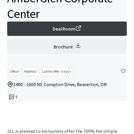
Center
Deal Room
Brochure
Office
Portfolio
Call for offer: 6 days
1400 - 1600 NE Compton Drive, Beaverton, OR
5
JLL is pleased to exclusively offer the 100% fee simple