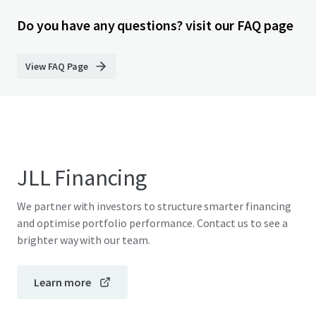
Do you have any questions? visit our FAQ page
View FAQ Page
JLL Financing
We partner with investors to structure smarter financing
and optimise portfolio performance. Contact us to see a
brighter way with our team.
Learn more