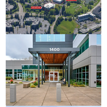
View more