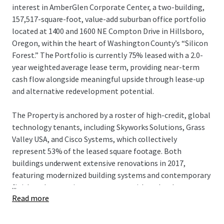
interest in AmberGlen Corporate Center, a two-building,
157,517-square-foot, value-add suburban office portfolio
located at 1400 and 1600 NE Compton Drive in Hillsboro,
Oregon, within the heart of Washington County’s “Silicon
Forest.” The Portfolio is currently 75% leased with a 2.0-
year weighted average lease term, providing near-term
cash flow alongside meaningful upside through lease-up
and alternative redevelopment potential.
The Property is anchored by a roster of high-credit, global
technology tenants, including Skyworks Solutions, Grass
Valley USA, and Cisco Systems, which collectively
represent 53% of the leased square footage. Both
buildings underwent extensive renovations in 2017,
featuring modernized building systems and contemporary
...
finishes that continue to resonate with technology,
Read more
semiconductor, and healthcare-oriented users seeking
proximity to major employment hubs. AmberGlen
Corporate Center benefits from a highly strategic