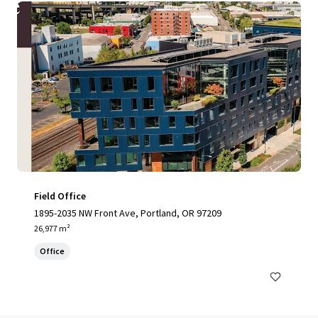
Field Office
1895-2035 NW Front Ave, Portland, OR 97209
26,977 m²
Office