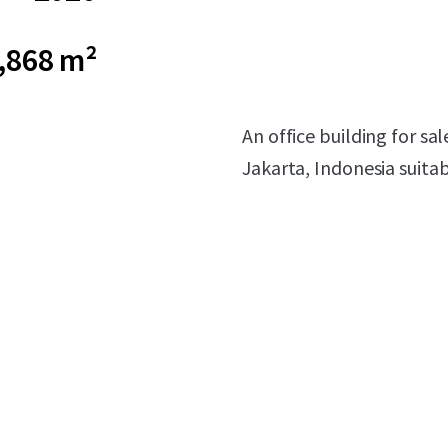
,868 m²
An office building for sa
Jakarta, Indonesia suita