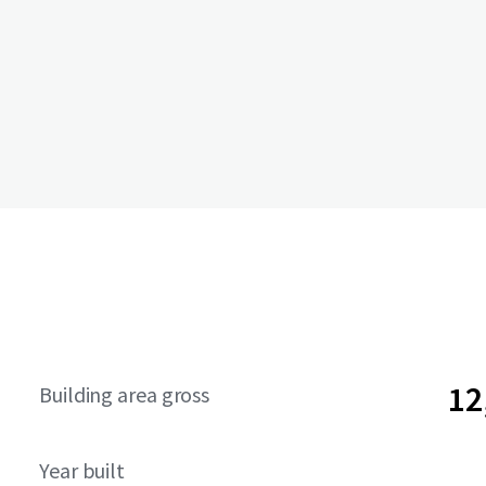
12
Building area gross
Year built