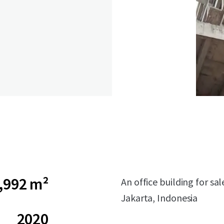
,992 m²
An office building for sa
Jakarta, Indonesia
2020