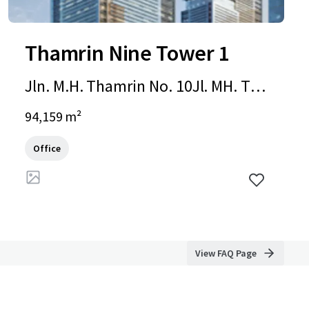
Thamrin Nine Tower 1
Jln. M.H. Thamrin No. 10Jl. MH. Tha
mrin, Jakarta, Special Capital Regio
94,159 m²
n of Jakarta, 10230, ID
Office
View FAQ Page