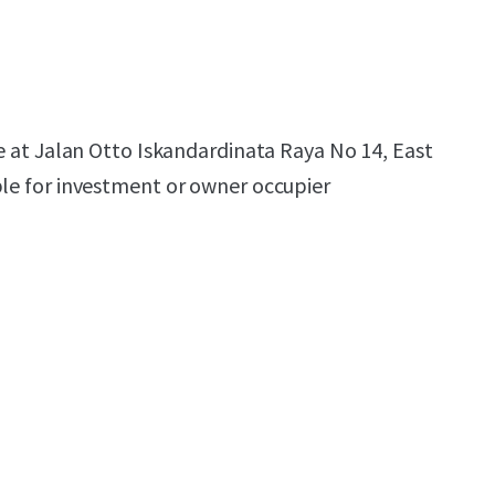
le at Jalan Otto Iskandardinata Raya No 14, East
ble for investment or owner occupier