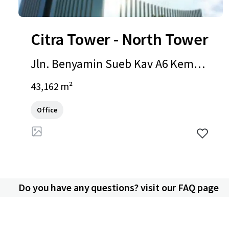
Citra Tower - North Tower
Jln. Benyamin Sueb Kav A6 Kemay
oran, Jakarta, Special Capital Regio
43,162 m²
n of Jakarta, 14410, ID
Office
Do you have any questions? visit our FAQ page