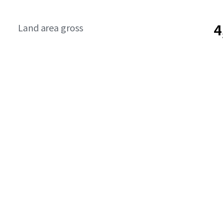
4
Land area gross