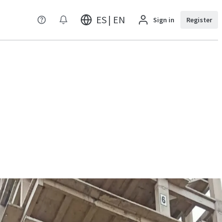
ES | EN
Sign in
Register