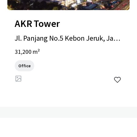
AKR Tower
Jl. Panjang No.5 Kebon Jeruk, Jaka
rta Barat, Special Capital Region of
31,200 m²
Jakarta, 11520, ID
Office