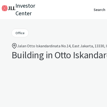
Investor
Search
Center
Office
Jalan Otto Iskandardinata No.14, East Jakarta, 13330, 
Building in Otto Iskanda