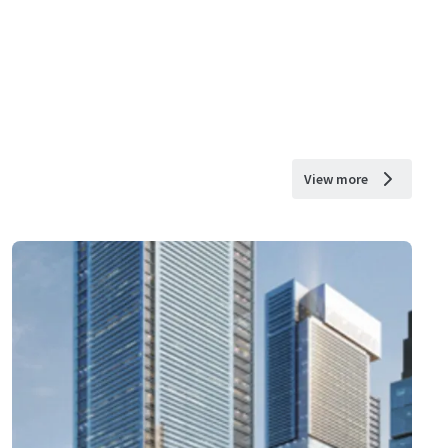
View more