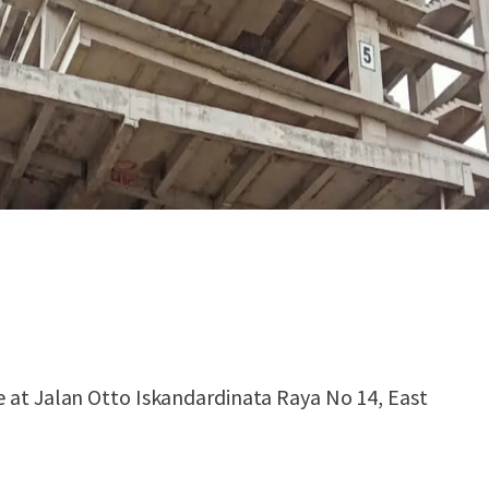
le at Jalan Otto Iskandardinata Raya No 14, East