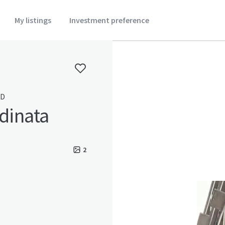
My listings
Investment preference
ID
rdinata
2