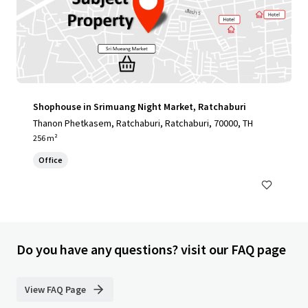
Shophouse in Srimuang Night Market, Ratchaburi
Thanon Phetkasem, Ratchaburi, Ratchaburi, 70000, TH
256 m²
Office
Do you have any questions? visit our FAQ page
View FAQ Page