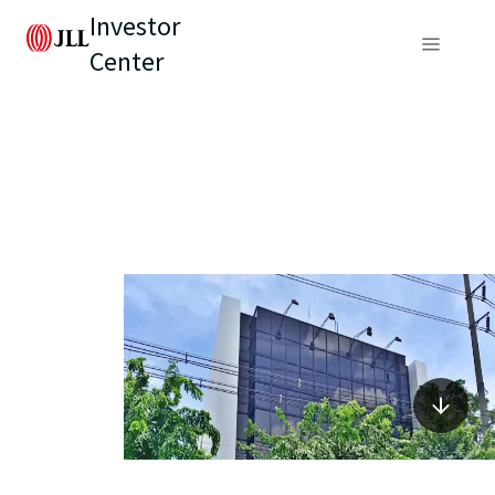
Investor
Center