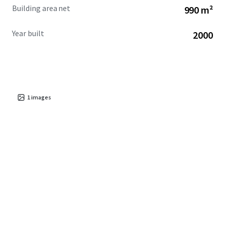
Building area net
990 m²
Year built
2000
1
images