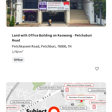
Land with Office Building on Kaowang - Petchaburi
Road
Petchkasem Road, Petchburi, 76000, TH
1,762 m²
Office