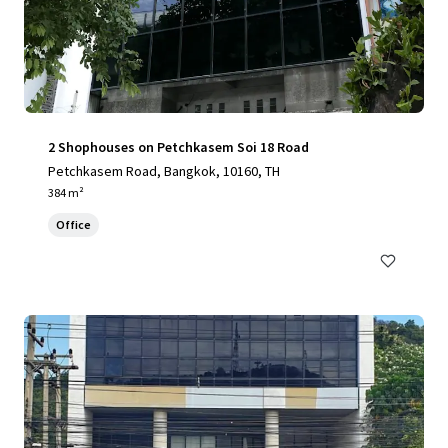
2 Shophouses on Petchkasem Soi 18 Road
Petchkasem Road, Bangkok, 10160, TH
384 m²
Office