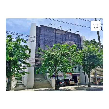
Total Floor Area : 990 sq.m.
Total Land Area : 229 sq.wah
Available Parking : 10
Mass Transit Station : BTS Prachauthit station