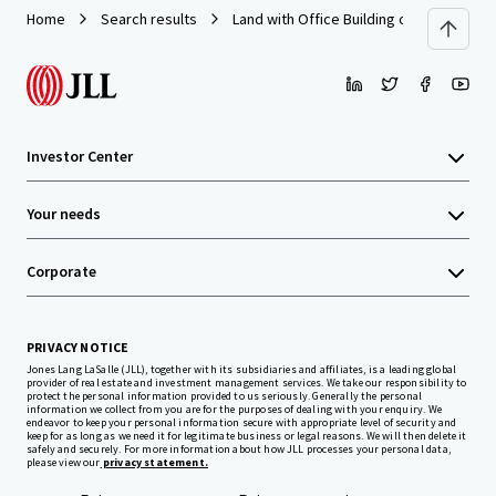
Home
Search results
Land with Office Building on Prachauthi
Investor Center
Your needs
Corporate
PRIVACY NOTICE
Jones Lang LaSalle (JLL), together with its subsidiaries and affiliates, is a leading global
provider of real estate and investment management services. We take our responsibility to
protect the personal information provided to us seriously. Generally the personal
information we collect from you are for the purposes of dealing with your enquiry. We
endeavor to keep your personal information secure with appropriate level of security and
keep for as long as we need it for legitimate business or legal reasons. We will then delete it
safely and securely. For more information about how JLL processes your personal data,
please view our
privacy statement.