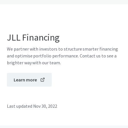
JLL Financing
We partner with investors to structure smarter financing
and optimise portfolio performance. Contact us to see a
brighter way with our team.
Learn more
Last updated
Nov 30, 2022