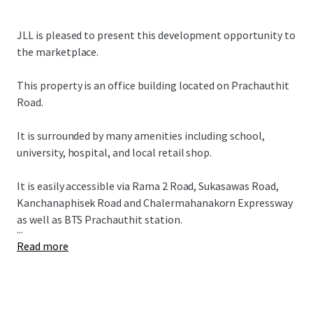
JLL is pleased to present this development opportunity to
the marketplace.
This property is an office building located on Prachauthit
Road.
It is surrounded by many amenities including school,
university, hospital, and local retail shop.
It is easily accessible via Rama 2 Road, Sukasawas Road,
Kanchanaphisek Road and Chalermahanakorn Expressway
as well as BTS Prachauthit station.
...
Read more