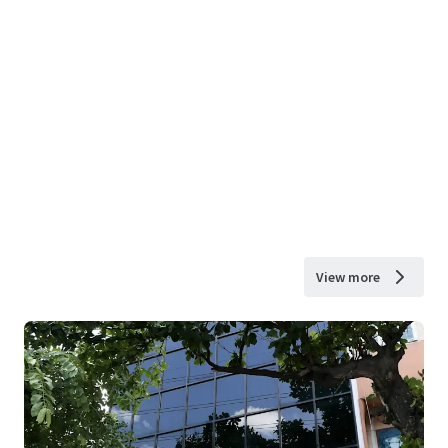
View more