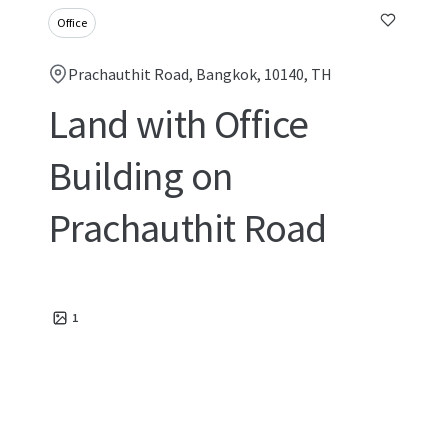
Office
Prachauthit Road, Bangkok, 10140, TH
Land with Office
Building on
Prachauthit Road
1