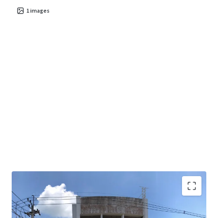
1
images