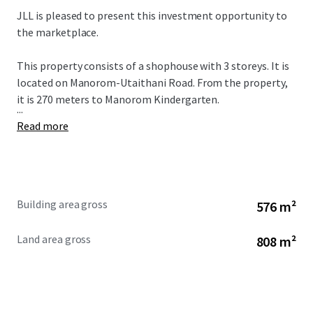
JLL is pleased to present this investment opportunity to
the marketplace.
This property consists of a shophouse with 3 storeys. It is
located on Manorom-Utaithani Road. From the property,
it is 270 meters to
Manorom Kindergarten.
...
Read more
Building area gross
576 m²
Land area gross
808 m²