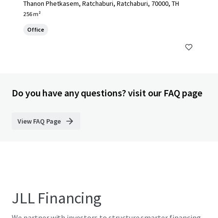
Thanon Phetkasem, Ratchaburi, Ratchaburi, 70000, TH
256 m²
Office
Do you have any questions? visit our FAQ page
View FAQ Page
JLL Financing
We partner with investors to structure smarter financing