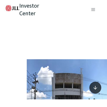
Investor
Center