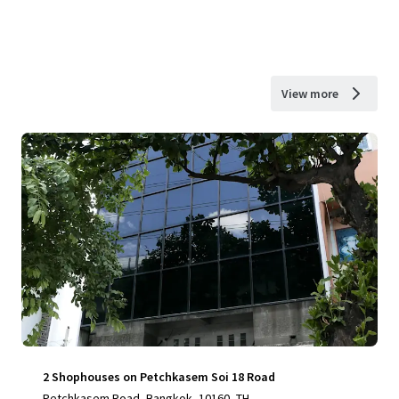
View more
2 Shophouses on Petchkasem Soi 18 Road
Petchkasem Road, Bangkok, 10160, TH