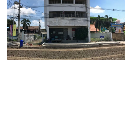
Land Area : 808 sq.m.
Total Floor Area : 576 sq.m.
Land Tenure : Freehold