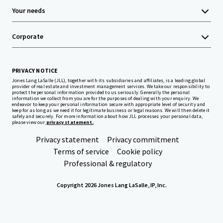
Your needs
Corporate
PRIVACY NOTICE
Jones Lang LaSalle (JLL), together with its subsidiaries and affiliates, is a leading global
provider of real estate and investment management services. We take our responsibility to
protect the personal information provided to us seriously. Generally the personal
information we collect from you are for the purposes of dealing with your enquiry. We
endeavor to keep your personal information secure with appropriate level of security and
keep for as long as we need it for legitimate business or legal reasons. We will then delete it
safely and securely. For more information about how JLL processes your personal data,
please view our
privacy statement.
Privacy statement
Privacy commitment
Terms of service
Cookie policy
Professional & regulatory
Copyright 2026 Jones Lang LaSalle, IP, Inc.