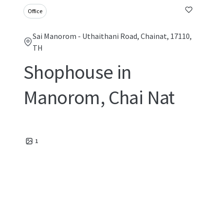
Office
Sai Manorom - Uthaithani Road, Chainat, 17110,
TH
Shophouse in
Manorom, Chai Nat
1