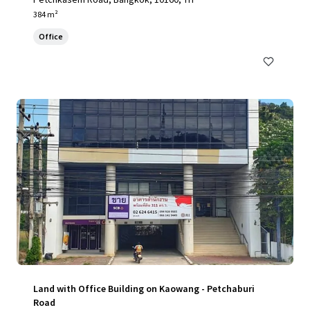
384 m²
Office
Land with Office Building on Kaowang - Petchaburi
Road