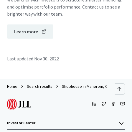
and optimise portfolio performance. Contact us to see a
brighter way with our team.
Learn more
Last updated
Nov 30, 2022
Home
Search results
Shophouse in Manorom, Chai Nat
Investor Center