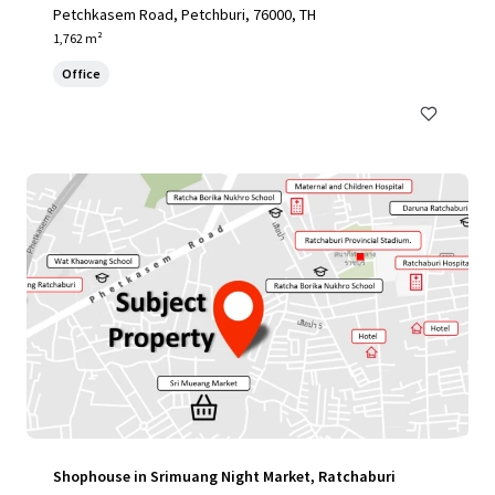
Petchkasem Road, Petchburi, 76000, TH
1,762 m²
Office
Shophouse in Srimuang Night Market, Ratchaburi