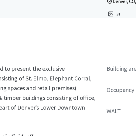
Denver, CO
31
ed to present the exclusive
Building ar
sisting of St. Elmo, Elephant Corral,
ng spaces and retail premises)
Occupancy
& timber buildings consisting of office,
e heart of Denver’s Lower Downtown
WALT