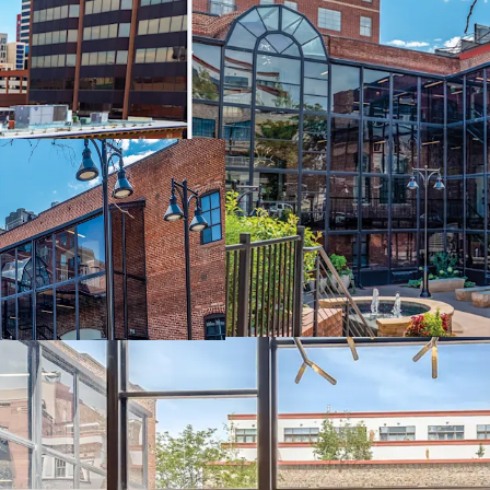
Premier Locatio
Field, and Denver
Flexible Acquisit
suit your investm
Value-Add Oppor
improved vacanci
Diverse Income 
complementary p