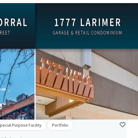
pecial Purpose Facility
Portfolio