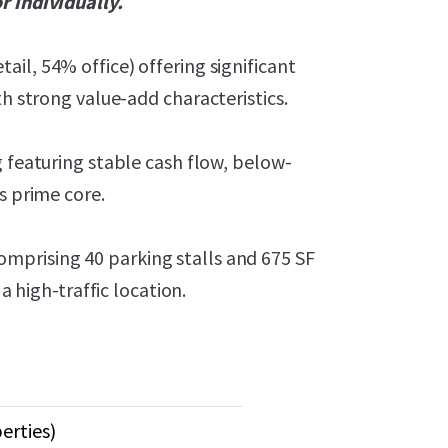
r individually.
il, 54% office) offering significant
th strong value-add characteristics.
g featuring stable cash flow, below-
s prime core.
mprising 40 parking stalls and 675 SF
a high-traffic location.
erties)