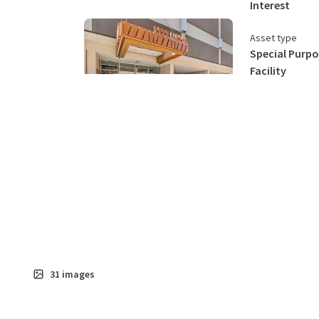
Interest
Asset type
Special Purpo
Facility
31
images