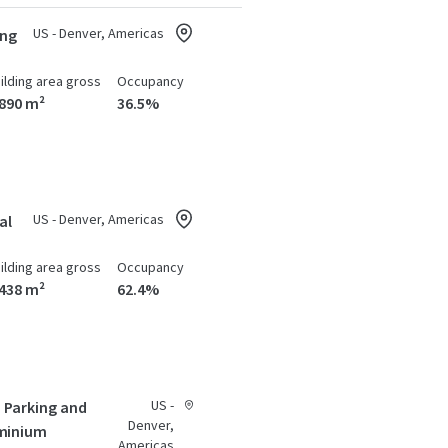
US - Denver, Americas
ing
ilding area gross
Occupancy
,890 m²
36.5%
US - Denver, Americas
al
ilding area gross
Occupancy
,438 m²
62.4%
US -
- Parking and
Denver,
minium
Americas