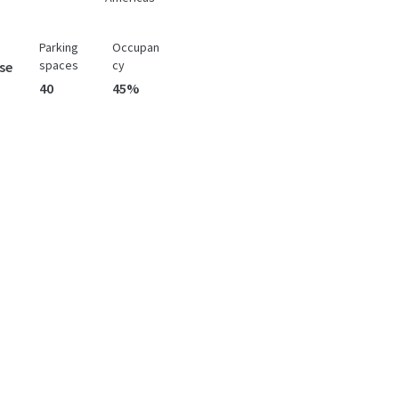
Parking
Occupan
spaces
cy
se
40
45%