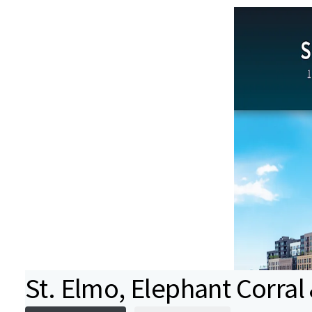
St. Elmo, Elephant Corral