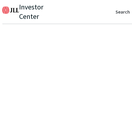
Investor
Search
Center