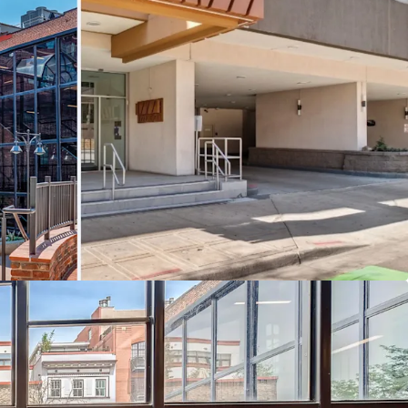
n:
Steps from Union Station, Ball Arena, Coors
's best dining and entertainment.
ion:
Purchase the portfolio or individual assets to
ent strategy.
tunity:
Recent capital expenditures and highly
es create immediate upside.
Streams:
Office, retail, and parking across three
roperties.