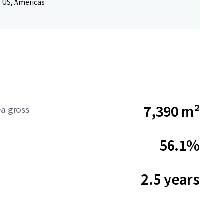
, US, Americas
7,390 m²
ea gross
56.1%
2.5 years