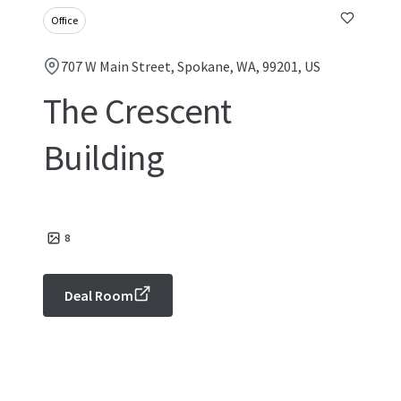
Office
707 W Main Street, Spokane, WA, 99201, US
The Crescent
Building
8
Deal Room