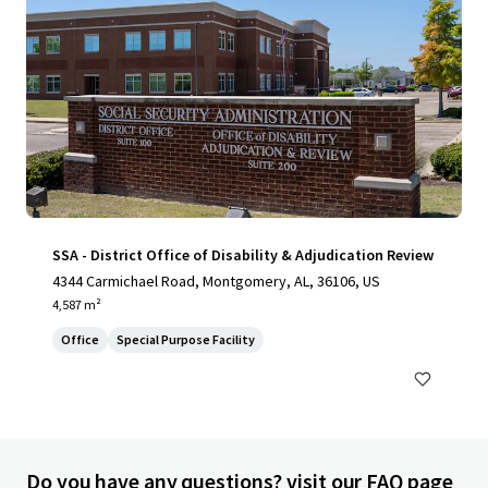
SSA - District Office of Disability & Adjudication Review
4344 Carmichael Road, Montgomery, AL, 36106, US
4,587 m²
Office
Special Purpose Facility
Do you have any questions? visit our FAQ page