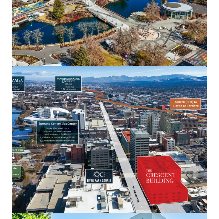
Georgetown Yards
4634 E Marginal Way S, Seattle, WA, 98134-2398, US
8,346 m²
Office