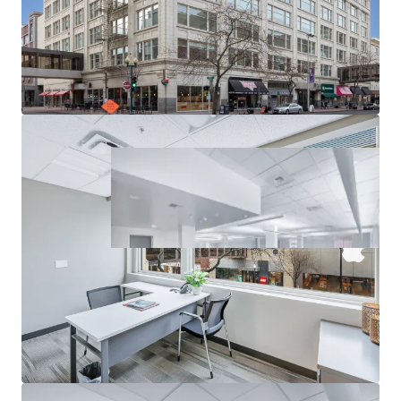
Anchored by local university presence
j.smith@jll.com
Licensed in WA
For Debt Advisory, please contact:
Steve Petrie
Director
+1 206 336 5450
steve.petrie@jll.com