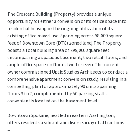
The Crescent Building (Property) provides a unique
opportunity for either a conversion of its office space into
residential housing or the ongoing utilization of its
existing office mixed-use. Spanning across 98,000 square
feet of Downtown Core (DTC) zoned land, The Property
boasts a total building area of 299,000 square feet
encompassing a spacious basement, two retail floors, and
ample office space on floors two to seven. The current
owner commissioned Uptic Studios Architects to conduct a
comprehensive apartment conversion study, resulting in a
compelling plan for approximately 90 units spanning
floors 3 to 7, complemented by 50 parking stalls
conveniently located on the basement level.
Downtown Spokane, nestled in eastern Washington,
offers residents a vibrant and diverse array of attractions.
...
Explore the stunning Riverfront Park after a 3-minute