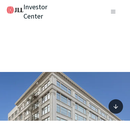
Investor
Center