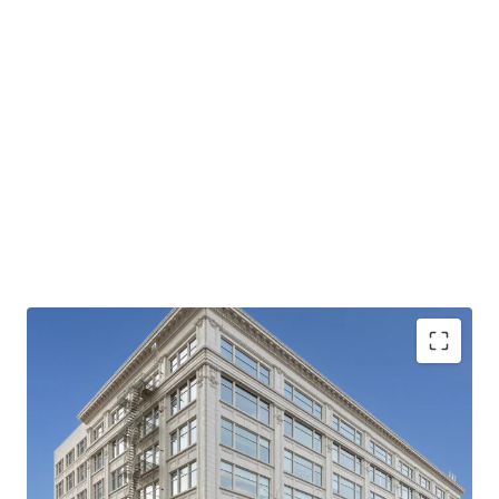
hub.
For Investment Sales & Advisory, please contact:
Chris Ross
Senior Director
+1 425 533 1954
chrisp.ross@jll.com
Licensed in WA
Michael Sharapata
Senior Managing Director
+1 509 822 0088
michael.sharapata@jll.com
Licensed in WA
The Crescent Building is located within an Opportunity
Jared Smith
Zone.
Vice President
Proximate to Spokane's largest employers
+1 509 505 7459