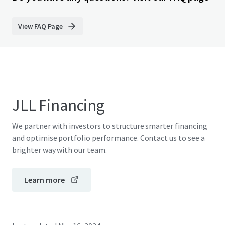
View FAQ Page
JLL Financing
We partner with investors to structure smarter financing
and optimise portfolio performance. Contact us to see a
brighter way with our team.
Learn more