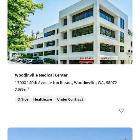
Woodinville Medical Center
17000 140th Avenue Northeast, Woodinville, WA, 98072
3,086 m²
Office
Healthcare
Under Contract