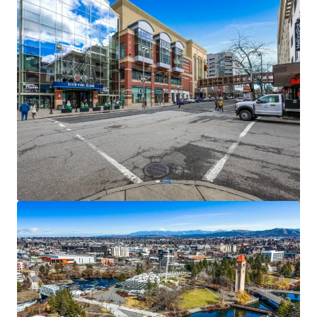
View more