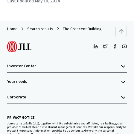
Last updated
May 16, 2024
Home
Search results
The Crescent Building
Investor Center
Your needs
Corporate
PRIVACY NOTICE
Jones Lang LaSalle (JLL), together with its subsidiaries and affiliates, is a leading global
provider of real estate and investment management services. We take our responsibility to
protect the personal information provided to us seriously. Generally the personal