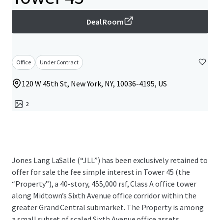
Deal Room
Office
Under Contract
120 W 45th St, New York, NY, 10036-4195, US
2
Jones Lang LaSalle (“JLL”) has been exclusively retained to
offer for sale the fee simple interest in Tower 45 (the
“Property”), a 40-story, 455,000 rsf, Class A office tower
along Midtown’s Sixth Avenue office corridor within the
greater Grand Central submarket. The Property is among
a small subset of scaled Sixth Avenue office assets