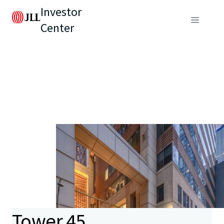
Investor
Center
Tower 45