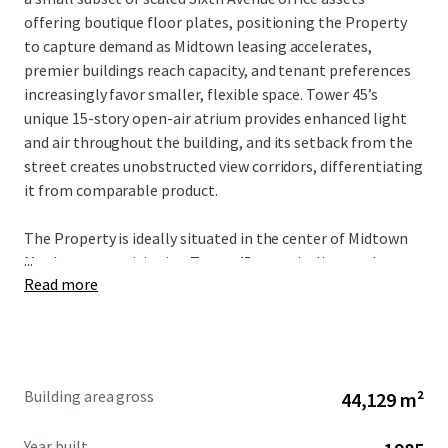
offering boutique floor plates, positioning the Property
to capture demand as Midtown leasing accelerates,
premier buildings reach capacity, and tenant preferences
increasingly favor smaller, flexible space. Tower 45’s
unique 15-story open-air atrium provides enhanced light
and air throughout the building, and its setback from the
street creates unobstructed view corridors, differentiating
it from comparable product.
The Property is ideally situated in the center of Midtown
...
Manhattan, positioning Tower 45 to capitalize on the
Read more
city’s strongest market fundamentals. The Property’s
proximity to Bryant Park, Grand Central Terminal, Times
Square, and Penn Station provides unmatched transit
connectivity and access to the region’s largest talent pool.
As tenant demand accelerates around transit hubs and
Building area gross
44,129 m²
top-tier availability remains constrained, Tower 45 is well-
positioned to benefit from increased leasing velocity and
Year built