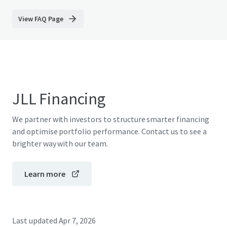
View FAQ Page
JLL Financing
We partner with investors to structure smarter financing
and optimise portfolio performance. Contact us to see a
brighter way with our team.
Learn more
Last updated
Apr 7, 2026