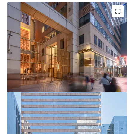
Rare Acquisition Opportunity on Institutional Sixth
Avenue
Boutique Floor Plate Advantage
Mark-to-Market Upside in Rising Rent Environment
Ability to Push Rents Through Targeted Productive
Spend
Positioned to Attract Midtown’s Historically High
Tenant Demand
Tailwinds from Grand Central and Bryant Park
Office Strength
Unmatched Transit and Connectivity