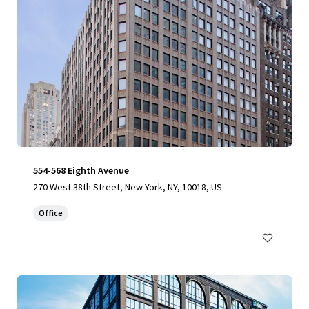
554-568 Eighth Avenue
270 West 38th Street, New York, NY, 10018, US
Office