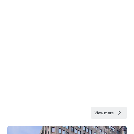
View more