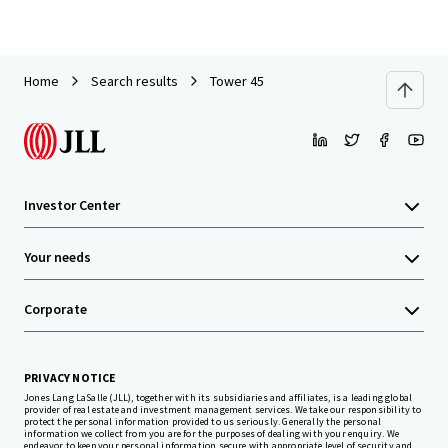
Home
Search results
Tower 45
Investor Center
Your needs
Corporate
PRIVACY NOTICE
Jones Lang LaSalle (JLL), together with its subsidiaries and affiliates, is a leading global
provider of real estate and investment management services. We take our responsibility to
protect the personal information provided to us seriously. Generally the personal
information we collect from you are for the purposes of dealing with your enquiry. We
endeavor to keep your personal information secure with appropriate level of security and