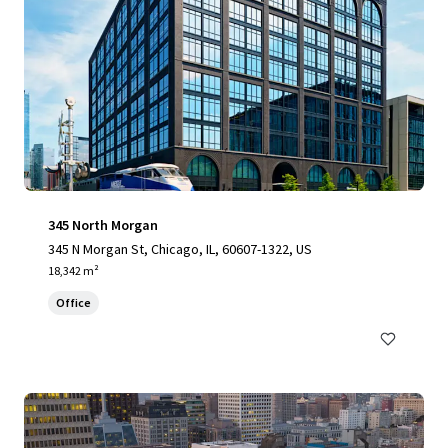
345 North Morgan
345 N Morgan St, Chicago, IL, 60607-1322, US
18,342 m²
Office