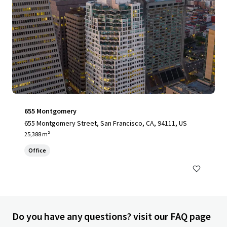
655 Montgomery
655 Montgomery Street, San Francisco, CA, 94111, US
25,388 m²
Office
Do you have any questions? visit our FAQ page