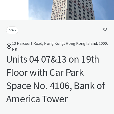
Office
12 Harcourt Road, Hong Kong, Hong Kong Island, 1000,
HK
Units 04 07&13 on 19th
Floor with Car Park
Space No. 4106, Bank of
America Tower