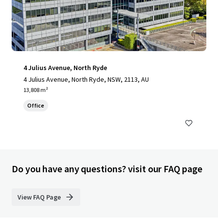
4 Julius Avenue, North Ryde
4 Julius Avenue, North Ryde, NSW, 2113, AU
13,808 m²
Office
Do you have any questions? visit our FAQ page
View FAQ Page