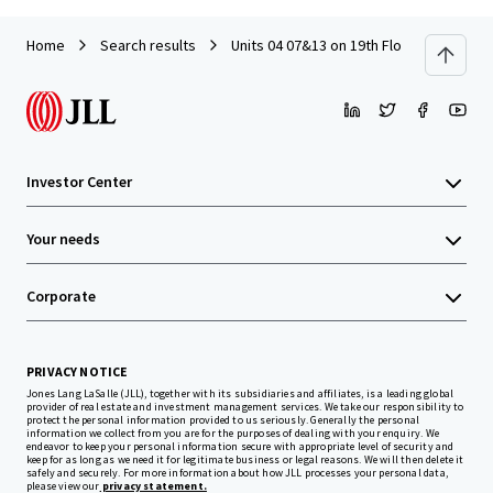
Home
Search results
Units 04 07&13 on 19th Floor with Car P
Investor Center
Your needs
Corporate
PRIVACY NOTICE
Jones Lang LaSalle (JLL), together with its subsidiaries and affiliates, is a leading global
provider of real estate and investment management services. We take our responsibility to
protect the personal information provided to us seriously. Generally the personal
information we collect from you are for the purposes of dealing with your enquiry. We
endeavor to keep your personal information secure with appropriate level of security and
keep for as long as we need it for legitimate business or legal reasons. We will then delete it
safely and securely. For more information about how JLL processes your personal data,
please view our
privacy statement.