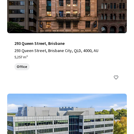
293 Queen Street, Brisbane
293 Queen Street, Brisbane City, QLD, 4000, AU
5,257 m²
Office