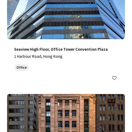
Seaview High Floor, Office Tower Convention Plaza
1 Harbour Road, Hong Kong
Office