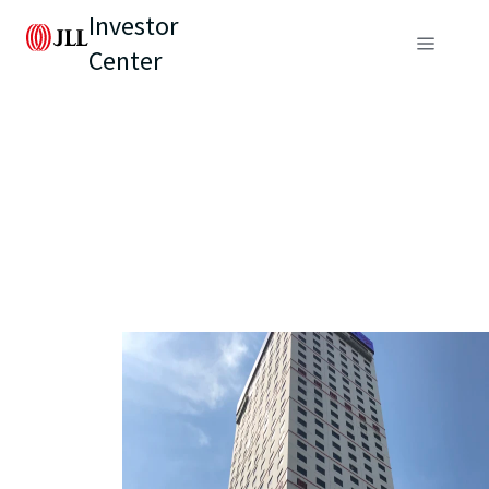
Investor
Center