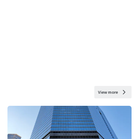
View more