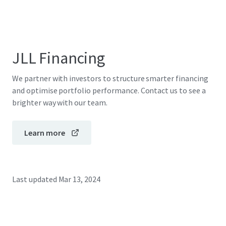
JLL Financing
We partner with investors to structure smarter financing
and optimise portfolio performance. Contact us to see a
brighter way with our team.
Learn more
Last updated
Mar 13, 2024