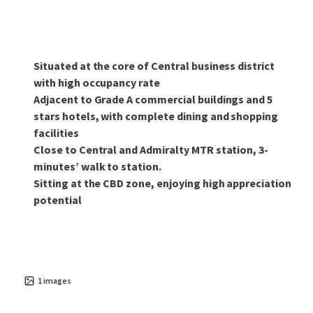
Situated at the core of Central business district
with high occupancy rate
Adjacent to Grade A commercial buildings and 5
stars hotels, with complete dining and shopping
facilities
Close to Central and Admiralty MTR station, 3-
minutes’ walk to station.
Sitting at the CBD zone, enjoying high appreciation
potential
1
images