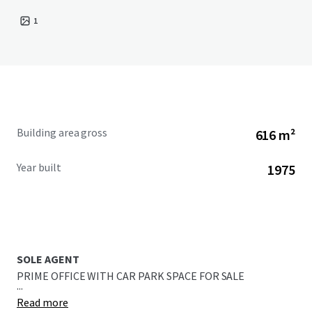
1
Building area gross
616 m²
Year built
1975
SOLE AGENT
PRIME OFFICE WITH CAR PARK SPACE FOR SALE
...
Read more