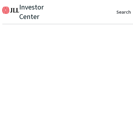
Investor
Search
Center