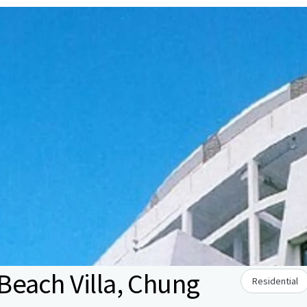
each Villa, Chung
Residential