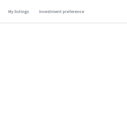
My listings
Investment preference