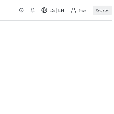
ES | EN
Sign in
Register