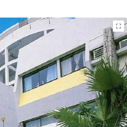
tly comprises of
18 houses and 12 apartments,
. ft. land. The total
saleable area of units
t.
, completed back in 1977. The
carpark area
. According to major land lease and town
he maximum permissible gross floor area under
d the building height shall not exceed 3 storeys.