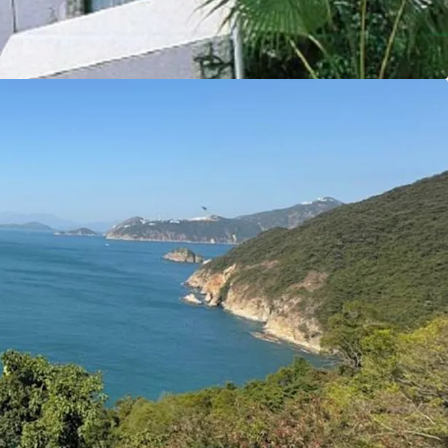
y make this site an ideal opportunity for
y residential properties.
tal Markets Team for more information/property
6 5685）