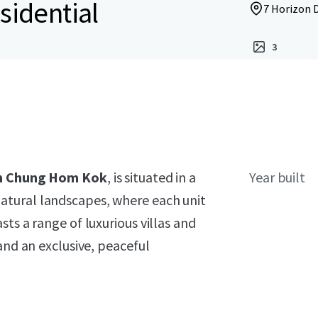
sidential
7 Horizon 
3
 in Chung Hom Kok
, is situated in a
Year built
atural landscapes, where each unit
ts a range of luxurious villas and
and an exclusive, peaceful