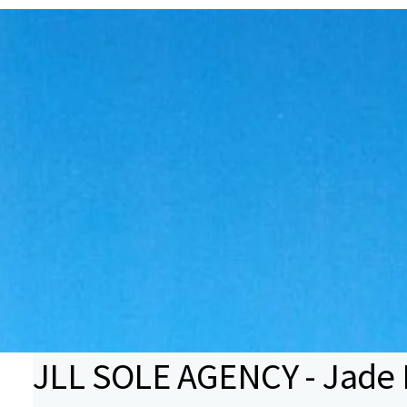
JLL SOLE AGENCY - Jade B