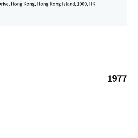
Drive, Hong Kong, Hong Kong Island, 1000, HK
1977