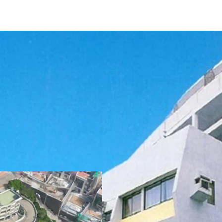
The development curren
sits on approx. 102,000 sq
amounts to 55,914 sq. f
can fit up to
56 vehicles
planning regulations, t
lease is 57,375 sq. ft. an