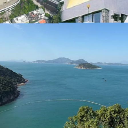
These factors collectivel
redevelopment into luxur
Please contact JLL Capi
inspection. （+852 284