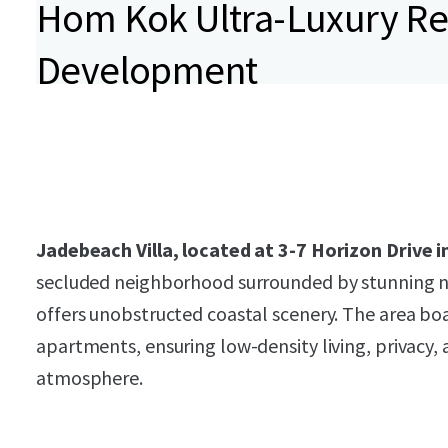
Hom Kok Ultra-Luxury Re
Development
Jadebeach Villa, located at 3-7 Horizon Drive
secluded neighborhood surrounded by stunning n
offers unobstructed coastal scenery. The area boas
apartments, ensuring low-density living, privacy, 
atmosphere.