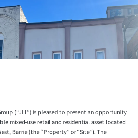
Group (“JLL”) is pleased to present an opportunity
able mixed-use retail and residential asset located
est, Barrie (the “Property” or “Site”). The