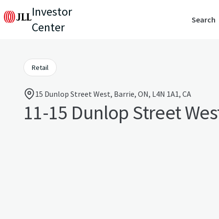
Investor
Search
Center
Retail
15 Dunlop Street West, Barrie, ON, L4N 1A1, CA
11-15 Dunlop Street Wes