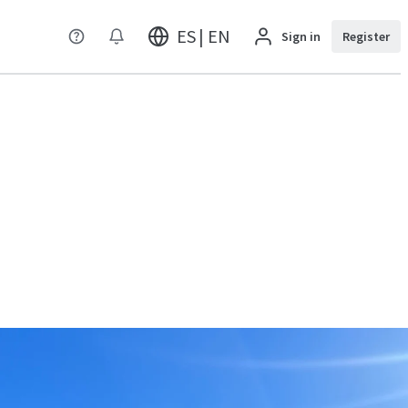
ES | EN
Sign in
Register