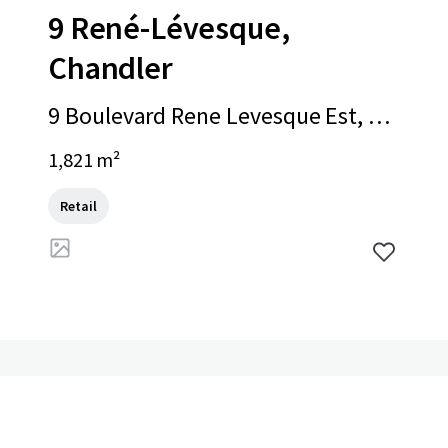
9 René-Lévesque,
Chandler
9 Boulevard Rene Levesque Est, Ch
andler, QC, G0C 1K0, CA
1,821 m²
Retail