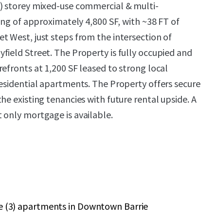
) storey mixed-use commercial & multi-
ting of approximately 4,800 SF, with ~38 FT of
t West, just steps from the intersection of
field Street. The Property is fully occupied and
efronts at 1,200 SF leased to strong local
residential apartments. The Property offers secure
he existing tenancies with future rental upside. A
 only mortgage is available.
ee (3) apartments in Downtown Barrie