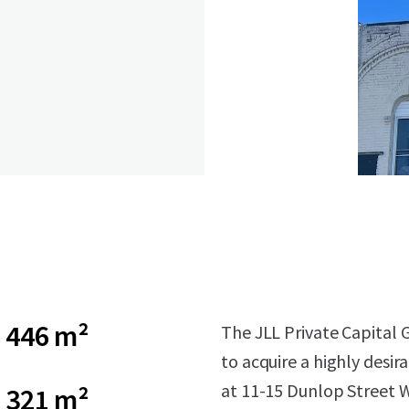
446 m²
The JLL Private Capital 
to acquire a highly desir
at 11-15 Dunlop Street W
321 m²