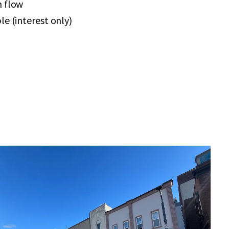
h flow
le (interest only)