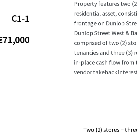
Property features two (2
residential asset, consis
C1-1
frontage on Dunlop Stree
Dunlop Street West & Bay
€71,000
comprised of two (2) stor
tenancies and three (3) 
in-place cash flow from t
vendor takeback interest
Two (2) stores + thr