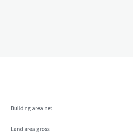
Building area net
Land area gross