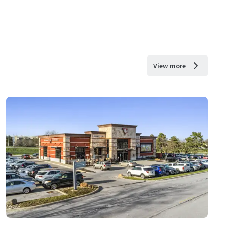
View more