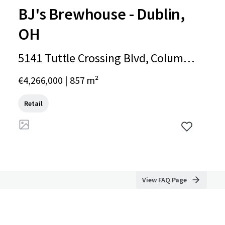
BJ's Brewhouse - Dublin,
OH
5141 Tuttle Crossing Blvd, Columb
us, OH, 43016, US
€4,266,000 | 857 m²
Retail
View FAQ Page