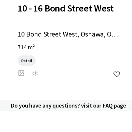
10 - 16 Bond Street West
10 Bond Street West, Oshawa, ON,
L1G 1A2, CA
714 m²
Retail
Do you have any questions? visit our FAQ page