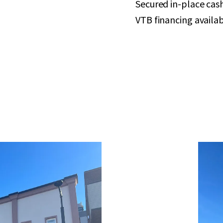
Secured in-place cas
VTB financing availab