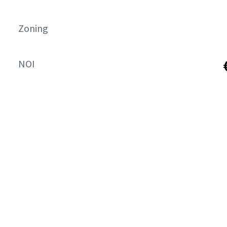
Zoning
NOI