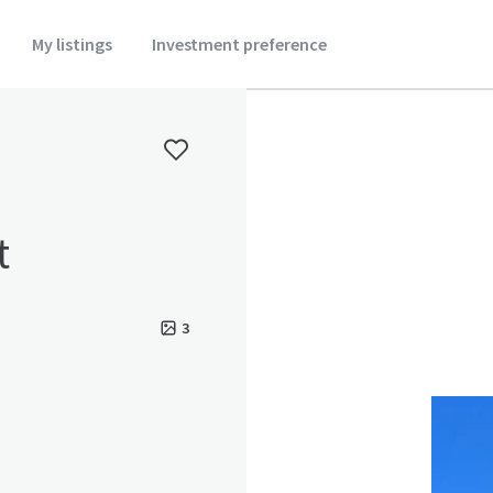
My listings
Investment preference
t
3