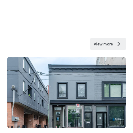
View more