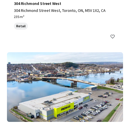
304 Richmond Street West
304 Richmond Street West, Toronto, ON, M5V 1X2, CA
235 m²
Retail