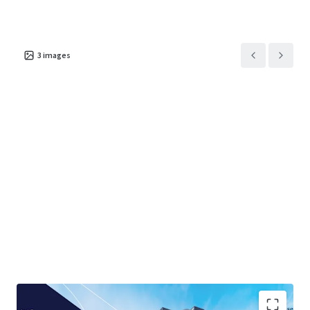
3
images