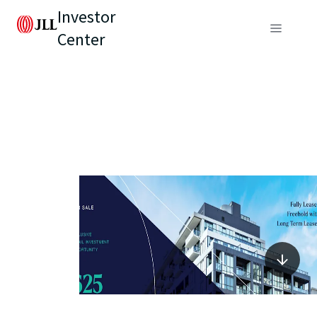
Investor
Center