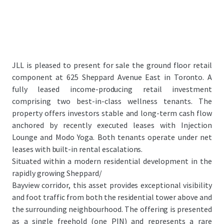
JLL is pleased to present for sale the ground floor retail
component at 625 Sheppard Avenue East in Toronto. A
fully leased income-producing retail investment
comprising two best-in-class wellness tenants. The
property offers investors stable and long-term cash flow
anchored by recently executed leases with Injection
Lounge and Modo Yoga. Both tenants operate under net
leases with built-in rental escalations.
Situated within a modern residential development in the
rapidly growing Sheppard/
Bayview corridor, this asset provides exceptional visibility
and foot traffic from both the residential tower above and
the surrounding neighbourhood. The offering is presented
as a single freehold (one PIN) and represents a rare