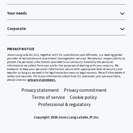
Your needs
Corporate
PRIVACY NOTICE
Jones Lang LaSalle (JLL), together with its subsidiaries and affiliates, is a leading global
provider of real estate and investment management services. We take our responsibility to
protect the personal information provided to us seriously. Generally the personal
information we collect from you are for the purposes of dealing with your enquiry. We
endeavor to keep your personal information secure with appropriate level of security and
keep for as long as we need it for legitimate business or legal reasons. We will then delete it
safely and securely. For more information about how JLL processes your personal data,
please view our
privacy statement.
Privacy statement
Privacy commitment
Terms of service
Cookie policy
Professional & regulatory
Copyright 2026 Jones Lang LaSalle, IP, Inc.