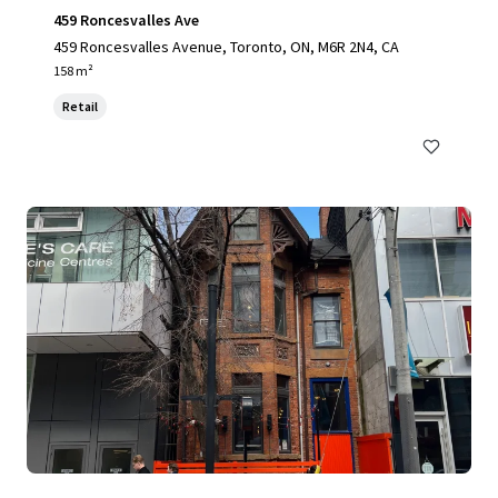
459 Roncesvalles Ave
459 Roncesvalles Avenue, Toronto, ON, M6R 2N4, CA
158 m²
Retail