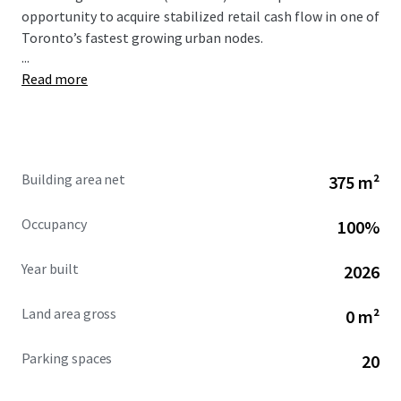
opportunity to acquire stabilized retail cash flow in one of
Toronto’s fastest growing urban nodes.
...
Read more
Building area net
375 m²
Occupancy
100%
Year built
2026
Land area gross
0 m²
Parking spaces
20