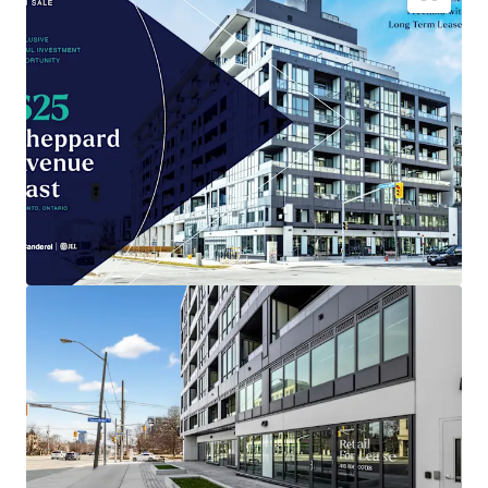
Brand-new
4,035 sqft retail space
in Toronto
, built
2026.
Prime location positioned for
maximum
consumer traffic
.
Low entry cost
compared to area, enhancing
investment potential
.
Benefit from Toronto's
growing retail sector
and
population expansion.
Capital appreciation opportunity as
city
infrastructure develops
.