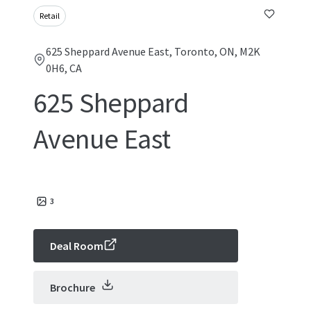
Retail
625 Sheppard Avenue East, Toronto, ON, M2K
0H6, CA
625 Sheppard
Avenue East
3
Deal Room
Brochure