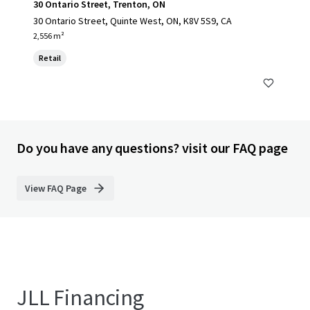
30 Ontario Street, Trenton, ON
30 Ontario Street, Quinte West, ON, K8V 5S9, CA
2,556 m²
Retail
Do you have any questions? visit our FAQ page
View FAQ Page
JLL Financing