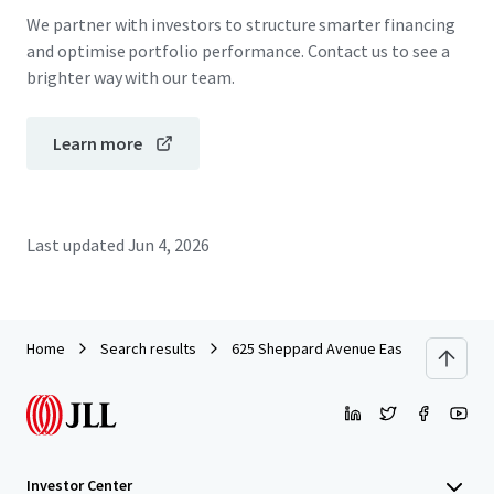
We partner with investors to structure smarter financing
and optimise portfolio performance. Contact us to see a
brighter way with our team.
Learn more
Last updated
Jun 4, 2026
Home
Search results
625 Sheppard Avenue East
Investor Center