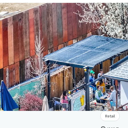
Retail