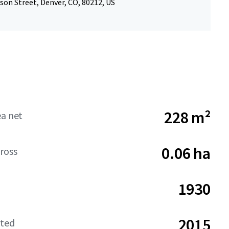
son Street, Denver, CO, 80212, US
228 m²
ea net
0.06 ha
ross
1930
2015
ated