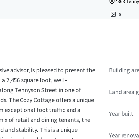
4363 Tenny
5
sive advisor, is pleased to present the
Building ar
 a 2,456 square foot, well-
along Tennyson Street in one of
Land area g
ds. The Cozy Cottage offers a unique
 exceptional foot traffic and a
Year built
mix of retail and dining tenants, the
nd stability. This is a unique
Year renov