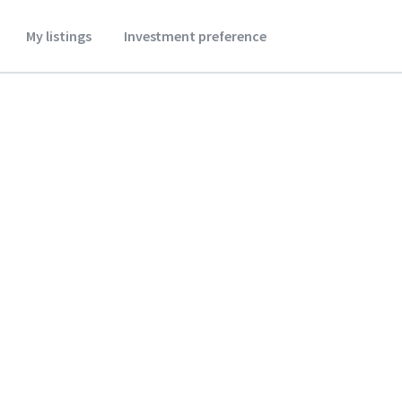
My listings
Investment preference