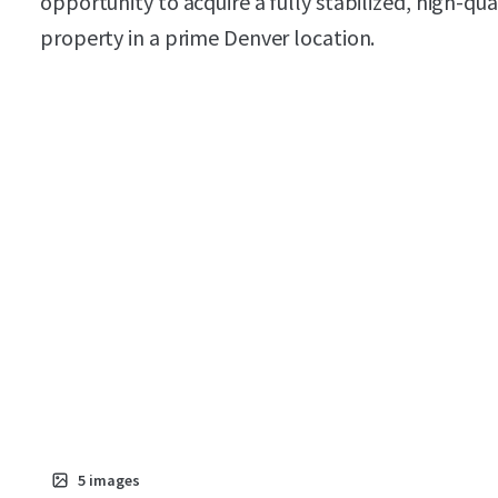
opportunity to acquire a fully stabilized, high-qua
property in a prime Denver location.
5
images