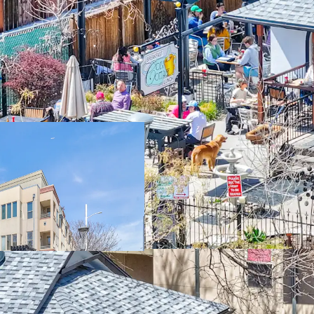
Trophy Real Esta
Premier F+B Ten
Unrivaled Pedestr
Densely Populat
Proximity to De
High Barriers to 