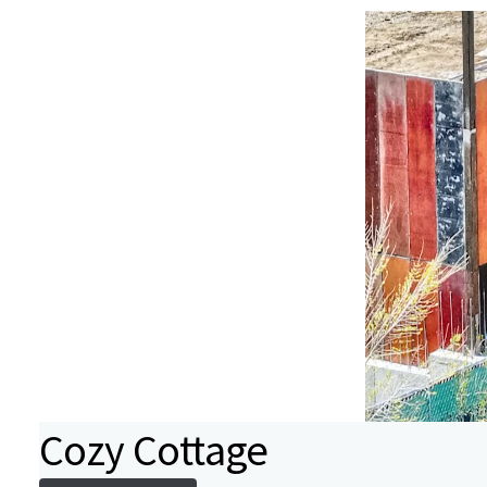
Cozy Cottage