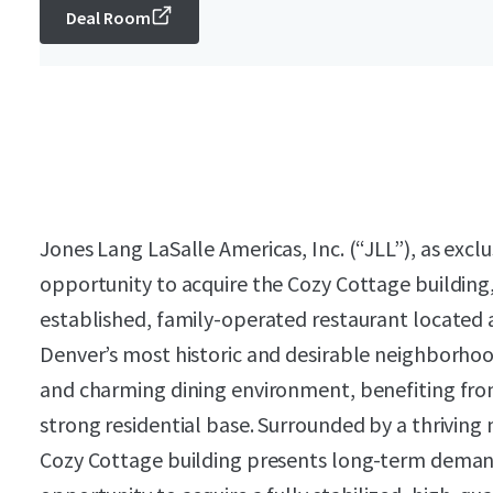
Deal Room
Jones Lang LaSalle Americas, Inc. (“JLL”), as exclu
opportunity to acquire the Cozy Cottage building,
established, family-operated restaurant located 
Denver’s most historic and desirable neighborhoo
and charming dining environment, benefiting from
strong residential base. Surrounded by a thriving 
Cozy Cottage building presents long-term demand a