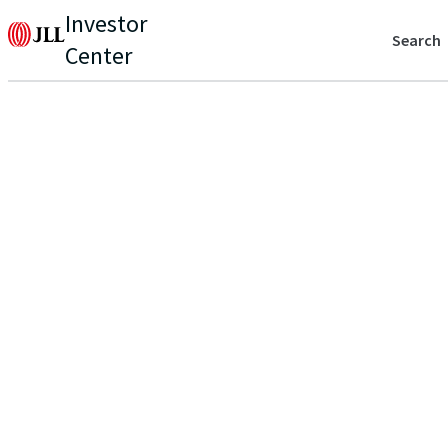
Investor
Search
Center