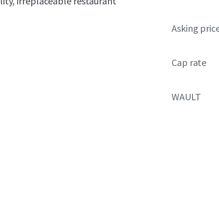
lity, irreplaceable restaurant
Asking pric
Cap rate
WAULT