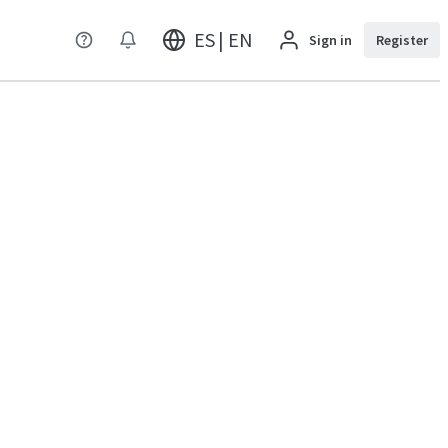
ES | EN
Sign in
Register