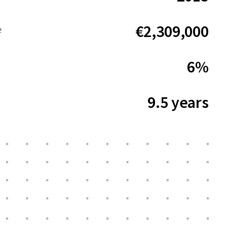
€2,309,000
e
6%
9.5 years