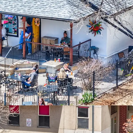
te
ant
ian Traffic & Exposure
ed & Affluent Community
nver & Major Employment Hubs
Entry