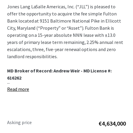
Jones Lang LaSalle Americas, Inc. (“JLL”) is pleased to
offer the opportunity to acquire the fee simple Fulton
Bank located at 9151 Baltimore National Pike in Ellicott
City, Maryland (“Property” or “Asset”). Fulton Bank is
operating on a 15-year absolute NNN lease with ±13.0
years of primary lease term remaining, 2.25% annual rent
escalations, three, five-year renewal options and zero
landlord responsibilities.
MD Broker of Record: Andrew Weir - MD License #:
616262
...
Read more
Asking price
€4,634,000