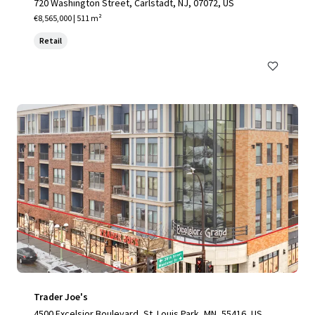
720 Washington Street, Carlstadt, NJ, 07072, US
€8,565,000 | 511 m²
Retail
Trader Joe's
4500 Excelsior Boulevard, St. Louis Park, MN, 55416, US