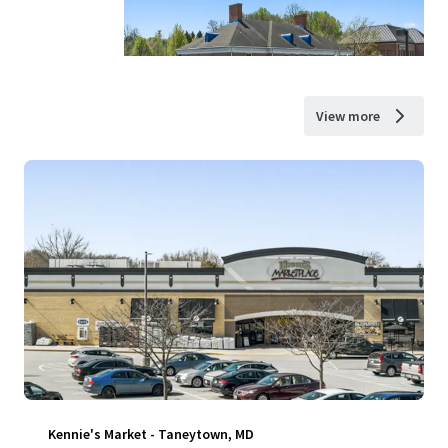
View more
Kennie's Market - Taneytown, MD