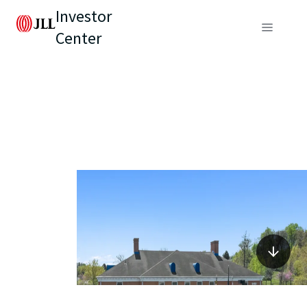
Investor
Center