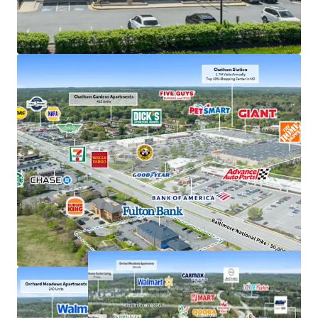
Exceptional deposits of $380M in 2025, the #1
location in Howard County
Frontage along US 40, just off interchange with US
29 with accessibility to 207,000+ VPD
Strong demand characteristics driven by 3-mile
AHHI of $201K
Positioned within dense commercial corridor in
Greater Baltimore with 3M residents