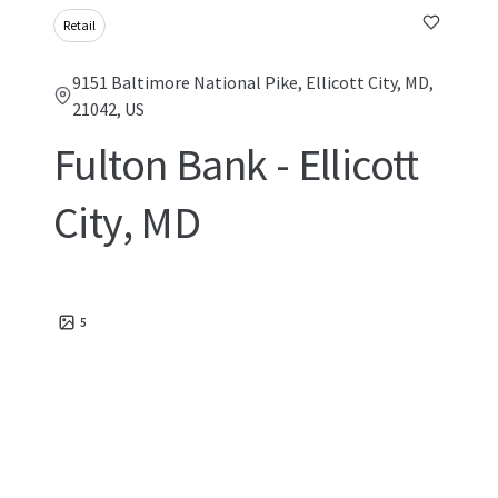
Retail
9151 Baltimore National Pike, Ellicott City, MD,
21042, US
Fulton Bank - Ellicott
City, MD
5