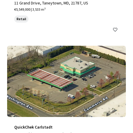
11 Grand Drive, Taneytown, MD, 21787, US
€5,549,000 | 3,533 m²
Retail
QuickChek Carlstadt