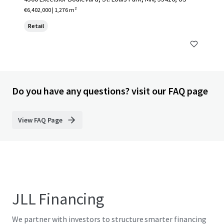
€6,402,000 | 1,276 m²
Retail
Do you have any questions? visit our FAQ page
View FAQ Page
JLL Financing
We partner with investors to structure smarter financing