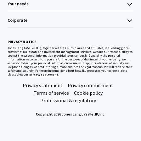
Your needs
Corporate
PRIVACY NOTICE
Jones Lang LaSalle (JLL), together with its subsidiaries and affiliates, is a leading global
provider of real estate and investment management services. We take our responsibility to
protect the personal information provided to us seriously. Generally the personal
information we collect from you are for the purposes of dealing with your enquiry. We
endeavor to keep your personal information secure with appropriate level of security and
keep for as long as we need it for legitimate business or legal reasons. We will then delete it
safely and securely. For more information about how JLL processes your personal data,
please view our
privacy statement.
Privacy statement
Privacy commitment
Terms of service
Cookie policy
Professional & regulatory
Copyright 2026 Jones Lang LaSalle, IP, Inc.