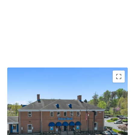
Absolute NNN lease with ±13.0 years of primary
lease term remaining
Rare 2.25% annual rent escalations
Fulton Bank carries investment grade credit ratings
of 'A' from Morningstar DBRS and 'Baa1' from
Moody's