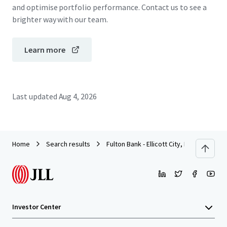
and optimise portfolio performance. Contact us to see a
brighter way with our team.
Learn more
Last updated
Aug 4, 2026
Home
Search results
Fulton Bank - Ellicott City, MD
Investor Center