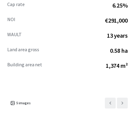
Cap rate
6.25%
NOI
€291,000
WAULT
13 years
Land area gross
0.58 ha
Building area net
1,374 m²
5
images