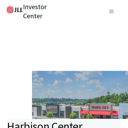
Investor
Center
Harbison Center