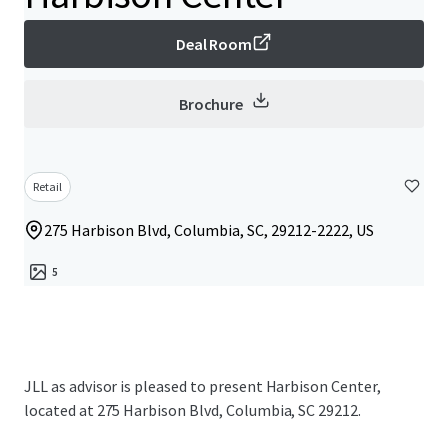
Deal Room
Brochure
Retail
275 Harbison Blvd, Columbia, SC, 29212-2222, US
5
JLL as advisor is pleased to present Harbison Center,
located at 275 Harbison Blvd, Columbia, SC 29212.