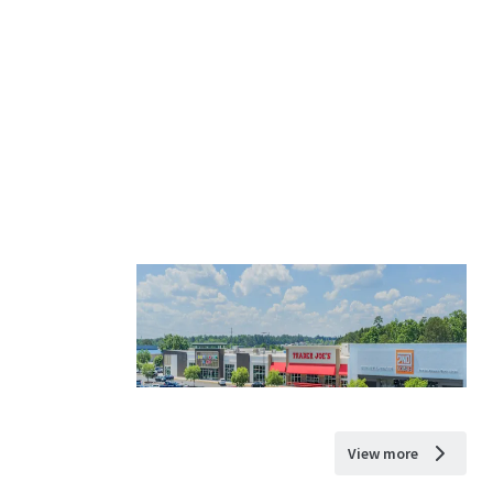
View more