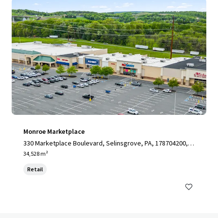
Monroe Marketplace
330 Marketplace Boulevard, Selinsgrove, PA, 178704200, U
S
34,528 m²
Retail