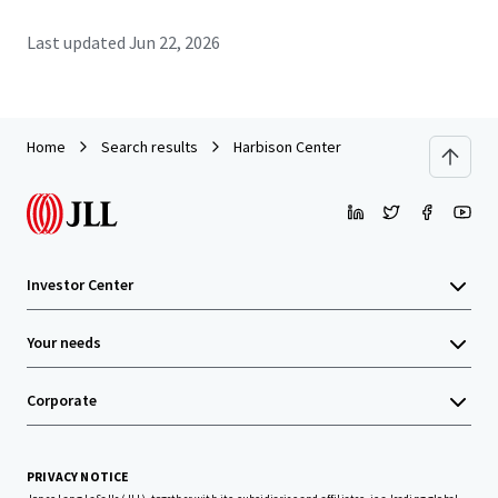
Last updated
Jun 22, 2026
Home
Search results
Harbison Center
Investor Center
Your needs
Corporate
PRIVACY NOTICE