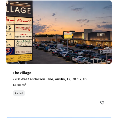
The Village
2700 West Anderson Lane, Austin, TX, 78757, US
13,281 m²
Retail