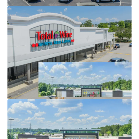
High-Performing Anchor Tenancy with Extended
Trade Area & Super-Regional Draw of 35+ Miles.