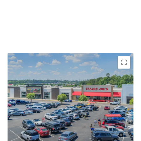
Rare Trader Joe's Anchored Investment
Opportunity
Established Retail Node Proximate to Multiple
Economic Drivers
Significant Leasing Momentum with 35% of GLA
Executing a New Lease or Renewal Since 2024
Significant Upside Potential via Mark-to-Market
and Ability to Upgrade Merchandising Mix