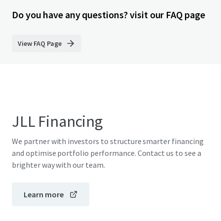
Do you have any questions? visit our FAQ page
View FAQ Page
JLL Financing
We partner with investors to structure smarter financing
and optimise portfolio performance. Contact us to see a
brighter way with our team.
Learn more