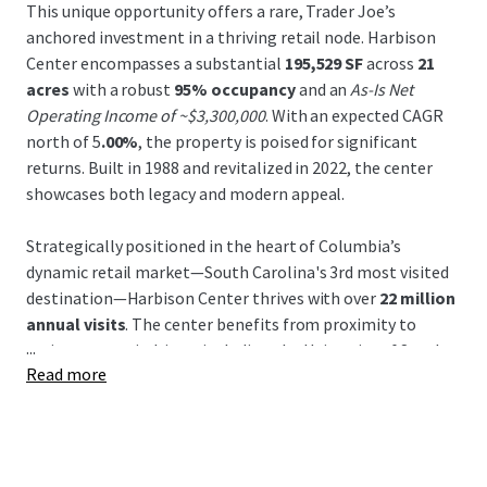
This unique opportunity offers a rare, Trader Joe’s
anchored investment in a thriving retail node. Harbison
Center encompasses a substantial
195,529 SF
across
21
acres
with a robust
95% occupancy
and an
As-Is Net
Operating Income of ~$3,300,000
. With an expected CAGR
north of 5
.00%
, the property is poised for significant
returns. Built in 1988 and revitalized in 2022, the center
showcases both legacy and modern appeal.
Strategically positioned in the heart of Columbia’s
dynamic retail market—South Carolina's 3rd most visited
destination—Harbison Center thrives with over
22 million
annual visits
. The center benefits from proximity to
...
major economic drivers including the University of South
Read more
Carolina and Columbia Metropolitan Airport, enhancing
its draw within a
super regional trade area
of 35+ miles.
Leased by prominent tenants, this area experiences a
daytime population of 14,763
within a mile, with
population growth expected to continue through 2025.