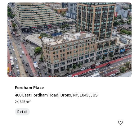
Fordham Place
400 East Fordham Road, Bronx, NY, 10458, US
24,645 m²
Retail