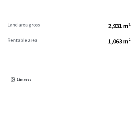
Land area gross
2,931 m²
Rentable area
1,063 m²
1
images