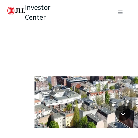
Investor
Center