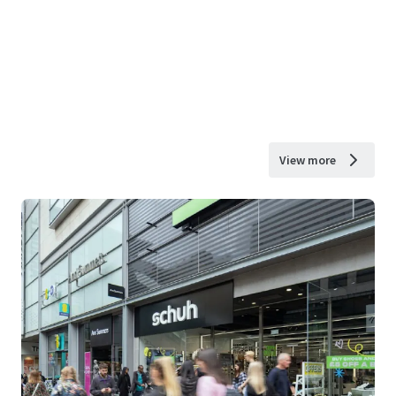
View more