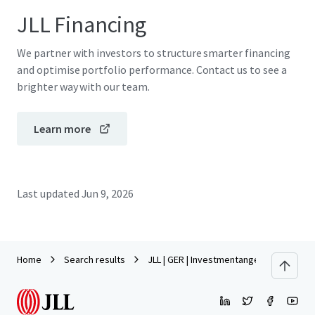
JLL Financing
We partner with investors to structure smarter financing
and optimise portfolio performance. Contact us to see a
brighter way with our team.
Learn more
Last updated
Jun 9, 2026
Home
Search results
JLL | GER | Investmentangebot | Lynarst