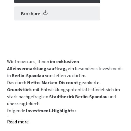
Brochure
Wir freuen uns, Ihnen
im exklusiven
Alleinvermarktungsauftrag,
ein besonderes Investment
in
Berlin-Spandau
vorstellen zu dürfen.
Das durch
Netto-Marken-Discount
geankerte
Grundstück
mit Entwicklungspotential befindet sich im
stark nachgefragten
Stadtbezirk Berlin-Spandau
und
überzeugt durch
folgende
Investment-Highlights:
...
Read more