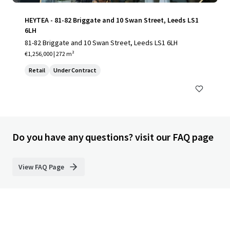
HEYTEA - 81-82 Briggate and 10 Swan Street, Leeds LS1
6LH
81-82 Briggate and 10 Swan Street, Leeds LS1 6LH
€1,256,000 | 272 m²
Retail
Under Contract
Do you have any questions? visit our FAQ page
View FAQ Page