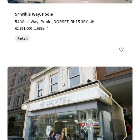
54 Willis Way, Poole
54 Willis Way, Poole, DORSET, BH15 3SY, UK
€2,861,000 | 1,688 m²
Retail