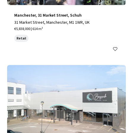
Manchester, 31 Market Street, Schuh
31 Market Street, Manchester, M1 1WR, UK
€5,838,000 | 614 m²
Retail