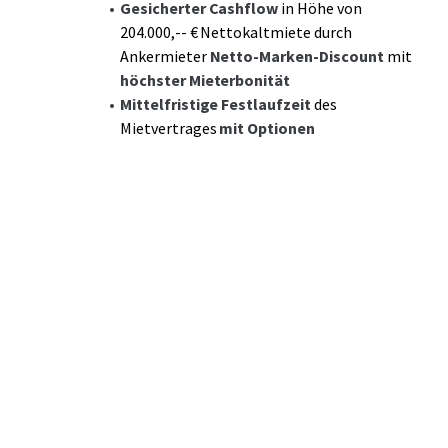
Gesicherter Cashflow
in Höhe von
204.000,-- € Nettokaltmiete durch
Ankermieter
Netto-Marken-Discount
mit
höchster Mieterbonität
Mittelfristige Festlaufzeit
des
Mietvertrages
mit Optionen