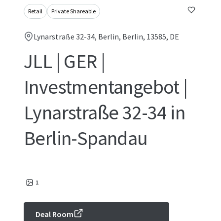
Retail
Private Shareable
Lynarstraße 32-34, Berlin, Berlin, 13585, DE
JLL | GER |
Investmentangebot |
Lynarstraße 32-34 in
Berlin-Spandau
1
Deal Room