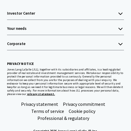
Investor Center
Your needs
Corporate
PRIVACY NOTICE
Jones Lang LaSalle (JLL), together with its subsidiaries and affiliates, is a leading global
provider of real estate and investment management services. We take our responsibility to
protect the personal information provided to us seriously. Generally the personal
information we collect from you are for the purposes of dealing with your enquiry. We
endeavor to keep your personal information secure with appropriate level of security and
keep for as long as we need it for legitimate business or legal reasons. We will then delete it
safely and securely. For more information about how JLL processes your personal data,
please view our
privacy statement.
Privacy statement
Privacy commitment
Terms of service
Cookie policy
Professional & regulatory
Copyright 2026 Jones Lang LaSalle, IP, Inc.