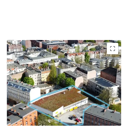
Hochattraktive Baulücke
mit
Nachverdichtungspotential in Berlin-
Spandau mit
ca. 2.931m²
Grundstücksgröße
Exzellente Visibilität und Erreichbarkeit
eingebettet im
Wohngebiet
mit starkem
sozioökonomischem Wachstum
Der Bezirk zählt zu den
am stärksten
wachsenden
Bezirken Berlins