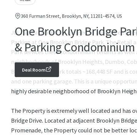
360 Furman Street, Brooklyn, NY, 11201-4574, US
One Brooklyn Bridge Park
JLL Capital Markets is pleased to announce the exc
Parking at One Brooklyn Bridge Park. The Retail 
& Parking Condominium
Park services these condominium tenants as well 
neighborhoods of Brooklyn Heights, Dumbo, Cob
Deal Room
Brooklyn Bridge Park totals ~168,448 SF and is co
and one parking garage. This is a unique opportunit
highly desirable neighborhood of Brooklyn Heigh
The Property is extremely well located and has o
Bridge Drive. Located at adjacent Brooklyn Bridg
Promenade, the Property could not be better loc