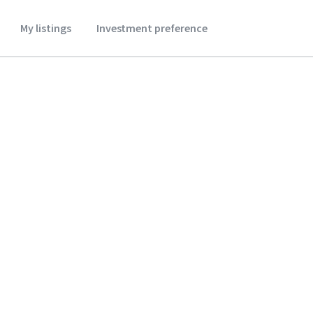
My listings
Investment preference