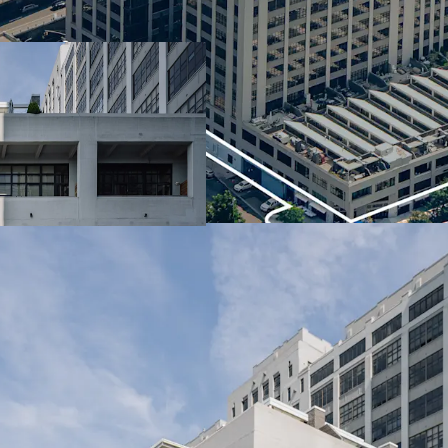
neighborhood
Established retail ma
Elite waterfront loc
Streamlined access 
373' of Brooklyn Bri
1 parking garage
ICIP tax exemption