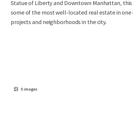
Statue of Liberty and Downtown Manhattan, this P
some of the most well-located real estate in on
projects and neighborhoods in the city.
5
images