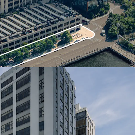
rket both national and local retail tenants
ation adjacent to Brooklyn Bridge Park
to Manhattan
dge Drive frontage