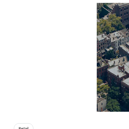
Retail