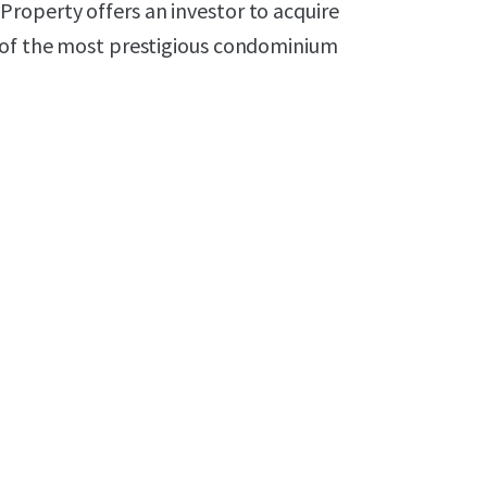
roperty offers an investor to acquire
e of the most prestigious condominium