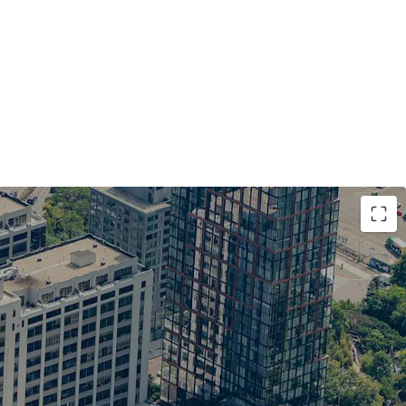
t opportunity in a high barrier to entry