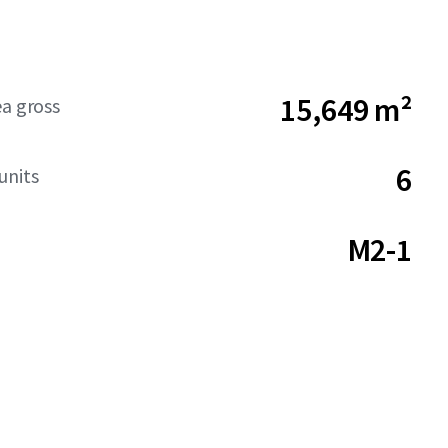
15,649 m²
ea gross
6
units
M2-1