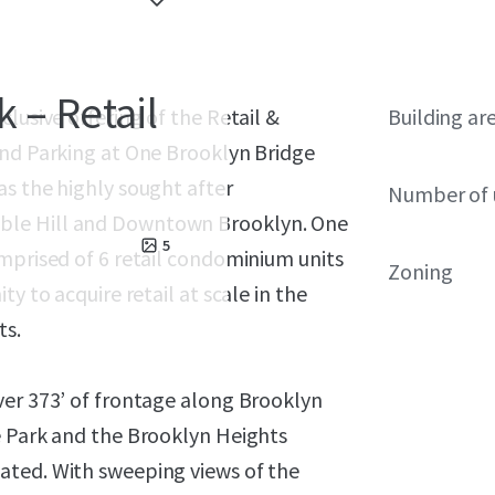
 – Retail
lusive offering of the Retail &
Building ar
and Parking at One Brooklyn Bridge
as the highly sought after
Number of 
ble Hill and Downtown Brooklyn. One
5
mprised of 6 retail condominium units
Zoning
y to acquire retail at scale in the
ts.
ver 373’ of frontage along Brooklyn
e Park and the Brooklyn Heights
ated. With sweeping views of the