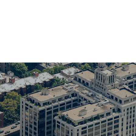
Rare retail investmen