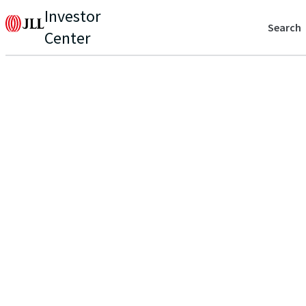
Investor
Search
Center