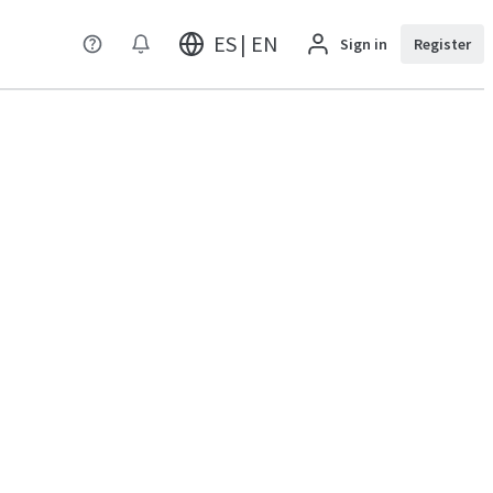
ES | EN
Sign in
Register