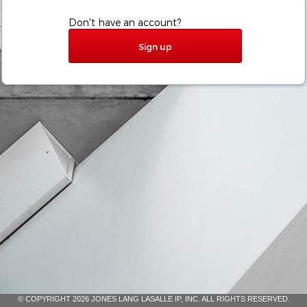
Don't have an account?
Sign up
© COPYRIGHT 2026 JONES LANG LASALLE IP, INC. ALL RIGHTS RESERVED.