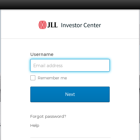
Username
Remember me
Forgot password?
Help