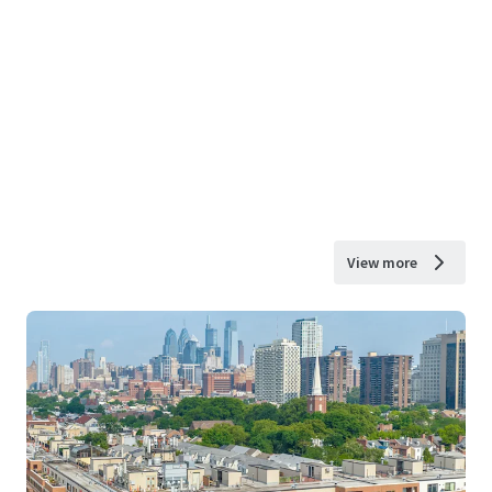
View more