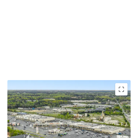
Grocery-Anchor with Strong Remaining Term and
Excellent Tenure
Well Balanced, Diversified Merchandising Mix with
Strong Lease Term Remaining