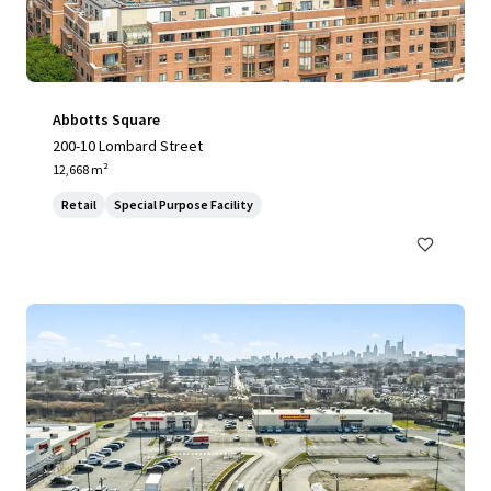
Abbotts Square
200-10 Lombard Street
12,668 m²
Retail
Special Purpose Facility