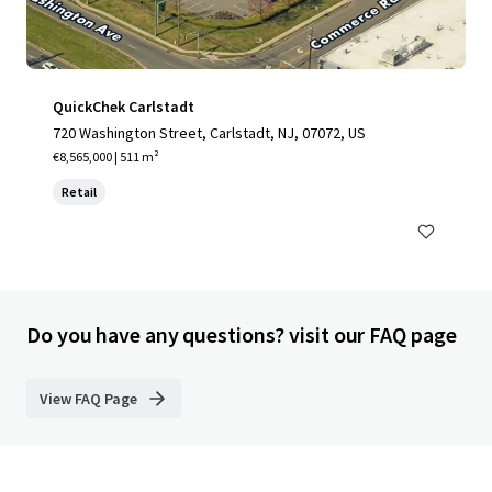
QuickChek Carlstadt
720 Washington Street, Carlstadt, NJ, 07072, US
€8,565,000 | 511 m²
Retail
Do you have any questions? visit our FAQ page
View FAQ Page