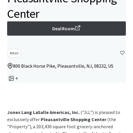
Center
Deal Room
Retail
800 Black Horse Pike, Pleasantville, NJ, 08232, US
4
Jones Lang LaSalle Americas, Inc.
("JLL") is pleased to
exclusively offer
Pleasantville Shopping Center
(the
"Property"), a 203,430 square foot grocery-anchored