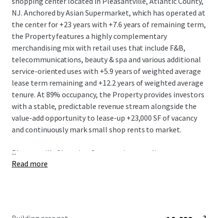
shopping center located in Pleasantville, Atlantic County,
NJ. Anchored by Asian Supermarket, which has operated at
the center for +23 years with +7.6 years of remaining term,
the Property features a highly complementary
merchandising mix with retail uses that include F&B,
telecommunications, beauty & spa and various additional
service-oriented uses with +5.9 years of weighted average
lease term remaining and +12.2 years of weighted average
tenure. At 89% occupancy, the Property provides investors
with a stable, predictable revenue stream alongside the
value-add opportunity to lease-up +23,000 SF of vacancy
and continuously mark small shop rents to market.
...
Pleasantville Shopping Center enjoys excellent
Read more
positioning along Route 40 / Black Horse Pike (+40,000
VPD) in a high barrier-to-entry market in the Egg Harbor /
Atlantic City trade area and just 1.5 miles from the
interchange of the Atlantic City Expressway (+80,000 VPD)
and the Garden State Parkway with a population of