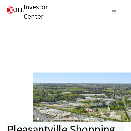
Investor
Center
Pleasantville Shopping