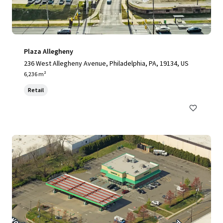
Plaza Allegheny
236 West Allegheny Avenue, Philadelphia, PA, 19134, US
6,236 m²
Retail