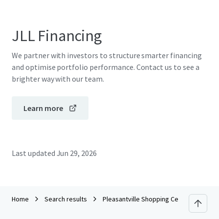
JLL Financing
We partner with investors to structure smarter financing
and optimise portfolio performance. Contact us to see a
brighter way with our team.
Learn more
Last updated
Jun 29, 2026
Home
Search results
Pleasantville Shopping Center