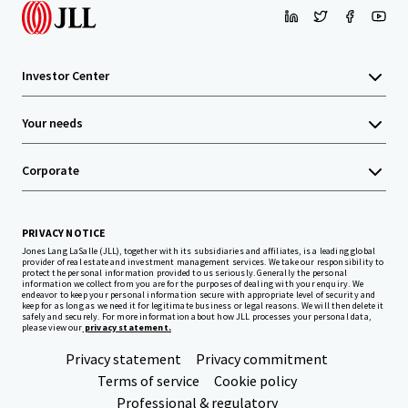
Investor Center
Your needs
Corporate
PRIVACY NOTICE
Jones Lang LaSalle (JLL), together with its subsidiaries and affiliates, is a leading global
provider of real estate and investment management services. We take our responsibility to
protect the personal information provided to us seriously. Generally the personal
information we collect from you are for the purposes of dealing with your enquiry. We
endeavor to keep your personal information secure with appropriate level of security and
keep for as long as we need it for legitimate business or legal reasons. We will then delete it
safely and securely. For more information about how JLL processes your personal data,
please view our
privacy statement.
Privacy statement
Privacy commitment
Terms of service
Cookie policy
Professional & regulatory