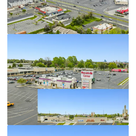
Value-Add Opportunity via Lease Up Remaining
Vacancy & Mark-to-Market
Opportunity to Spin Off Free-Standing Pads in
STNL
Ideally Situated Along Highly Trafficked Roadway
within an Infill Submarket