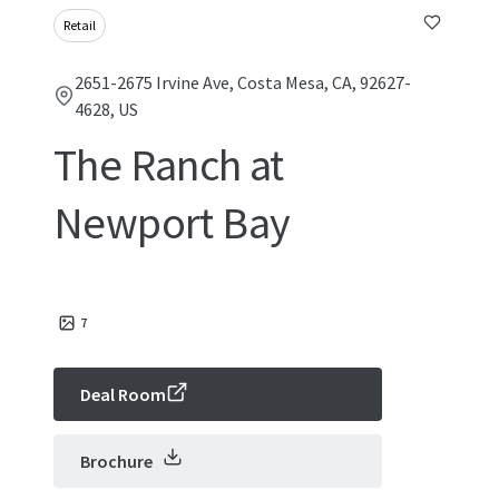
Retail
2651-2675 Irvine Ave, Costa Mesa, CA, 92627-
4628, US
The Ranch at
Newport Bay
7
Deal Room
Brochure