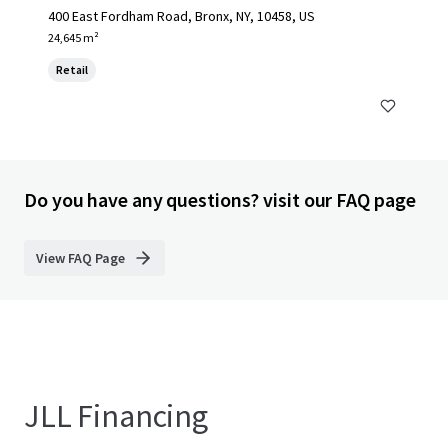
400 East Fordham Road, Bronx, NY, 10458, US
24,645 m²
Retail
Do you have any questions? visit our FAQ page
View FAQ Page
JLL Financing