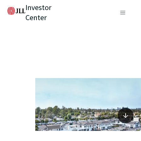
Investor
Center