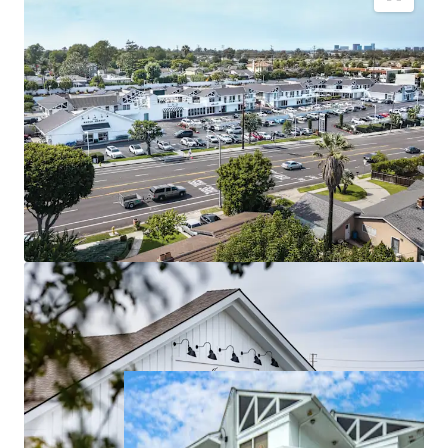
Generational Coastal Real Estate With High
Barriers To Entry
Grocery-Anchored Daily Needs Center
Stabilized Asset with Near Term NOI Growth
Exceptional Visibility, Premium Accessibility
Highly Affluent and Growing Trade Area
Significant Visit Growth from Affluent Consumers