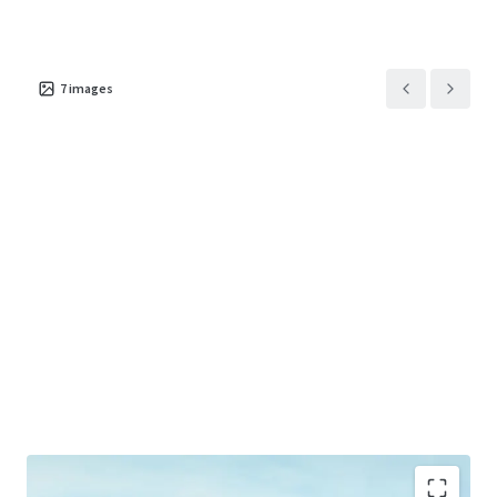
7
images