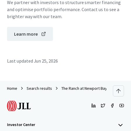
We partner with investors to structure smarter financing
and optimise portfolio performance. Contact us to see a
brighter way with our team.
Learn more
Last updated
Jun 25, 2026
Home
Search results
The Ranch at Newport Bay
Investor Center