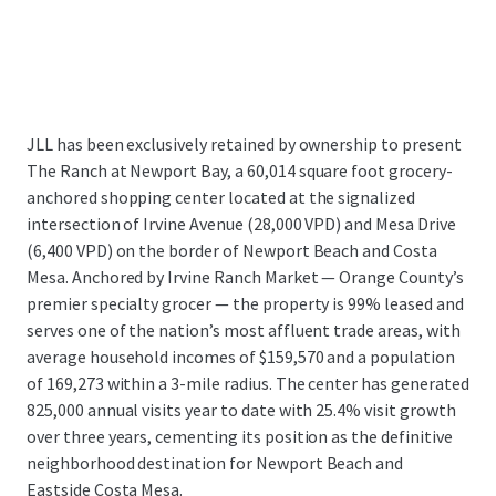
JLL has been exclusively retained by ownership to present
The Ranch at Newport Bay, a 60,014 square foot grocery-
anchored shopping center located at the signalized
intersection of Irvine Avenue (28,000 VPD) and Mesa Drive
(6,400 VPD) on the border of Newport Beach and Costa
Mesa. Anchored by Irvine Ranch Market — Orange County’s
premier specialty grocer — the property is 99% leased and
serves one of the nation’s most affluent trade areas, with
average household incomes of $159,570 and a population
of 169,273 within a 3-mile radius. The center has generated
825,000 annual visits year to date with 25.4% visit growth
over three years, cementing its position as the definitive
neighborhood destination for Newport Beach and
Eastside Costa Mesa.