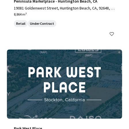
Peninsula Marketplace - Huntington Beach, CA
19081 Goldenwest Street, Huntington Beach, CA, 92648, U
S
8,864 m²
Retail
Under Contract
Park West Place