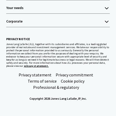
Your needs
Corporate
PRIVACY NOTICE
Jones Lang LaSalle (JLL), together with its subsidiaries and affiliates, is a leading global
provider of real estate and investment management services. We take our responsibility to
protect the personal information provided to us seriously. Generally the personal
information we collect from you are for the purposes of dealing with your enquiry. We
endeavor to keep your personal information secure with appropriate level of security and
keep for as long as we need it for legitimate business or legal reasons. We will then delete it
safely and securely. For more information about how JLL processes your personal data,
please view our
privacy statement.
Privacy statement
Privacy commitment
Terms of service
Cookie policy
Professional & regulatory
Copyright 2026 Jones Lang LaSalle, IP, Inc.