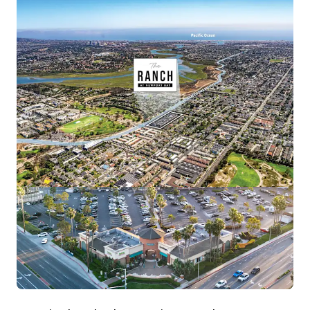
View more