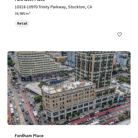
10318-10970 Trinity Parkway, Stockton, CA
36,985 m²
Retail
Fordham Place