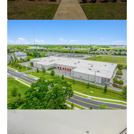
asset's position as one of the only Class-A self
storage properties within a five-mile radius.
RESILIENT ASSET CLASS -
The self storage asset
class is not as sensitive to macroeconomic
downturns as other real estate sectors and has a
lower loan delinquency rate. Storage benefits from
a wide range of demand drivers including everyday
life occurrences such as death, divorce, downsizing,
moving, etc. In addition, operators’ ability to adjust
rents monthly provides flexibility and protection in
shifting economic and interest rate environments.
This can also provide an inflation hedge for
operators. Public REITs have only seen two years of
negative same-store revenue growth since 2003,
per GreenStreet. Self storage's resiliency is
evidenced by the fact that it has consistently
performed well relative to other real estate