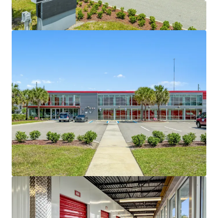
improving curb appeal and specific unit cosmetic
upgrades to increase property desirability from a
leasing standpoint, and implementing
professional management.
SOLID SURROUNDING DEMOGRAPHICS WITH
LIMITED COMPETITION AND GROWTH
-
There is
significant opportunity to increase revenue by
increasing ERCIs for current in-place tenants and
overall occupancy of the facility. A new owner will
have excellent upside to continue to increase
income month-over-month during the lease-up
period through marketing, implementation of
third party management, and cosmetic
improvements. The subject property is well-
positioned within the Orlando market, where
current market rents average $1.50 per square foot,
compared to the property’s in-place rate of $1.03
per square foot, highlighting a significant mark-