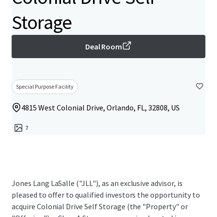
Storage
Deal Room
Special Purpose Facility
4815 West Colonial Drive, Orlando, FL, 32808, US
7
Jones Lang LaSalle ("JLL"), as an exclusive advisor, is
pleased to offer to qualified investors the opportunity to
acquire Colonial Drive Self Storage (the "Property" or