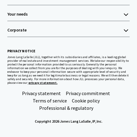
Your needs
Corporate
PRIVACY NOTICE
Jones Lang LaSalle (JLL), together with its subsidiaries and affiliates, is a leading global
provider of real estate and investment management services. We take our responsibility to
protect the personal information provided to us seriously. Generally the personal
information we collect from you are for the purposes of dealing with your enquiry. We
endeavor to keep your personal information secure with appropriate level of security and
keep for as long as we need it for legitimate business or legal reasons. We will then delete it
safely and securely. For more information about how JLL processes your personal data,
please view our
privacy statement.
Privacy statement
Privacy commitment
Terms of service
Cookie policy
Professional & regulatory
Copyright 2026 Jones Lang LaSalle, IP, Inc.