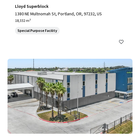
Lloyd Superblock
1380 NE Multnomah St, Portland, OR, 97232, US
18,332 m²
Special Purpose Facility