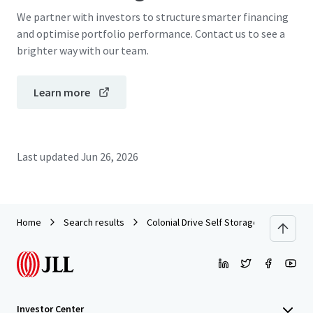
We partner with investors to structure smarter financing
and optimise portfolio performance. Contact us to see a
brighter way with our team.
Learn more
Last updated
Jun 26, 2026
Home
Search results
Colonial Drive Self Storage
Investor Center