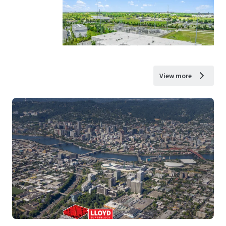
View more