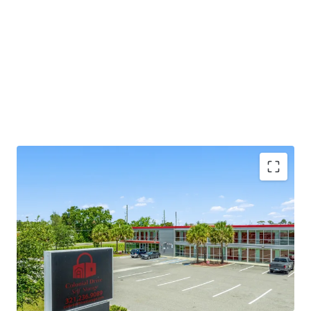
SIGNIFICANT REVENUE UPSIDE
-
The facility was
converted in 2021 and has been privately operated
since. The buyer has an immediate value-add
opportunity to make improvements to the
property to enhance overall value. Specific
improvements to upgrade the Property include