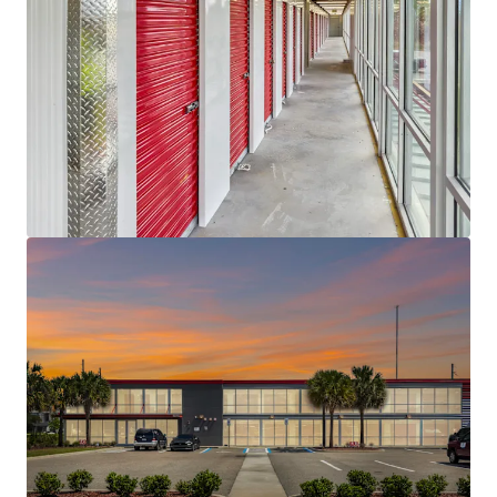
tomarket opportunity. The surrounding
demographics further support future growth;
Within a three-mile radius, the population totals
approximately 111,194 with an average household
income of $73,310. Expanding to a five-mile radius,
the population increases to 324,166 with a higher
average household income of $91,619, underscoring
the strong demand drivers and continued growth
potential within the area.
VALUE-ADD OPPORTUNITY WITH VERY
ATTRACTIVE BASIS -
The property currently sits at
an 26.1% physical occupancy and 36.0% economic
occupancy, requiring the new owner to complete
physical lease-up with the ability to push rents as
well. While currently achieving $1.03 per square foot
in a $1.50 market, this pricing gap presents
significant upside potential for rent growth, a
particularly compelling opportunity given the