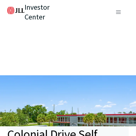
Investor
Center
Colonial Drive Self