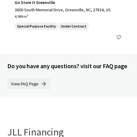
Go Store It Greenville
3600 South Memorial Drive, Greenville, NC, 27834, US
4,989 m²
Special Purpose Facility
Under Contract
Do you have any questions? visit our FAQ page
View FAQ Page
JLL Financing