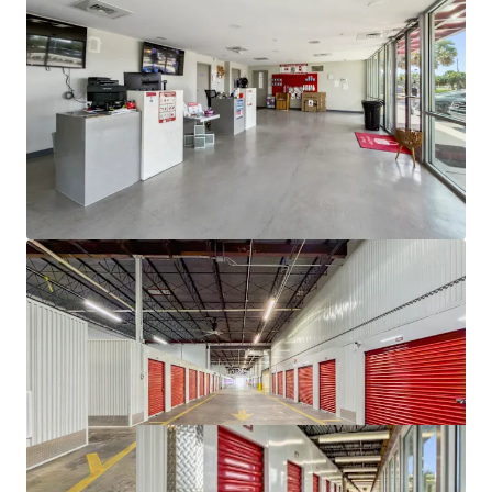
property types (industrial, multifamily, retail, and
office) over the past five, 10 and 15 year periods.
Self storage was the only REIT sector to post a
positive total return during the Great Financial
Crisis and the asset class performed well during the
COVID outbreak. Self storage has shown much
more favorable trends when it comes to
delinquency, outperforming other commercial
property types during the recession and into
recovery.