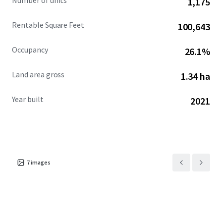
Number of units
1,175
Rentable Square Feet
100,643
Occupancy
26.1%
Land area gross
1.34 ha
Year built
2021
7
images