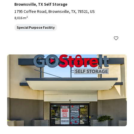
Brownsville, TX Self Storage
1795 Coffee Road, Brownsville, TX, 78521, US
8,016 m²
Special Purpose Facility