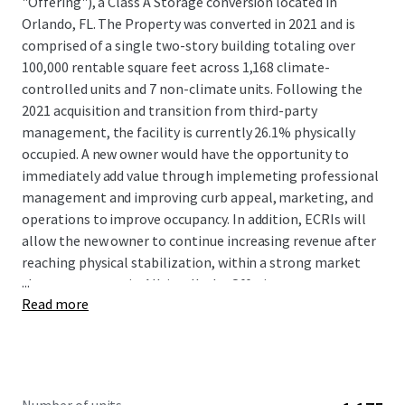
"Offering"), a Class A Storage conversion located in
Orlando, FL. The Property was converted in 2021 and is
comprised of a single two-story building totaling over
100,000 rentable square feet across 1,168 climate-
controlled units and 7 non-climate units. Following the
2021 acquisition and transition from third-party
management, the facility is currently 26.1% physically
occupied. A new owner would have the opportunity to
immediately add value through implemeting professional
management and improving curb appeal, marketing, and
operations to improve occupancy. In addition, ECRIs will
allow the new owner to continue increasing revenue after
reaching physical stabilization, within a strong market
...
that can support it. All-in-all, the Offering represents an
Read more
excellent opportunity to acquire a well located self
storage facility in a dense market at a discounted price
with large value-add upside.