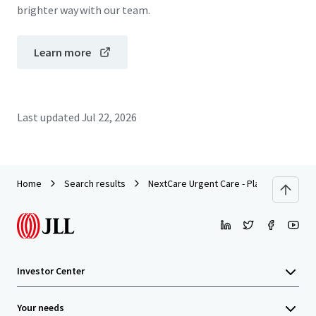
brighter way with our team.
Learn more
Last updated
Jul 22, 2026
Home
Search results
NextCare Urgent Care - Plano, TX (Alma 
Investor Center
Your needs