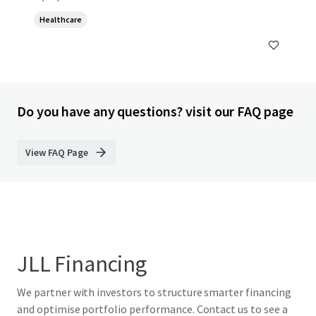
Healthcare
Do you have any questions? visit our FAQ page
View FAQ Page
JLL Financing
We partner with investors to structure smarter financing
and optimise portfolio performance. Contact us to see a