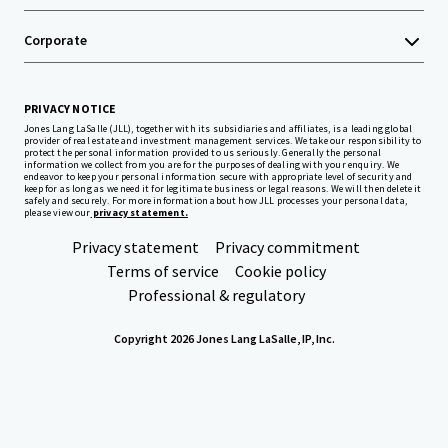
Corporate
PRIVACY NOTICE
Jones Lang LaSalle (JLL), together with its subsidiaries and affiliates, is a leading global
provider of real estate and investment management services. We take our responsibility to
protect the personal information provided to us seriously. Generally the personal
information we collect from you are for the purposes of dealing with your enquiry. We
endeavor to keep your personal information secure with appropriate level of security and
keep for as long as we need it for legitimate business or legal reasons. We will then delete it
safely and securely. For more information about how JLL processes your personal data,
please view our
privacy statement.
Privacy statement
Privacy commitment
Terms of service
Cookie policy
Professional & regulatory
Copyright 2026 Jones Lang LaSalle, IP, Inc.