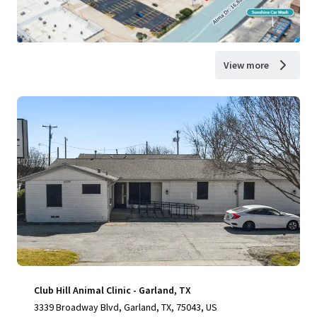
View more
Club Hill Animal Clinic - Garland, TX
3339 Broadway Blvd, Garland, TX, 75043, US