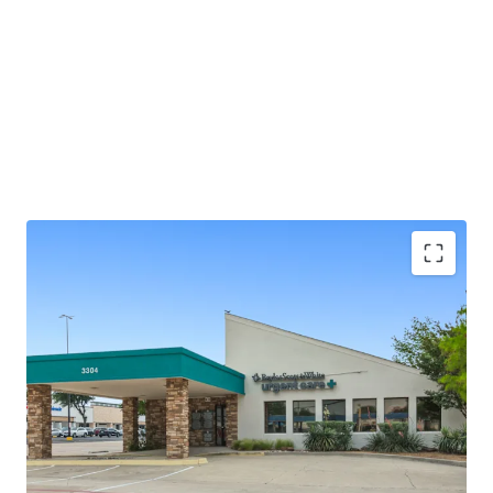
±2.0 years of lease term remaining
Absolute NNN - ZERO landlord responsibilities
Baylor Scott & White is the largest not-for-profit
health system in Texas, serving 3M+ patients
annually
25+ years of operating history at this location
Outparcel to a shopping center