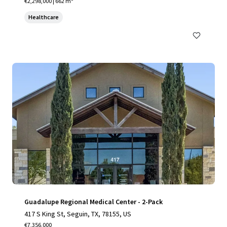
€2,298,000 | 662 m²
Healthcare
Guadalupe Regional Medical Center - 2-Pack
417 S King St, Seguin, TX, 78155, US
€7,356,000