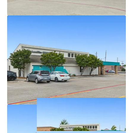
Densely populated with over 326,939 residents in a
5-mile radius
Texas has no state personal income taxes
Average household income of $145K+ within a 5-
mile radius
On intersection of highly trafficked W Parker Rd
and Alma Dr with exposure to over 46,900+ VPD