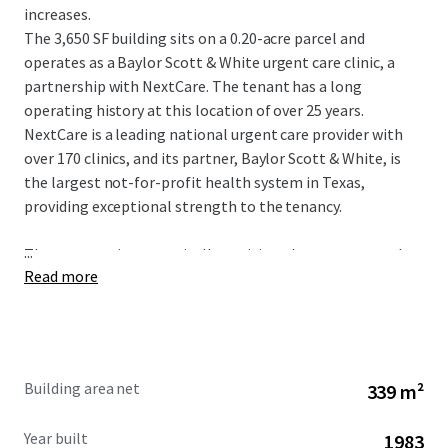
increases.
The 3,650 SF building sits on a 0.20-acre parcel and
operates as a Baylor Scott & White urgent care clinic, a
partnership with NextCare. The tenant has a long
operating history at this location of over 25 years.
NextCare is a leading national urgent care provider with
over 170 clinics, and its partner, Baylor Scott & White, is
the largest not-for-profit health system in Texas,
providing exceptional strength to the tenancy.
...
The property is strategically positioned as an outparcel to
Read more
a shopping center at the intersection of W Parker Road
and Alma Drive, with exposure to more than 46,900
vehicles per day. The site serves a dense and affluent
market in Plano, a premier city within the Dallas-Fort
Worth Metroplex. The immediate area boasts a
Building area net
339 m²
population of over 326,939 residents and an impressive
average household income of $145,899 within a five-mile
Year built
1983
radius.