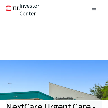
Investor
Center
NextCare Urgent Care -