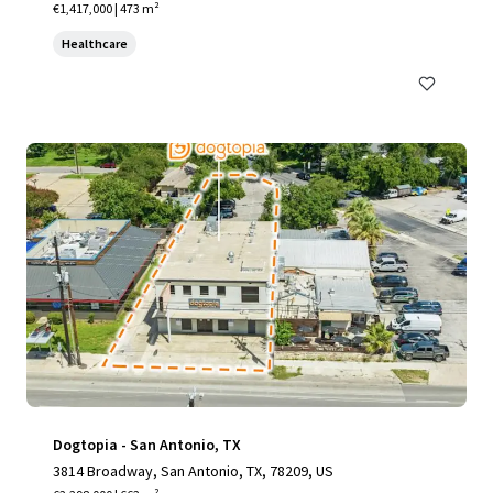
€1,417,000 | 473 m²
Healthcare
Dogtopia - San Antonio, TX
3814 Broadway, San Antonio, TX, 78209, US