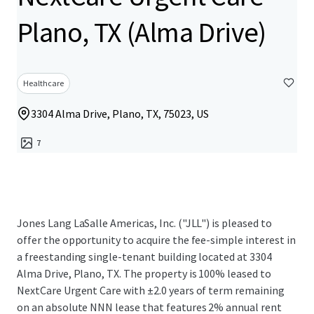
Plano, TX (Alma Drive)
Healthcare
3304 Alma Drive, Plano, TX, 75023, US
7
Jones Lang LaSalle Americas, Inc. ("JLL") is pleased to
offer the opportunity to acquire the fee-simple interest in
a freestanding single-tenant building located at 3304
Alma Drive, Plano, TX. The property is 100% leased to
NextCare Urgent Care with ±2.0 years of term remaining
on an absolute NNN lease that features 2% annual rent