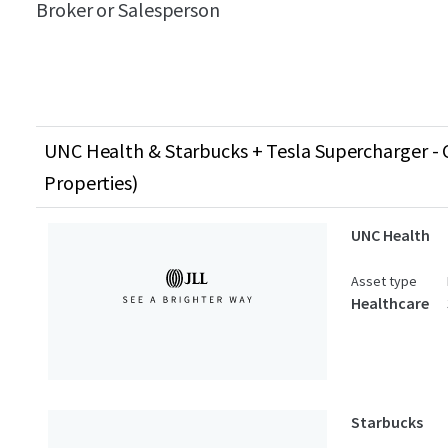
Broker or Salesperson
UNC Health & Starbucks + Tesla Supercharger - C
Properties)
UNC Health
Asset type
Healthcare
Starbucks