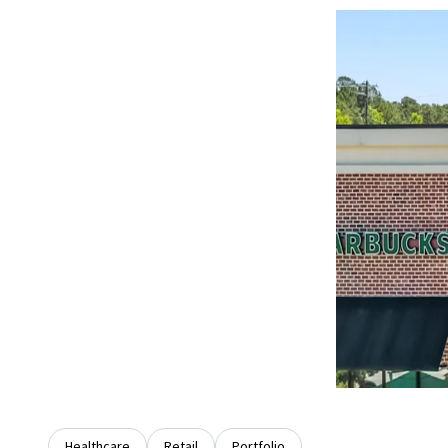
Healthcare
Retail
Portfolio