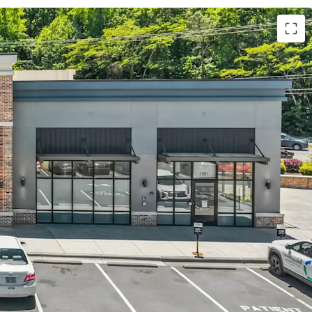
center on net leases with ±4.4 years WALT
System – Elite Aa2 rated health system
revenue across 250+ care locations
ive-thru in the town of Chapel Hill proper due to
ting
UNC Chapel Hill with 34,000+ students
illage, the largest greenfield development in