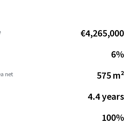
€4,265,000
e
6%
575 m²
ea net
4.4 years
100%