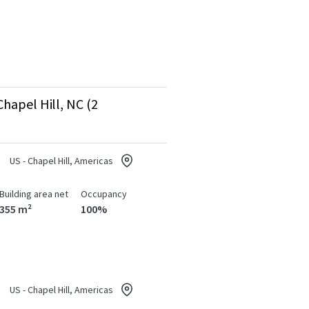
hapel Hill, NC (2
US - Chapel Hill, Americas
Building area net
Occupancy
355 m²
100%
US - Chapel Hill, Americas