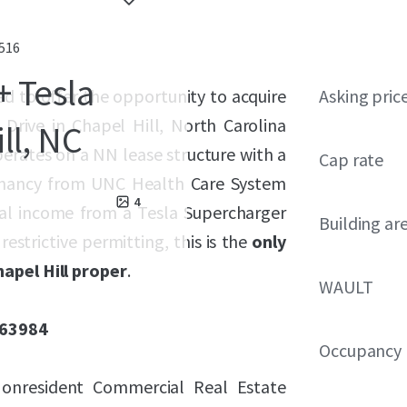
7516
+ Tesla
sed to offer the opportunity to acquire
Asking pric
 Drive in Chapel Hill, North Carolina
ll, NC
perates on a NN lease structure with a
Cap rate
 tenancy from UNC Health Care System
4
tal income from a Tesla Supercharger
Building ar
estrictive permitting, this is the
only
apel Hill proper
.
WAULT
163984
Occupancy
 Nonresident Commercial Real Estate