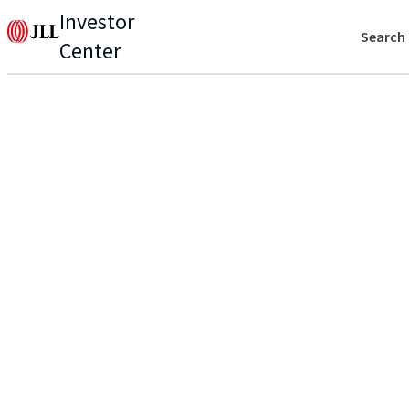
Investor
Search
Center