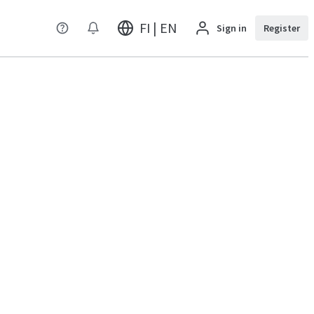
FI | EN
Sign in
Register