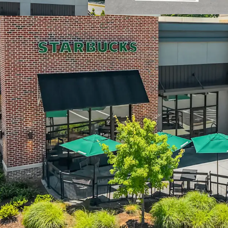
Chapel Hill in th
Located off I-40 
77,000+ VPD, with
construction
Dense residential
residents within 