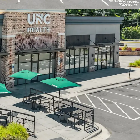
e past decade
exit 266, one of the busiest interchanges with
 a new I-40 slip ramp currently under
 development with accessibility to 1,200+
a 5-minute walk