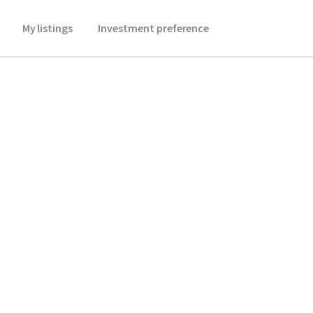
My listings
Investment preference