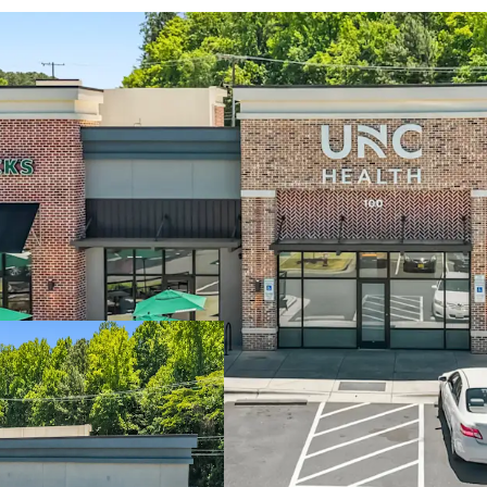
Two-tenant strip 
UNC Health Care 
generating $7.6B 
Only Starbucks dr
restrictive permit
4 miles north of 
Within Carraway V