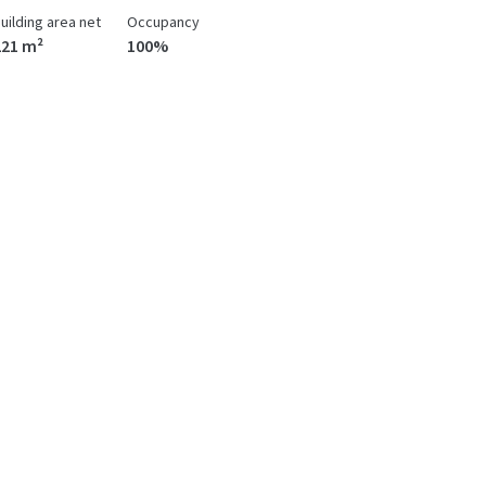
uilding area net
Occupancy
221 m²
100%