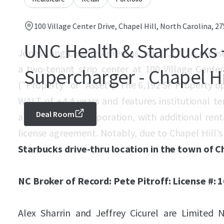
100 Village Center Drive, Chapel Hill, North Carolina, 2
UNC Health & Starbucks 
Jones Lang LaSalle Americas, Inc. ("JLL") is plea
a two-tenant strip center at 100 Village Center
Supercharger - Chapel Hi
("Property" or "Asset"). The 6,192 SF Property o
WALT of ±4.4 years and features institutional
Deal Room
and Starbucks Corporation, with additional ren
license agreement. Notably, due to Chapel Hill’s r
Starbucks drive-thru location in the town of Ch
NC Broker of Record: Pete Pitroff: License #: 
Alex Sharrin and Jeffrey Cicurel are Limited