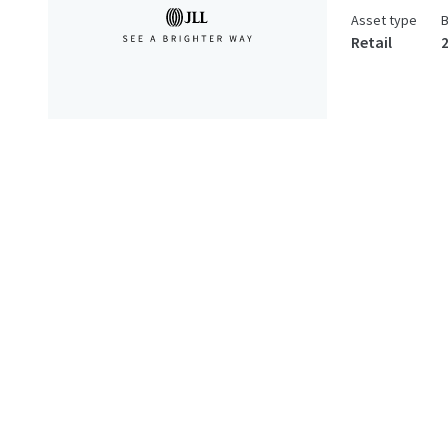
Asset type
B
Retail