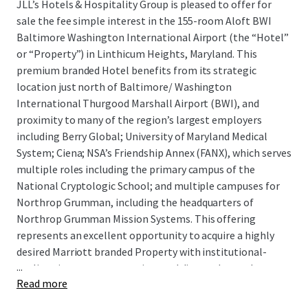
JLL’s Hotels & Hospitality Group is pleased to offer for
sale the fee simple interest in the 155-room Aloft BWI
Baltimore Washington International Airport (the “Hotel”
or “Property”) in Linthicum Heights, Maryland. This
premium branded Hotel benefits from its strategic
location just north of Baltimore/ Washington
International Thurgood Marshall Airport (BWI), and
proximity to many of the region’s largest employers
including Berry Global; University of Maryland Medical
System; Ciena; NSA’s Friendship Annex (FANX), which serves
multiple roles including the primary campus of the
National Cryptologic School; and multiple campuses for
Northrop Grumman, including the headquarters of
Northrop Grumman Mission Systems. This offering
represents an excellent opportunity to acquire a highly
desired Marriott branded Property with institutional-
...
quality, six-story construction, and diverse demand
Read more
segmentation. There is exceptional upside in future cash
flow through PIP-required renovations, improving market