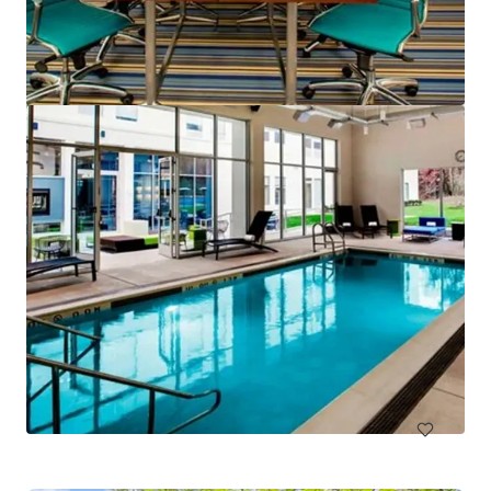
Hampton Inn & Suites Arundel Mills/Baltimore
7027 Arundel Mills Circle, Hanover, MD, 21076, US
130 units
Hotels & Hospitality