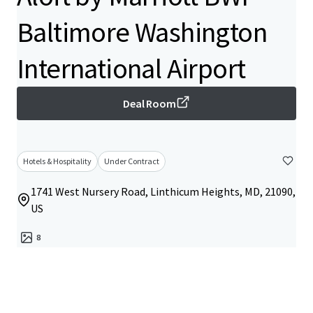
Baltimore Washington
International Airport
Deal Room
Hotels & Hospitality
Under Contract
1741 West Nursery Road, Linthicum Heights, MD, 21090,
US
8