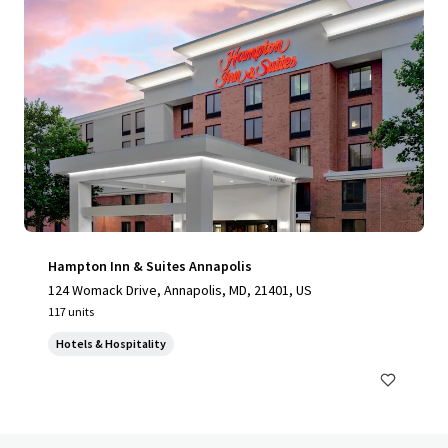
Hampton Inn & Suites Annapolis
124 Womack Drive, Annapolis, MD, 21401, US
117 units
Hotels & Hospitality