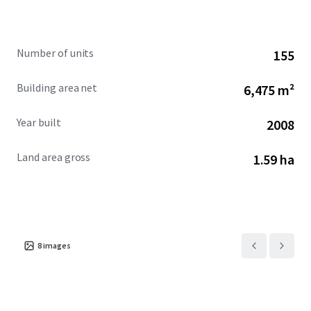
fundamentals, and focused hands-on management.
Furthermore, there is highly attractive and long-term
assumable debt available for this Hotel. The Hotel is
Number of units
155
offered free and clear of management and at a significant
discount to replacement cost.
Building area net
6,475 m²
Year built
2008
Land area gross
1.59 ha
8
images