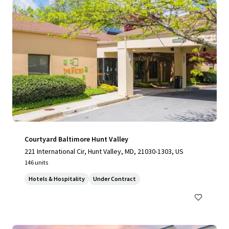
Courtyard Baltimore Hunt Valley
221 International Cir, Hunt Valley, MD, 21030-1303, US
146 units
Hotels & Hospitality
Under Contract