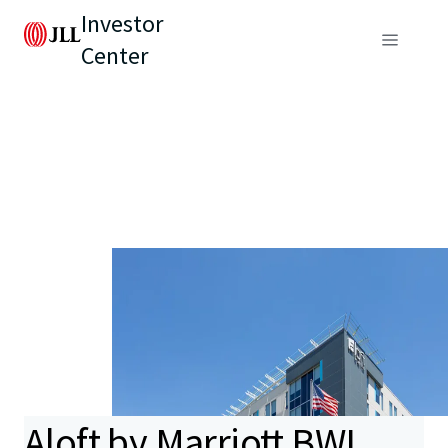
Investor
Center
Aloft by Marriott BWI