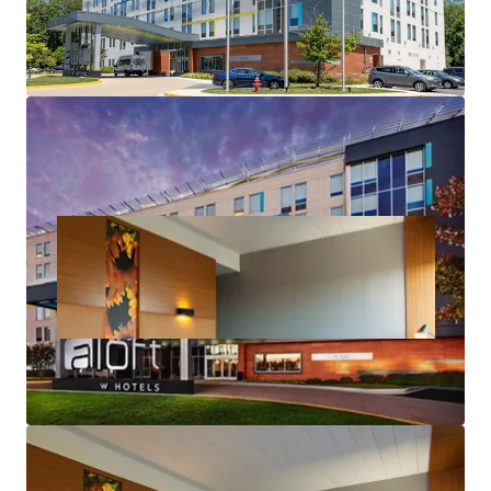
Accretive Highly Attractive and Long-Term
Assumable Debt