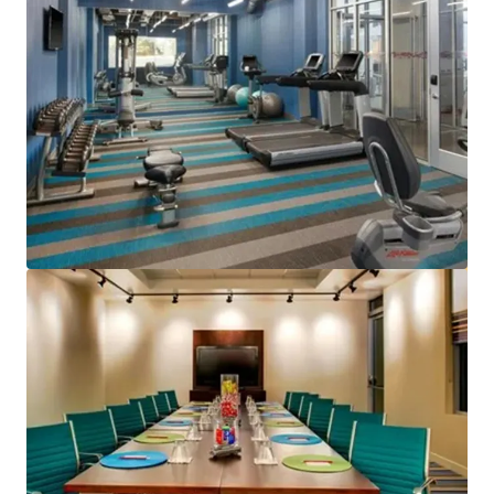
View more