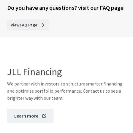
Do you have any questions? visit our FAQ page
View FAQ Page
JLL Financing
We partner with investors to structure smarter financing
and optimise portfolio performance. Contact us to see a
brighter way with our team.
Learn more