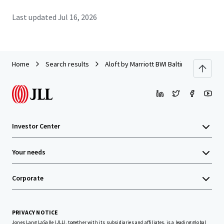
Last updated
Jul 16, 2026
Home
Search results
Aloft by Marriott BWI Baltimore Washingt
Investor Center
Your needs
Corporate
PRIVACY NOTICE
Jones Lang LaSalle (JLL), together with its subsidiaries and affiliates, is a leading global