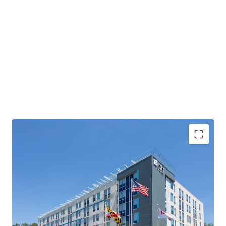
Exceptional location with a deep steady base of
demand
Substantial RevPAR and NOI upside
Offered Well Below Replacement Cost
Unencumbered by Management