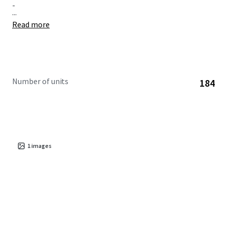
-
...
Read more
Number of units
184
1
images