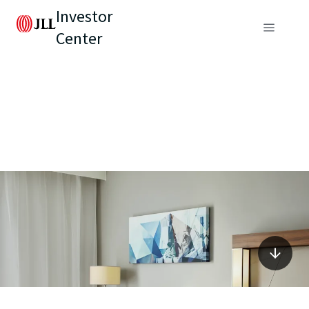
Investor
Center