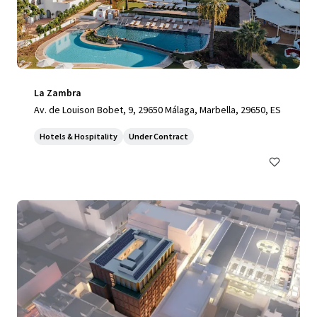
La Zambra
Av. de Louison Bobet, 9, 29650 Málaga, Marbella, 29650, ES
Hotels & Hospitality
Under Contract