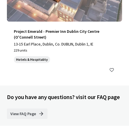
Project Emerald - Premier Inn Dublin City Centre
(O'Connell Street)
13-15 Earl Place, Dublin, Co. DUBLIN, Dublin 1, IE
229 units
Hotels & Hospitality
Do you have any questions? visit our FAQ page
View FAQ Page