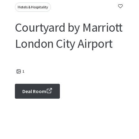
Hotels & Hospitality
Courtyard by Marriott
London City Airport
1
Deal Room