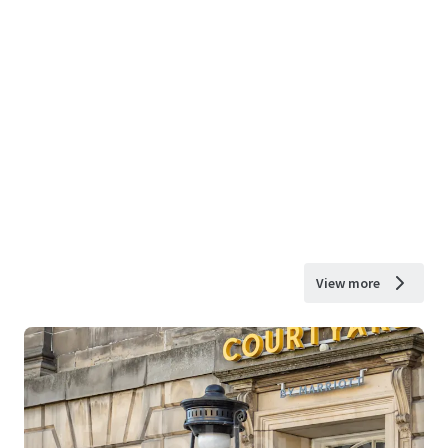
View more