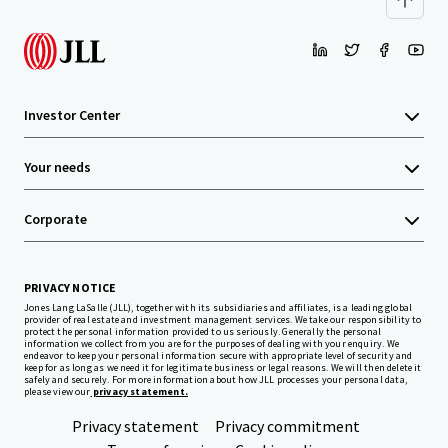
Investor Center
Your needs
Corporate
PRIVACY NOTICE
Jones Lang LaSalle (JLL), together with its subsidiaries and affiliates, is a leading global
provider of real estate and investment management services. We take our responsibility to
protect the personal information provided to us seriously. Generally the personal
information we collect from you are for the purposes of dealing with your enquiry. We
endeavor to keep your personal information secure with appropriate level of security and
keep for as long as we need it for legitimate business or legal reasons. We will then delete it
safely and securely. For more information about how JLL processes your personal data,
please view our
privacy statement.
Privacy statement
Privacy commitment