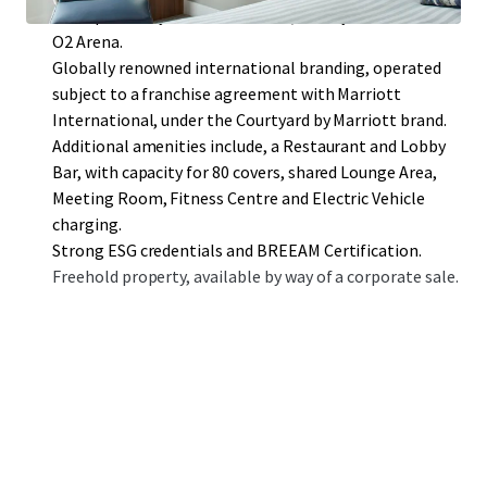
close proximity to ExCel London, Canary Wharf and the
O2 Arena.
Globally renowned international branding, operated
subject to a franchise agreement with Marriott
International, under the Courtyard by Marriott brand.
Additional amenities include, a Restaurant and Lobby
Bar, with capacity for 80 covers, shared Lounge Area,
Meeting Room, Fitness Centre and Electric Vehicle
charging.
Strong ESG credentials and BREEAM Certification.
Freehold property, available by way of a corporate sale.