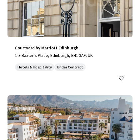
Courtyard by Marriott Edinburgh
1-3 Baxter's Place, Edinburgh, EH1 3AF, UK
Hotels & Hospitality
Under Contract