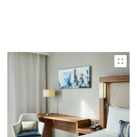
Purpose-built hotel providing 184 bedrooms with an
average size of 22 sqm. Opened in 2021 with further
upside potential to add 12 further bedrooms, subject
to planning consent.
Well-located less than a 10-minute walk from London
City Airport, which plans to increase capacity to 9
million passengers by 2031.
Excellent connectivity to Central London, situated in