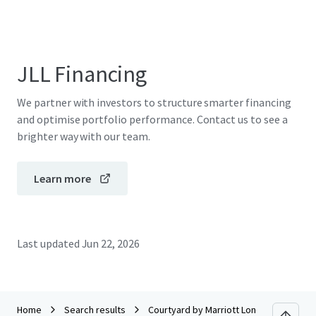
JLL Financing
We partner with investors to structure smarter financing
and optimise portfolio performance. Contact us to see a
brighter way with our team.
Learn more
Last updated
Jun 22, 2026
Home
Search results
Courtyard by Marriott London City Airpo