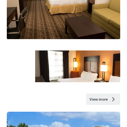
View more