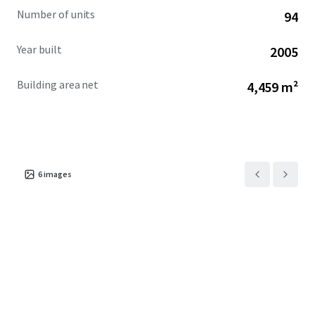
Number of units
94
Year built
2005
Building area net
4,459 m²
6
images