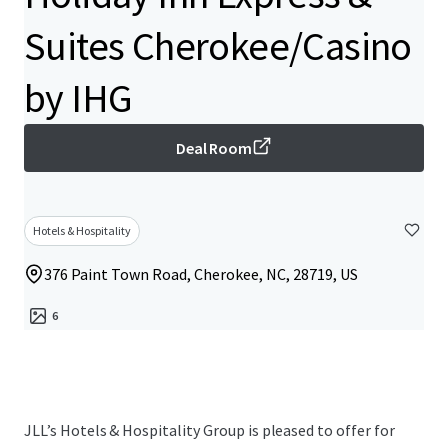
Suites Cherokee/Casino
by IHG
Deal Room
Hotels & Hospitality
376 Paint Town Road, Cherokee, NC, 28719, US
6
JLL’s Hotels & Hospitality Group is pleased to offer for