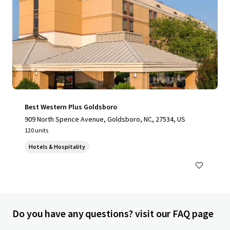
Best Western Plus Goldsboro
909 North Spence Avenue, Goldsboro, NC, 27534, US
120 units
Hotels & Hospitality
Do you have any questions? visit our FAQ page