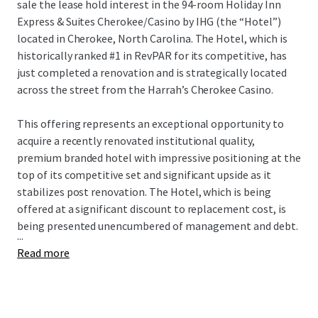
sale the lease hold interest in the 94-room Holiday Inn
Express & Suites Cherokee/Casino by IHG (the “Hotel”)
located in Cherokee, North Carolina. The Hotel, which is
historically ranked #1 in RevPAR for its competitive, has
just completed a renovation and is strategically located
across the street from the Harrah’s Cherokee Casino.
This offering represents an exceptional opportunity to
acquire a recently renovated institutional quality,
premium branded hotel with impressive positioning at the
top of its competitive set and significant upside as it
stabilizes post renovation. The Hotel, which is being
offered at a significant discount to replacement cost, is
being presented unencumbered of management and debt.
...
Read more