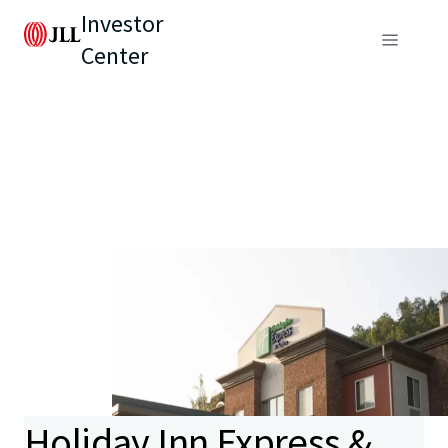
Investor
Center
Holiday Inn Express &