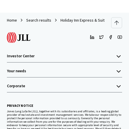
Home
Search results
Holiday Inn Express & Suites Cherokee/
Investor Center
Your needs
Corporate
PRIVACY NOTICE
Jones Lang LaSalle (JLL), together with its subsidiaries and affiliates, is a leading global
provider of real estate and investment management services. We take our responsibility to
protect the personal information provided to us seriously. Generally the personal
information we collect from you are for the purposes of dealing with your enquiry. We
endeavor to keep your personal information secure with appropriate level of security and
keep for as long as we need it for legitimate business or legal reasons. We will then delete it