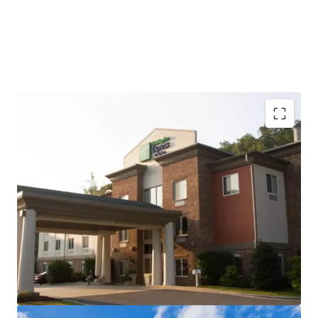
Newly renovated product
Impressive RevPAR positioning and strong NOI
margin with extensive upside potential
Direct proximity to Harrah's Cherokee Casino
Resort, a significant demand driver, and The
Cherokee Convention Center
Best-in-class brand and distribution platform
Prime gateway location to Great Smoky Mountains
National Park and Cherokee Cultural Heritage