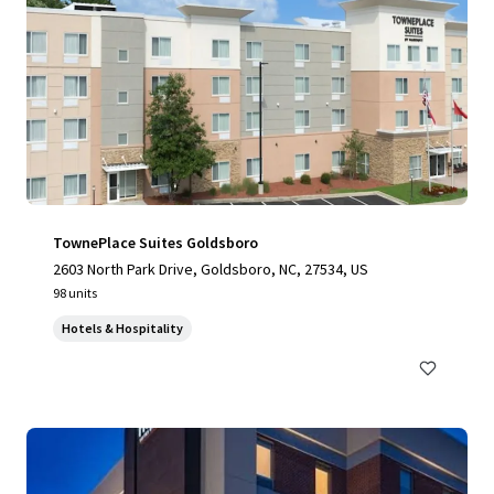
TownePlace Suites Goldsboro
2603 North Park Drive, Goldsboro, NC, 27534, US
98 units
Hotels & Hospitality