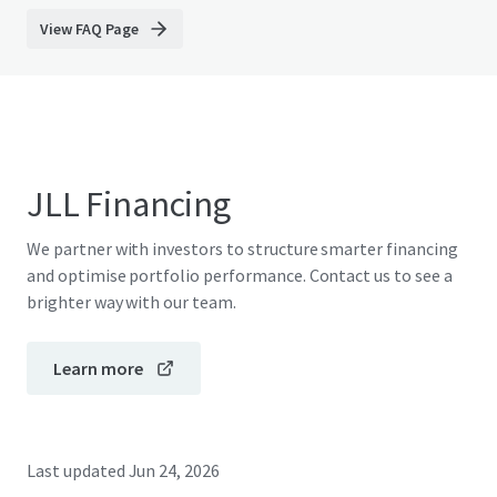
View FAQ Page
JLL Financing
We partner with investors to structure smarter financing
and optimise portfolio performance. Contact us to see a
brighter way with our team.
Learn more
Last updated
Jun 24, 2026