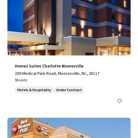
Home2 Suites Charlotte Mooresville
209 Medical Park Road, Mooresville, NC, 28117
96 units
Hotels & Hospitality
Under Contract