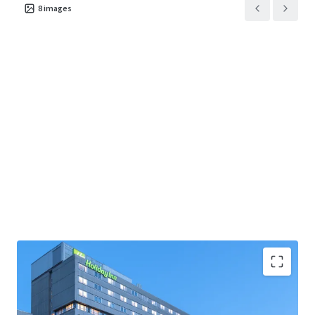
8
images