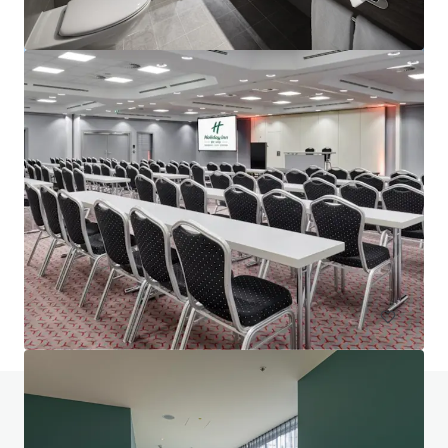
Project Union - Portfolio
Various locations
602 units
Hotels & Hospitality
Portfolio
Do you have any questions? visit our FAQ page