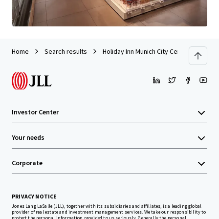
Home
Search results
Holiday Inn Munich City Centre
Investor Center
Your needs
Corporate
PRIVACY NOTICE
Jones Lang LaSalle (JLL), together with its subsidiaries and affiliates, is a leading global
provider of real estate and investment management services. We take our responsibility to
protect the personal information provided to us seriously. Generally the personal