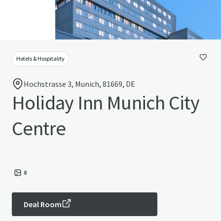
Hotels & Hospitality
Hochstrasse 3, Munich, 81669, DE
Holiday Inn Munich City
Centre
8
Deal Room