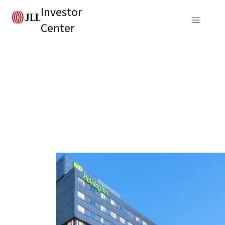
Investor
Center