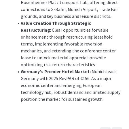
Rosenheimer Platz transport hub, offering direct
connections to S-Bahn, Munich Airport, Trade Fair
grounds, and key business and leisure districts.
Value Creation Through Strategic
Restructuring:
Clear opportunities for value
enhancement through restructuring leasehold
terms, implementing favorable reversion
mechanics, and extending the conference center
lease to unlock material appreciation while
optimizing risk-return characteristics.
Germany's Premier Hotel Market:
Munich leads
Germany with 2025 RevPAR of €156. As a major
economic center and emerging European
technology hub, robust demand and limited supply
position the market for sustained growth.