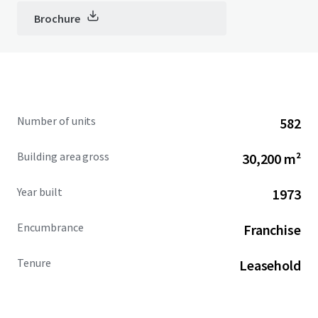
Brochure
Number of units
582
Building area gross
30,200 m²
Year built
1973
Encumbrance
Franchise
Tenure
Leasehold