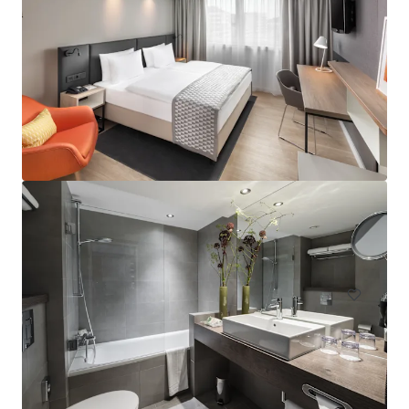
Hampton by Hilton London Waterloo
157 Waterloo Road, South Bank, London, SE1 8XA, UK
Hotels & Hospitality