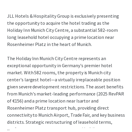
JLL Hotels & Hospitality Group is exclusively presenting
the opportunity to acquire the hotel trading as the
Holiday Inn Munich City Centre, a substantial 582-room
long leasehold hotel occupying a prime location near
Rosenheimer Platz in the heart of Munich.
The Holiday Inn Munich City Centre represents an
exceptional opportunity in Germany's premier hotel
market. With 582 rooms, the property is Munich city
center's largest hotel—a virtually irreplaceable position
given severe development restrictions. The asset benefits
from Munich's market-leading performance (2025 RevPAR
of €156) and a prime location near Isartor and
Rosenheimer Platz transport hub, providing direct
connectivity to Munich Airport, Trade Fair, and key business
districts. Strategic restructuring of leasehold terms,
...
conference center arrangements, and building