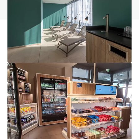
View FAQ Page
JLL Financing
We partner with investors to structure smarter financing
and optimise portfolio performance. Contact us to see a
brighter way with our team.
Learn more
Last updated
Jun 1, 2026