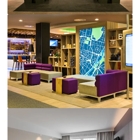
View more