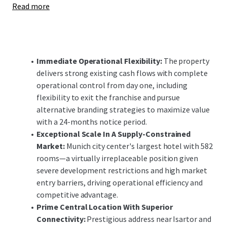
Read more
enhancements offer significant upside potential,
positioning the investment to capitalize on Munich's
robust demand fundamentals and constrained supply
pipeline in both the short and long-term.
Immediate Operational Flexibility:
The property
delivers strong existing cash flows with complete
operational control from day one, including
flexibility to exit the franchise and pursue
alternative branding strategies to maximize value
with a 24-months notice period.
Exceptional Scale In A Supply-Constrained
Market:
Munich city center's largest hotel with 582
rooms—a virtually irreplaceable position given
severe development restrictions and high market
entry barriers, driving operational efficiency and
competitive advantage.
Prime Central Location With Superior
Connectivity:
Prestigious address near Isartor and