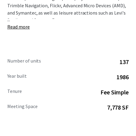
Trimble Navigation, Flickr, Advanced Micro Devices (AMD),
and Symantec, as well as leisure attractions such as Levi's
...
Stadium and Santana Row.
Read more
Number of units
137
Year built
1986
Tenure
Fee Simple
Meeting Space
7,778 SF