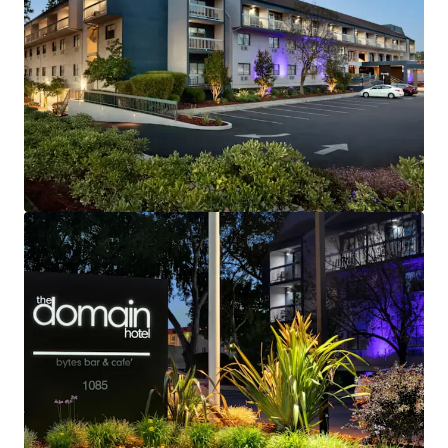
Fee Simple, Institutional Quality Hotel
Strategic Gateway to Silicon Valley and Northern
California
Rare Investment Opportunity with Brand and
Management Availability
Robust Lodging Market Performance
Exceptional Corporate Demand Generators
High Barriers-to-Entry