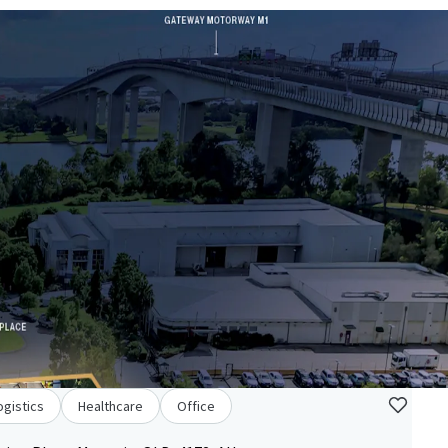
ogistics
Healthcare
Office