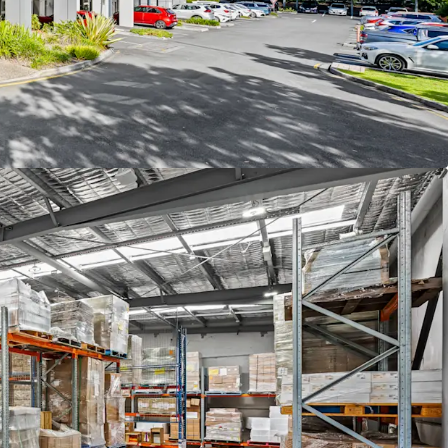
CBRE.