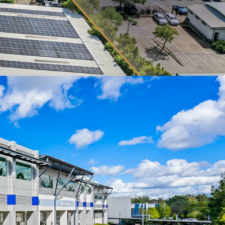
frontage across Riverview Place and Metroplex
ates as QML Pathology’s Queensland head office
ence laboratory, an operationally critical asset
erm tenant retention and sticky tenure.
itioned within Brisbane's eastern corridor with
torway (M1) access just 2km from the site.
embedded in the lease, providing value-add
verely supply-constrained market.
folio is being offered for sale Individually or In-
ons of Interest Campaign closing at 3:00 PM
ne 2026. For a copy of the information
e an inspection, please contact the appointed