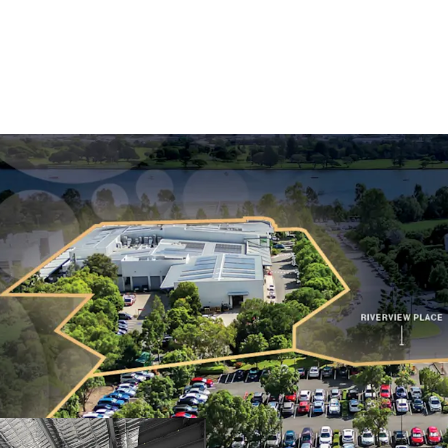
Long WALE of 9.2 
Limited.
Mid-term market 
Substantial 2.38-