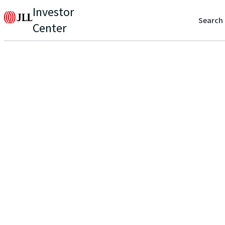
Investor
Search
Center