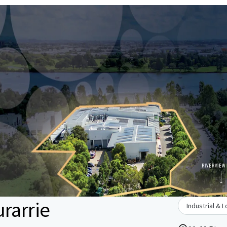
rarrie
Industrial & L