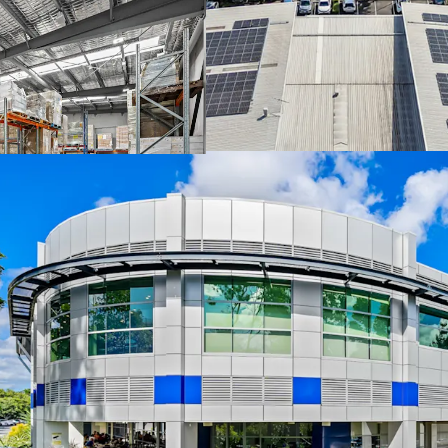
combined street 
Avenue.
The facility oper
and central refer
that drives longt
Strategically pos
direct Gateway Mo
Expansion rights 
potential in a se
The Core Life Science Port
One-Line via an Expressi
(AEST) Thursday, 25th Ju
memorandum or to arrang