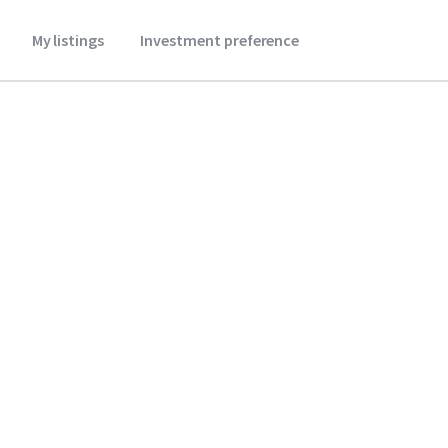
My listings
Investment preference