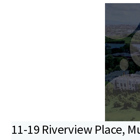
11-19 Riverview Place, Mu