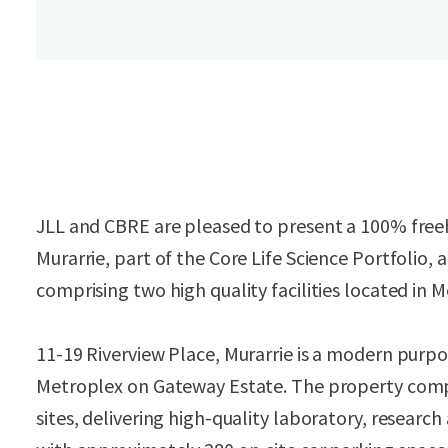
JLL and CBRE are pleased to present a 100% freeho
Murarrie, part of the Core Life Science Portfolio,
comprising two high quality facilities located in
11-19 Riverview Place, Murarrie is a modern purpose
Metroplex on Gateway Estate. The property compr
sites, delivering high-quality laboratory, resea