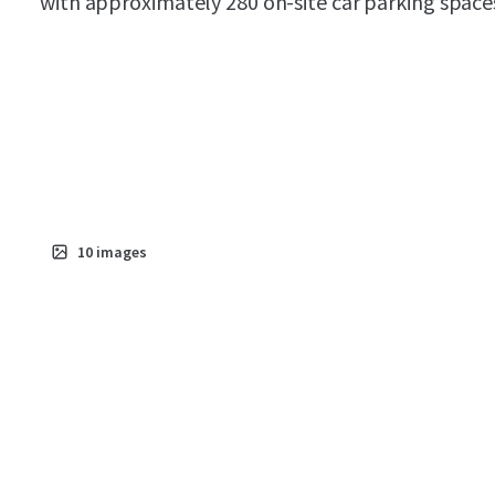
with approximately 280 on-site car parking space
10
images