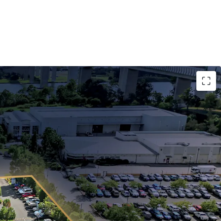
years to QML Pathology, a subsidiary of Healius
review in December 2030 (5% cap and collar).
hectare infill freehold landholding with 264m