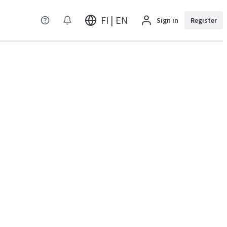
FI | EN
Sign in
Register