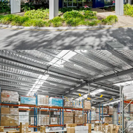
sales agents at JLL and 