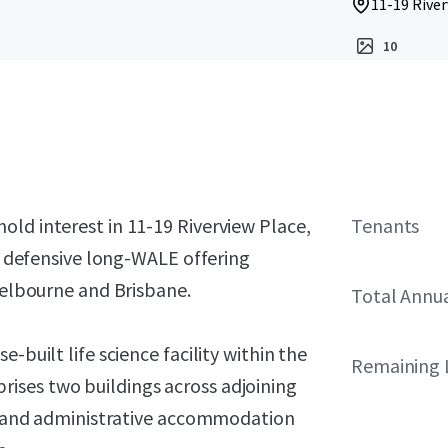
11-19 River
10
ld interest in 11-19 Riverview Place,
Tenants
 a defensive long-WALE offering
 Melbourne and Brisbane.
Total Annu
-built life science facility within the
Remaining 
ises two buildings across adjoining
rch and administrative accommodation