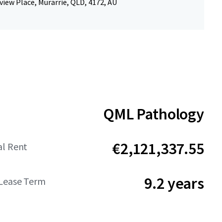
view Place, Murarrie, QLD, 4172, AU
QML Pathology
€2,121,337.55
al Rent
9.2 years
Lease Term