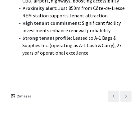
CBD, airport, highways, boosting accessibility
avenues for enhanced returns.
Proximity alert:
Just 850m from Côte-de-Liesse
REM station supports tenant attraction
High tenant commitment:
Significant facility
investments enhance renewal probability
Strong tenant profile:
Leased to A‑1 Bags &
Supplies Inc. (operating as A‑1 Cash & Carry), 27
years of operational excellence
2
images