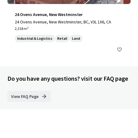
24 Ovens Avenue, New Westminster
24 Ovens Avenue, New Westminster, BC, V3L 1X6, CA
2,318 m²
Industrial & Logistics
Retail
Land
Do you have any questions? visit our FAQ page
View FAQ Page