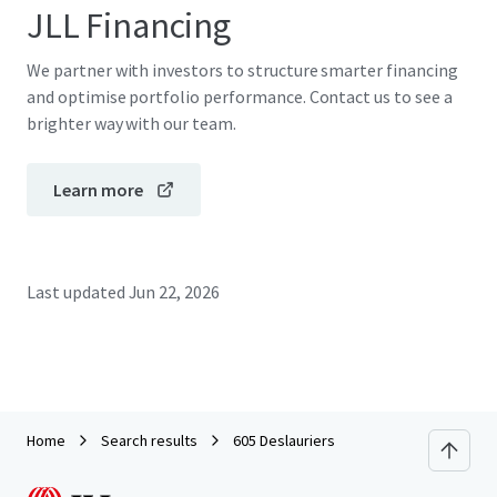
JLL Financing
We partner with investors to structure smarter financing
and optimise portfolio performance. Contact us to see a
brighter way with our team.
Learn more
Last updated
Jun 22, 2026
Home
Search results
605 Deslauriers