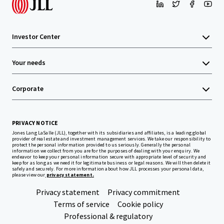
Investor Center
Your needs
Corporate
PRIVACY NOTICE
Jones Lang LaSalle (JLL), together with its subsidiaries and affiliates, is a leading global
provider of real estate and investment management services. We take our responsibility to
protect the personal information provided to us seriously. Generally the personal
information we collect from you are for the purposes of dealing with your enquiry. We
endeavor to keep your personal information secure with appropriate level of security and
keep for as long as we need it for legitimate business or legal reasons. We will then delete it
safely and securely. For more information about how JLL processes your personal data,
please view our
privacy statement.
Privacy statement
Privacy commitment
Terms of service
Cookie policy
Professional & regulatory