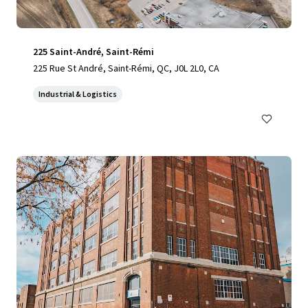
225 Saint-André, Saint-Rémi
225 Rue St André, Saint-Rémi, QC, J0L 2L0, CA
Industrial & Logistics