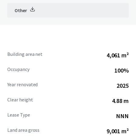
Other
Building area net
4,061 m²
Occupancy
100%
Year renovated
2025
Clear height
4.88 m
Lease Type
NNN
Land area gross
9,001 m²