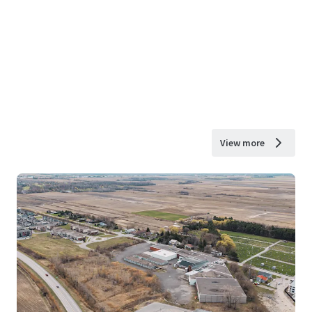
View more