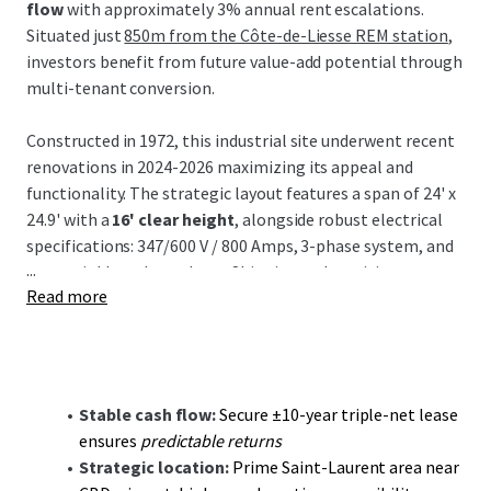
flow
with approximately 3% annual rent escalations.
Situated just
850m from the Côte-de-Liesse REM station
,
investors benefit from future value-add potential through
multi-tenant conversion.
Constructed in 1972, this industrial site underwent recent
renovations in 2024-2026 maximizing its appeal and
functionality. The strategic layout features a span of 24' x
24.9' with a
16' clear height
, alongside robust electrical
specifications: 347/600 V / 800 Amps, 3-phase system, and
...
wet sprinklers throughout. Shipping and receiving are
Read more
facilitated by
3 truck-level
and
5 drive-in bays
,
complemented by 42 parking stalls within the expansive
96,884 sq ft land area.
The investment thesis focuses on
long-term income
Stable cash flow:
Secure ±10-year triple-net lease
stability
through a committed tenant, A-1 Cash & Carry,
ensures
predictable returns
with extensive industry experience. Additionally, future
Strategic location:
Prime Saint-Laurent area near
conversion potential into a multi-tenant facility opens