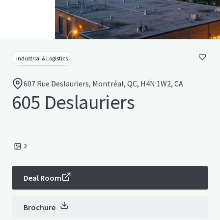
Industrial & Logistics
607 Rue Deslauriers, Montréal, QC, H4N 1W2, CA
605 Deslauriers
2
Deal Room
Brochure