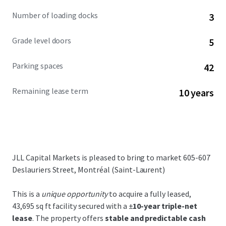
Number of loading docks
3
Grade level doors
5
Parking spaces
42
Remaining lease term
10 years
JLL Capital Markets is pleased to bring to market 605-607
Deslauriers Street, Montréal (Saint-Laurent)
This is a
unique opportunity
to acquire a fully leased,
43,695 sq ft facility secured with a ±
10-year triple-net
lease
. The property offers
stable and predictable cash