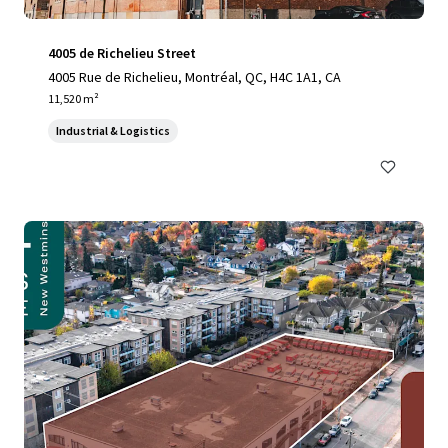
4005 de Richelieu Street
4005 Rue de Richelieu, Montréal, QC, H4C 1A1, CA
11,520 m²
Industrial & Logistics