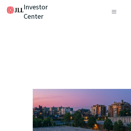
Investor
Center