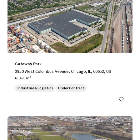
Gateway Park
2850 West Columbus Avenue, Chicago, IL, 60652, US
61,490 m²
Industrial & Logistics
Under Contract