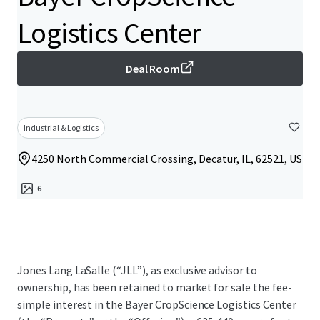
Logistics Center
Deal Room
Industrial & Logistics
4250 North Commercial Crossing, Decatur, IL, 62521, US
6
Jones Lang LaSalle (“JLL”), as exclusive advisor to
ownership, has been retained to market for sale the fee-
simple interest in the Bayer CropScience Logistics Center