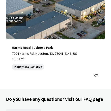
Harms Road Business Park
7204 Harms Rd, Houston, TX, 77041-2146, US
11,613 m²
Industrial & Logistics
Do you have any questions? visit our FAQ page