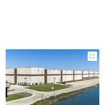
Built-to-Suit for Investment Grade User
Modern, Class A Construction with Specialized
Buildout
Bolt-Down Tenant Infrastructure
Located in Global Agricultural Commodity Hub