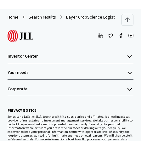
Home
Search results
Bayer CropScience Logistics Center
Investor Center
Your needs
Corporate
PRIVACY NOTICE
Jones Lang LaSalle (JLL), together with its subsidiaries and affiliates, is a leading global
provider of real estate and investment management services. We take our responsibility to
protect the personal information provided to us seriously. Generally the personal
information we collect from you are for the purposes of dealing with your enquiry. We
endeavor to keep your personal information secure with appropriate level of security and
keep for as long as we need it for legitimate business or legal reasons. We will then delete it
safely and securely. For more information about how JLL processes your personal data,