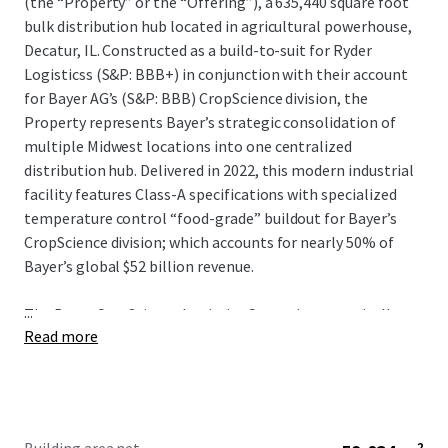
(the “Property” or the “Offering”), a 635,440 square foot
bulk distribution hub located in agricultural powerhouse,
Decatur, IL. Constructed as a build-to-suit for Ryder
Logisticss (S&P: BBB+) in conjunction with their account
for Bayer AG’s (S&P: BBB) CropScience division, the
Property represents Bayer’s strategic consolidation of
multiple Midwest locations into one centralized
distribution hub. Delivered in 2022, this modern industrial
facility features Class-A specifications with specialized
temperature control “food-grade” buildout for Bayer’s
CropScience division; which accounts for nearly 50% of
Bayer’s global $52 billion revenue.
...
The Bayer CropScience Logistics Center is strategically
Read more
positioned within one of the country’s most prolific
agribusiness economies where corn and soybean
commodity production effects pricing at a global level.
The city hosts ADM’s largest global facilities and
significant investments from major players like