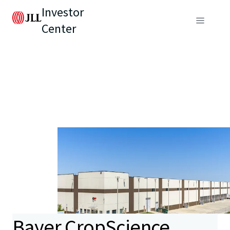
Investor
Center
Bayer CropScience