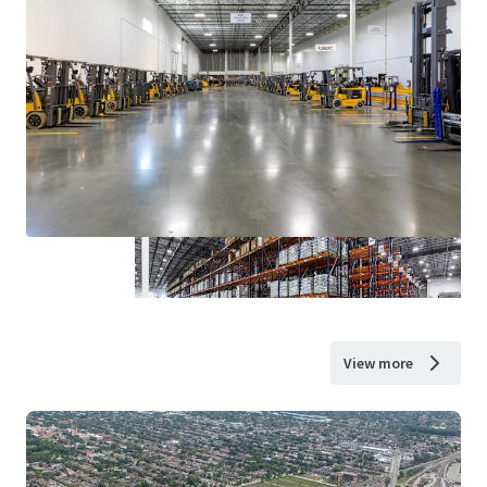
View more