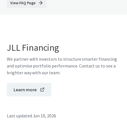
View FAQ Page
JLL Financing
We partner with investors to structure smarter financing
and optimise portfolio performance. Contact us to see a
brighter way with our team.
Learn more
Last updated
Jun 10, 2026