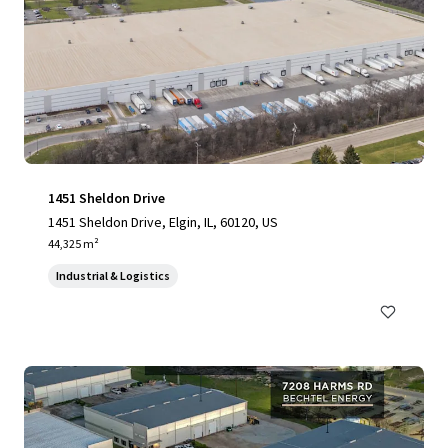
1451 Sheldon Drive
1451 Sheldon Drive, Elgin, IL, 60120, US
44,325 m²
Industrial & Logistics