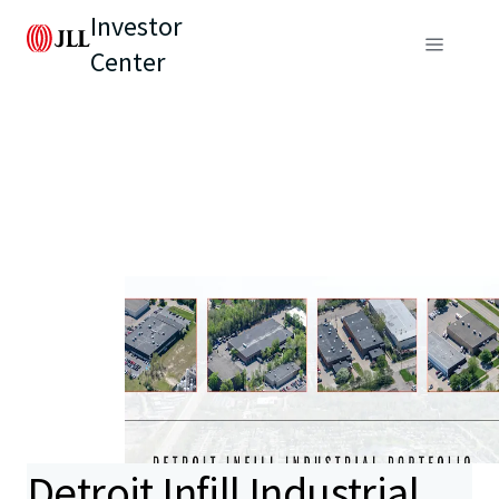
Investor
Center
Detroit Infill Industrial