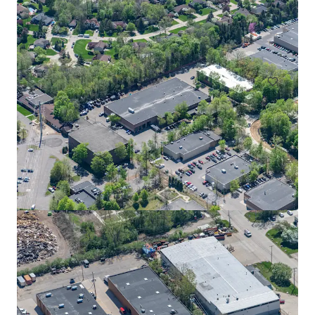
Grand Rapids Air Hub
4300 36th Street Southeast, Grand Rapids, MI, 49512, US
57,360 m²
Industrial & Logistics
Airport Corporate Center - Building A