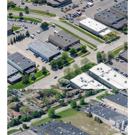
View more