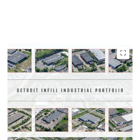
Asset type
Building area gross
Year built
Industrial & Logistics
5,007 m²
1989
23093 Commerce Drive
1
US - Farmington Hills,
Americas
Immediate market penetration on an infill
Asset type
Building area gross
Year built
Portfolio with significant scale
Industrial & Logistics
4,556 m²
1983
Well located and institutionally maintained for 20+
12874 Westmore Street
1
years
US - Livonia, Americas
97.5% leased with contractual rent escalations that
average 3.2% annually
Asset type
Building area gross
Year built