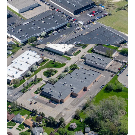
Halyard Ridge Business Park - Building 1
1500 Ridge Road, Plymouth, MI, 48170, US
26,603 m²
Industrial & Logistics
Under Contract