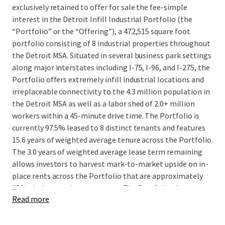
exclusively retained to offer for sale the fee-simple
interest in the Detroit Infill Industrial Portfolio (the
“Portfolio” or the “Offering”), a 472,515 square foot
portfolio consisting of 8 industrial properties throughout
the Detroit MSA. Situated in several business park settings
along major interstates including I-75, I-96, and I-275, the
Portfolio offers extremely infill industrial locations and
irreplaceable connectivity to the 4.3 million population in
the Detroit MSA as well as a labor shed of 2.0+ million
workers within a 45-minute drive time. The Portfolio is
currently 97.5% leased to 8 distinct tenants and features
15.6 years of weighted average tenure across the Portfolio.
The 3.0 years of weighted average lease term remaining
allows investors to harvest mark-to-market upside on in-
place rents across the Portfolio that are approximately
...
15%+ below market on average. The Portfolio also
Read more
provides investors with additional near-term upside
potential through leasing up a remaining 12,000 SF
vacancy as well as value-add repositioning opportunities