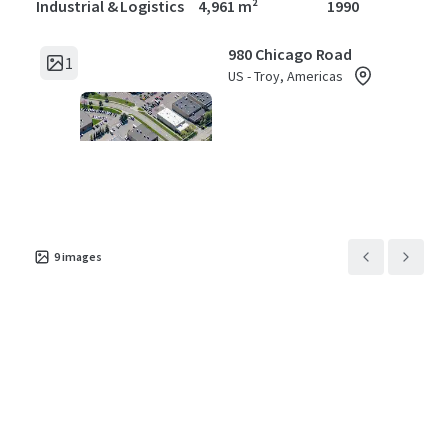
Industrial & Logistics
4,961 m²
1990
980 Chicago Road
1
US - Troy, Americas
Asset type
Building area gross
Year built
Industrial & Logistics
1,327 m²
1985
1624 Meijer Dr
1
US - Troy, Americas
9
images
Asset type
Building area gross
Year built
Industrial & Logistics
4,091 m²
1984
5500 Enterprise Court
1
US - Warren, Americas