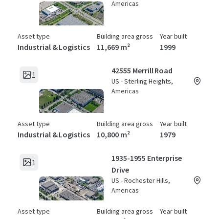
Americas
Asset type
Building area gross
Year built
Industrial & Logistics
11,669 m²
1999
42555 Merrill Road
1
US - Sterling Heights,
Americas
Asset type
Building area gross
Year built
Industrial & Logistics
10,800 m²
1979
1935-1955 Enterprise
1
Drive
US - Rochester Hills,
Americas
Asset type
Building area gross
Year built