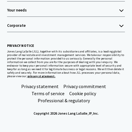
Your needs
Corporate
PRIVACY NOTICE
Jones Lang LaSalle (JLL), together with its subsidiaries and affiliates, is a leading global
provider of real estate and investment management services. We take our responsibility to
protect the personal information provided to us seriously. Generally the personal
information we collect from you are for the purposes of dealing with your enquiry. We
endeavor to keep your personal information secure with appropriate level of security and
keep for as long as we need it for legitimate business or legal reasons. We will then delete it
safely and securely. For more information about how JLL processes your personal data,
please view our
privacy statement.
Privacy statement
Privacy commitment
Terms of service
Cookie policy
Professional & regulatory
Copyright 2026 Jones Lang LaSalle, IP, Inc.