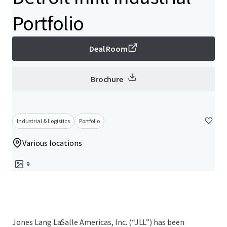
Portfolio
Deal Room
Brochure
Industrial & Logistics
Portfolio
Various locations
9
Jones Lang LaSalle Americas, Inc. (“JLL”) has been