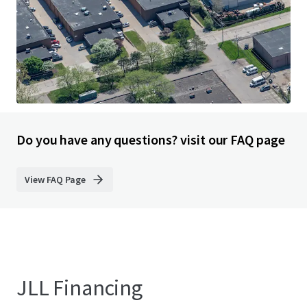
33200 Smith Road, Romulus, MI, 48174, US
9,333 m²
Industrial & Logistics
Under Contract
Do you have any questions? visit our FAQ page
View FAQ Page
JLL Financing