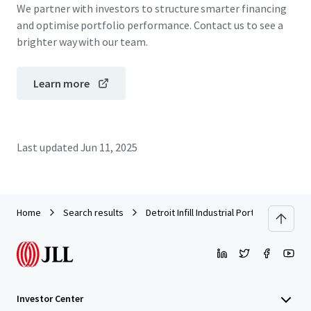
We partner with investors to structure smarter financing
and optimise portfolio performance. Contact us to see a
brighter way with our team.
Learn more
Last updated
Jun 11, 2025
Home
Search results
Detroit Infill Industrial Portfolio
Investor Center